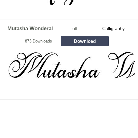
Mutasha Wonderal
otf
Calligraphy
Download
873 Downloads