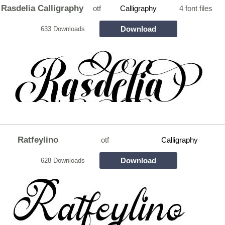
Rasdelia Calligraphy
otf
Calligraphy
4 font files
Download
633 Downloads
Ratfeylino
otf
Calligraphy
Download
628 Downloads