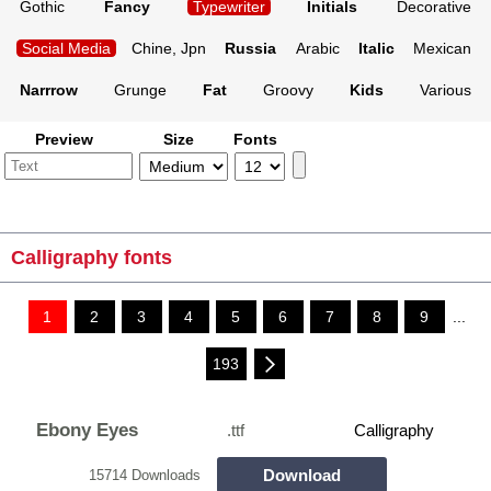
Gothic
Fancy
Typewriter
Initials
Decorative
Social Media
Chine, Jpn
Russia
Arabic
Italic
Mexican
Narrrow
Grunge
Fat
Groovy
Kids
Various
Preview
Size
Fonts
Calligraphy fonts
1
2
3
4
5
6
7
8
9
...
193
Ebony Eyes
.ttf
Calligraphy
Download
15714 Downloads