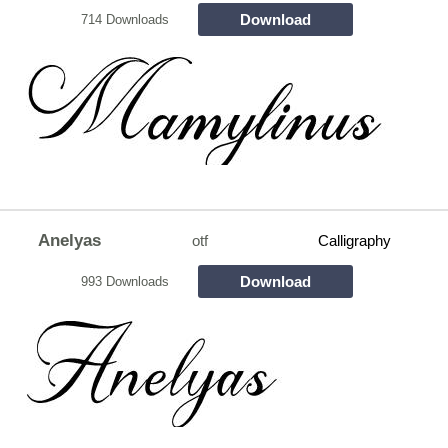
Download
714 Downloads
Anelyas
otf
Calligraphy
Download
993 Downloads