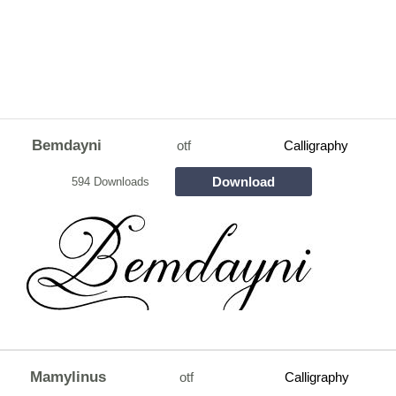
Bemdayni
otf
Calligraphy
Download
594 Downloads
Mamylinus
otf
Calligraphy