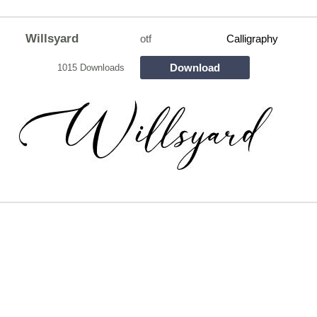
Willsyard
otf
Calligraphy
Download
1015 Downloads