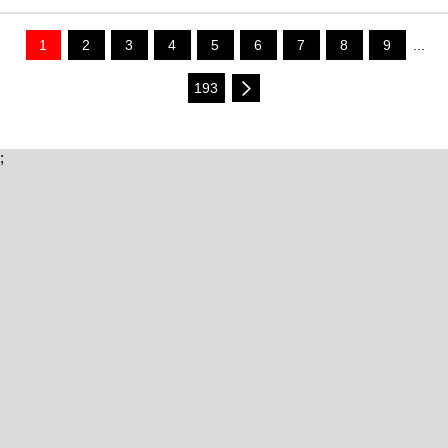
1
2
3
4
5
6
7
8
9
...
193
;