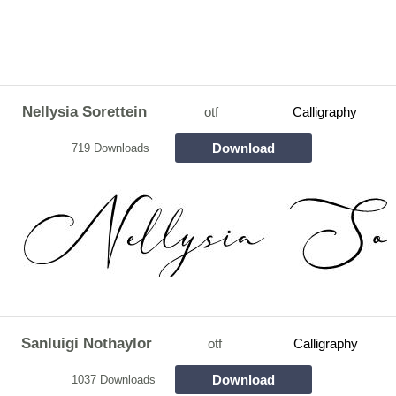
Nellysia Sorettein
otf
Calligraphy
Download
719 Downloads
Sanluigi Nothaylor
otf
Calligraphy
Download
1037 Downloads