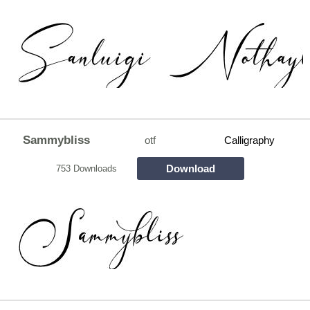
Sammybliss
otf
Calligraphy
Download
753 Downloads