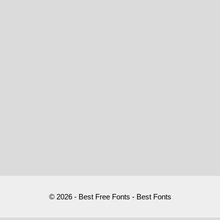
© 2026 - Best Free Fonts - Best Fonts