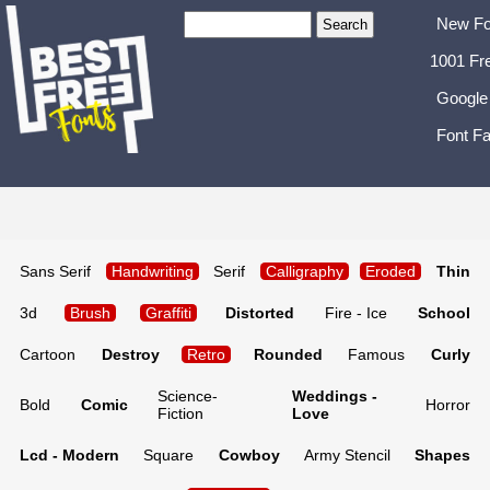
New Fo
1001 Fr
Google
Font Fa
Sans Serif
Handwriting
Serif
Calligraphy
Eroded
Thin
3d
Brush
Graffiti
Distorted
Fire - Ice
School
Cartoon
Destroy
Retro
Rounded
Famous
Curly
Science-
Weddings -
Bold
Comic
Horror
Fiction
Love
Lcd - Modern
Square
Cowboy
Army Stencil
Shapes