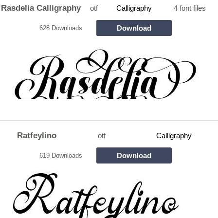
Rasdelia Calligraphy
otf
Calligraphy
4 font files
Download
628 Downloads
Ratfeylino
otf
Calligraphy
Download
619 Downloads