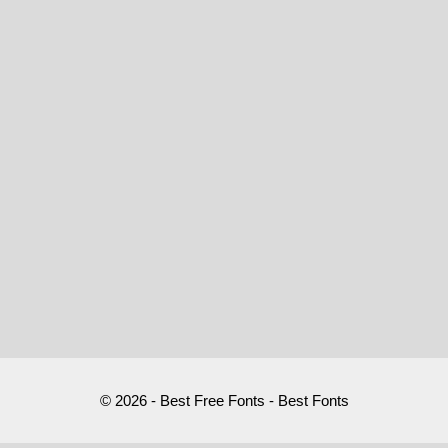
© 2026 - Best Free Fonts - Best Fonts