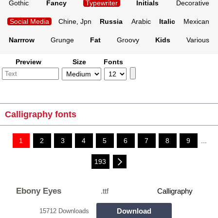
Gothic
Fancy
Typewriter
Initials
Decorative
Social Media
Chine, Jpn
Russia
Arabic
Italic
Mexican
Narrrow
Grunge
Fat
Groovy
Kids
Various
Preview
Size
Fonts
Calligraphy fonts
1
2
3
4
5
6
7
8
9
...
193
Ebony Eyes
.ttf
Calligraphy
Download
15712 Downloads