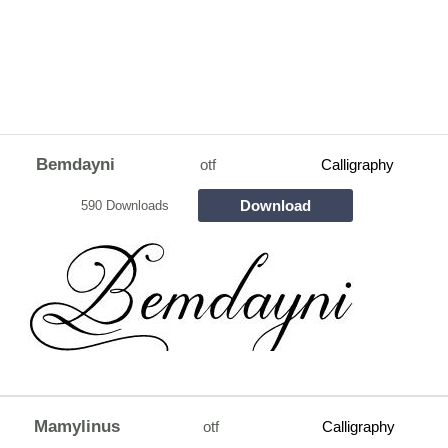
Bemdayni
otf
Calligraphy
Download
590 Downloads
Mamylinus
otf
Calligraphy