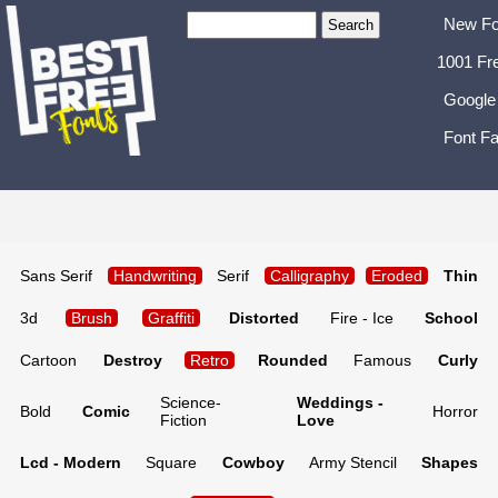
New Fo
1001 Fr
Google
Font Fa
Sans Serif
Handwriting
Serif
Calligraphy
Eroded
Thin
3d
Brush
Graffiti
Distorted
Fire - Ice
School
Cartoon
Destroy
Retro
Rounded
Famous
Curly
Science-
Weddings -
Bold
Comic
Horror
Fiction
Love
Lcd - Modern
Square
Cowboy
Army Stencil
Shapes