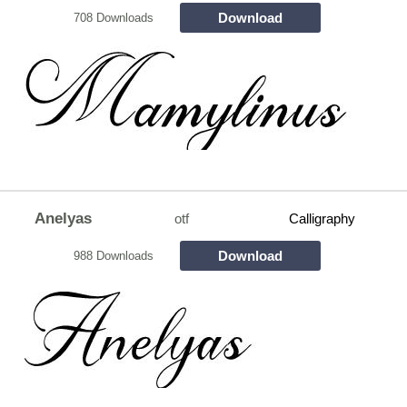
Download
708 Downloads
Anelyas
otf
Calligraphy
Download
988 Downloads