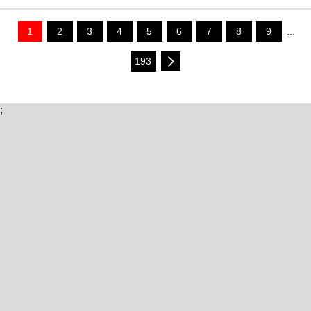
1
2
3
4
5
6
7
8
9
...
193
;