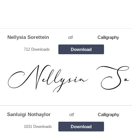
Nellysia Sorettein
otf
Calligraphy
Download
712 Downloads
Sanluigi Nothaylor
otf
Calligraphy
Download
1031 Downloads