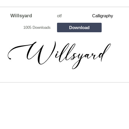
Willsyard
otf
Calligraphy
Download
1005 Downloads