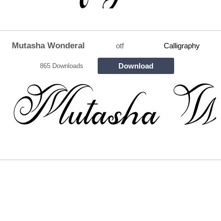
Mutasha Wonderal
otf
Calligraphy
Download
865 Downloads