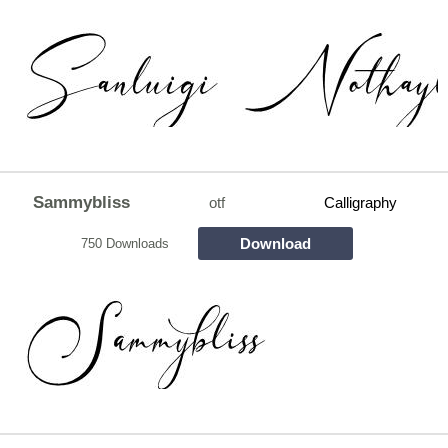
Sammybliss
otf
Calligraphy
Download
750 Downloads