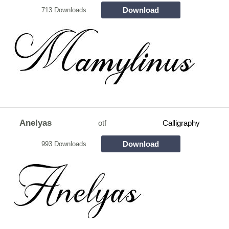
Download
713 Downloads
Anelyas
otf
Calligraphy
Download
993 Downloads