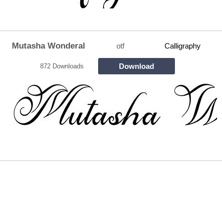
Mutasha Wonderal
otf
Calligraphy
Download
872 Downloads