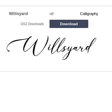
Willsyard
otf
Calligraphy
Download
1012 Downloads