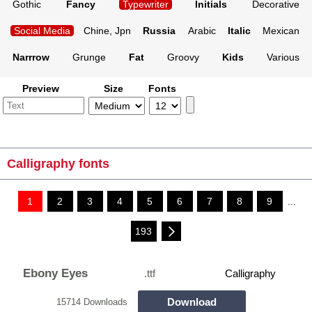
Gothic
Fancy
Typewriter
Initials
Decorative
Social Media
Chine, Jpn
Russia
Arabic
Italic
Mexican
Narrrow
Grunge
Fat
Groovy
Kids
Various
Preview
Size
Fonts
Calligraphy fonts
1
2
3
4
5
6
7
8
9
...
193
Ebony Eyes
.ttf
Calligraphy
Download
15714 Downloads