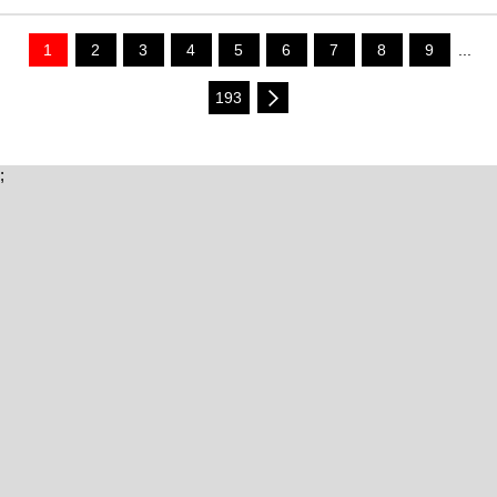
1
2
3
4
5
6
7
8
9
...
193
;