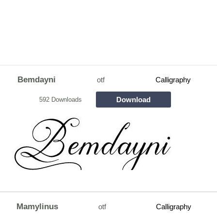
Bemdayni
otf
Calligraphy
Download
592 Downloads
Mamylinus
otf
Calligraphy