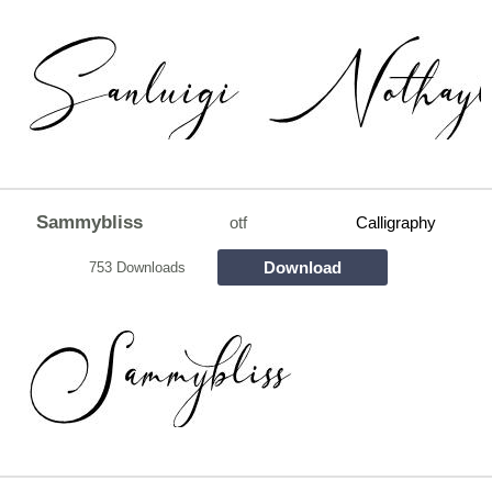
Sammybliss
otf
Calligraphy
Download
753 Downloads