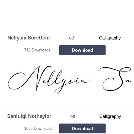
Nellysia Sorettein
otf
Calligraphy
Download
718 Downloads
Sanluigi Nothaylor
otf
Calligraphy
Download
1036 Downloads