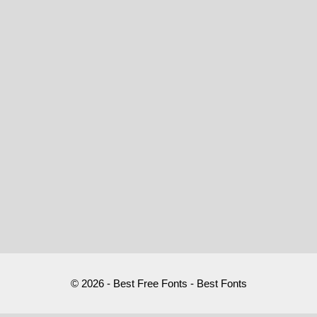
© 2026 - Best Free Fonts - Best Fonts