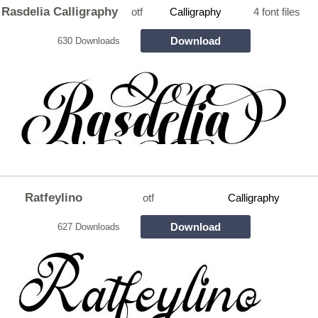
Rasdelia Calligraphy
otf
Calligraphy
4 font files
Download
630 Downloads
Ratfeylino
otf
Calligraphy
Download
627 Downloads