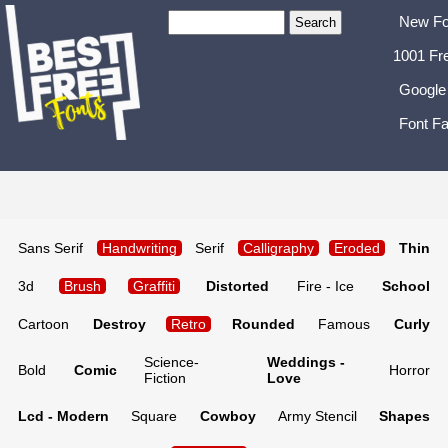
New Fo
1001 Fr
Google
Font Fa
Sans Serif
Handwriting
Serif
Calligraphy
Eroded
Thin
3d
Brush
Graffiti
Distorted
Fire - Ice
School
Cartoon
Destroy
Retro
Rounded
Famous
Curly
Science-
Weddings -
Bold
Comic
Horror
Fiction
Love
Lcd - Modern
Square
Cowboy
Army Stencil
Shapes