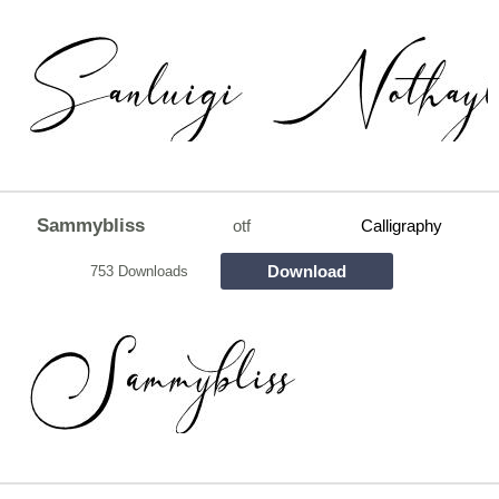
Sammybliss
otf
Calligraphy
Download
753 Downloads