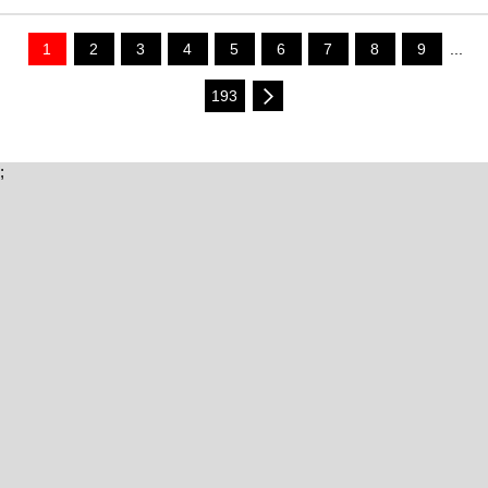
1
2
3
4
5
6
7
8
9
...
193
;