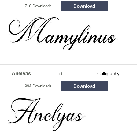
Download
716 Downloads
Anelyas
otf
Calligraphy
Download
994 Downloads