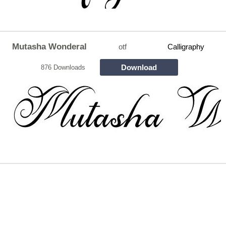
Mutasha Wonderal
otf
Calligraphy
Download
876 Downloads