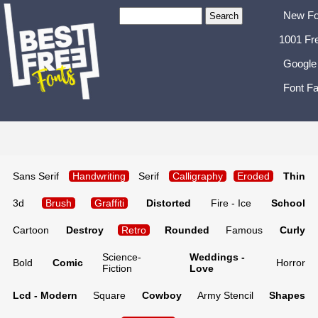
New Fo
1001 Fr
Google
Font Fa
Sans Serif
Handwriting
Serif
Calligraphy
Eroded
Thin
3d
Brush
Graffiti
Distorted
Fire - Ice
School
Cartoon
Destroy
Retro
Rounded
Famous
Curly
Science-
Weddings -
Bold
Comic
Horror
Fiction
Love
Lcd - Modern
Square
Cowboy
Army Stencil
Shapes