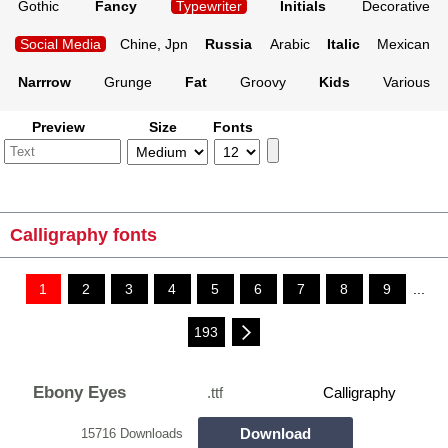
Gothic
Fancy
Typewriter
Initials
Decorative
Social Media
Chine, Jpn
Russia
Arabic
Italic
Mexican
Narrrow
Grunge
Fat
Groovy
Kids
Various
Preview
Size
Fonts
Calligraphy fonts
1
2
3
4
5
6
7
8
9
...
193
Ebony Eyes
.ttf
Calligraphy
Download
15716 Downloads