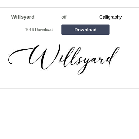
Willsyard
otf
Calligraphy
Download
1016 Downloads