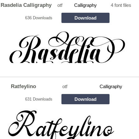
Rasdelia Calligraphy
otf
Calligraphy
4 font files
Download
636 Downloads
Ratfeylino
otf
Calligraphy
Download
631 Downloads