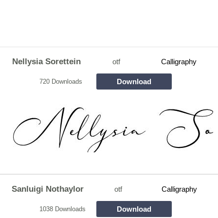
Nellysia Sorettein
otf
Calligraphy
Download
720 Downloads
Sanluigi Nothaylor
otf
Calligraphy
Download
1038 Downloads