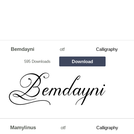
Bemdayni
otf
Calligraphy
Download
595 Downloads
Mamylinus
otf
Calligraphy