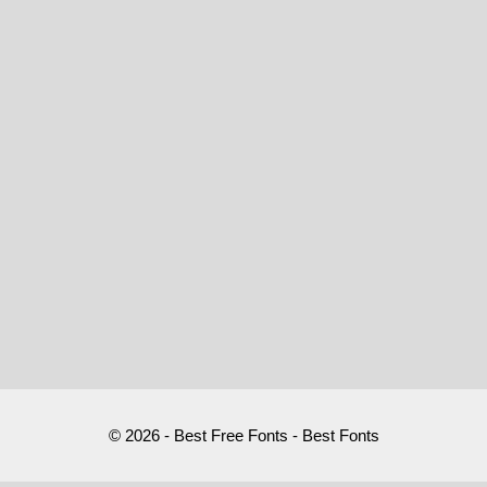
© 2026 - Best Free Fonts - Best Fonts