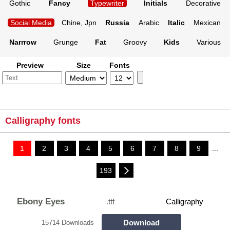
Gothic
Fancy
Typewriter
Initials
Decorative
Social Media
Chine, Jpn
Russia
Arabic
Italic
Mexican
Narrrow
Grunge
Fat
Groovy
Kids
Various
Preview
Size
Fonts
Calligraphy fonts
1
2
3
4
5
6
7
8
9
...
193
Ebony Eyes
.ttf
Calligraphy
Download
15714 Downloads