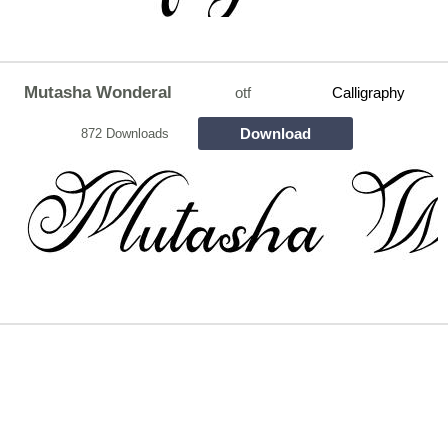
Mutasha Wonderal
otf
Calligraphy
Download
872 Downloads