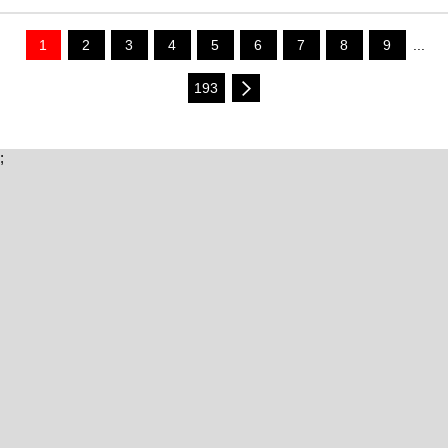
1
2
3
4
5
6
7
8
9
...
193
;