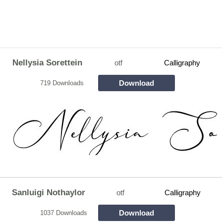
Nellysia Sorettein
otf
Calligraphy
Download
719 Downloads
Sanluigi Nothaylor
otf
Calligraphy
Download
1037 Downloads