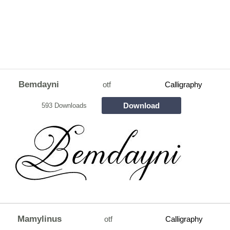
Bemdayni
otf
Calligraphy
Download
593 Downloads
Mamylinus
otf
Calligraphy