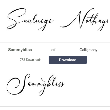
Sammybliss
otf
Calligraphy
Download
753 Downloads