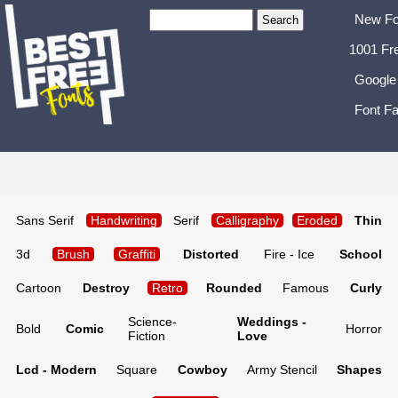
New Fo
1001 Fr
Google
Font Fa
Sans Serif
Handwriting
Serif
Calligraphy
Eroded
Thin
3d
Brush
Graffiti
Distorted
Fire - Ice
School
Cartoon
Destroy
Retro
Rounded
Famous
Curly
Science-
Weddings -
Bold
Comic
Horror
Fiction
Love
Lcd - Modern
Square
Cowboy
Army Stencil
Shapes