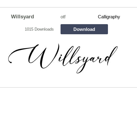
Willsyard
otf
Calligraphy
Download
1015 Downloads