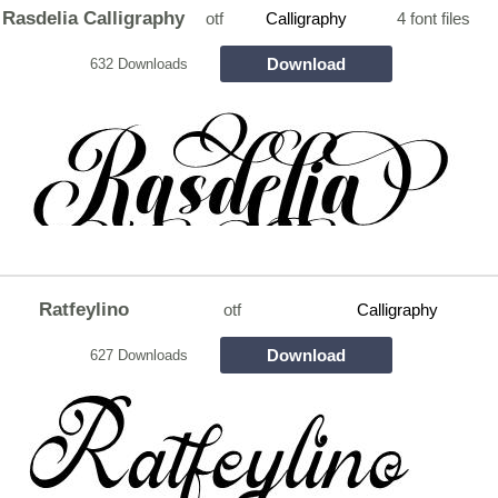
Rasdelia Calligraphy
otf
Calligraphy
4 font files
Download
632 Downloads
Ratfeylino
otf
Calligraphy
Download
627 Downloads