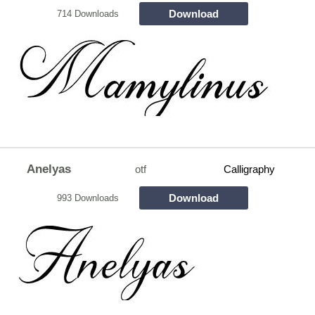
Download
714 Downloads
Anelyas
otf
Calligraphy
Download
993 Downloads