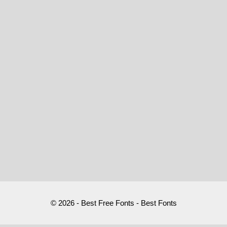
© 2026 - Best Free Fonts - Best Fonts