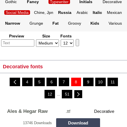
Gothic
Fancy
Typewriter
Initials
Decorative
Social Media
Chine, Jpn
Russia
Arabic
Italic
Mexican
Narrrow
Grunge
Fat
Groovy
Kids
Various
Preview
Size
Fonts
Decorative fonts
4
5
6
7
8
9
10
11
12
...
51
Ales & Hegar Raw
.ttf
Decorative
Download
13746 Downloads