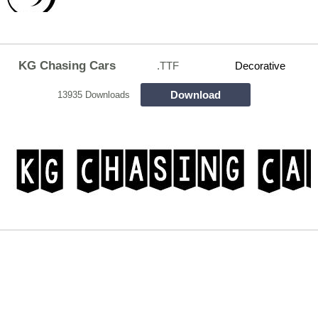
KG Chasing Cars
.TTF
Decorative
Download
13935 Downloads