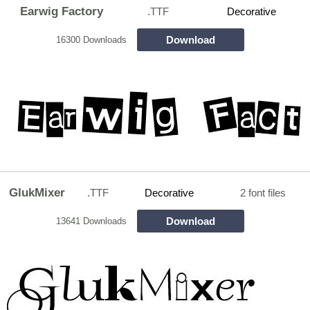
Earwig Factory
.TTF
Decorative
Download
16300 Downloads
GlukMixer
.TTF
Decorative
2 font files
Download
13641 Downloads