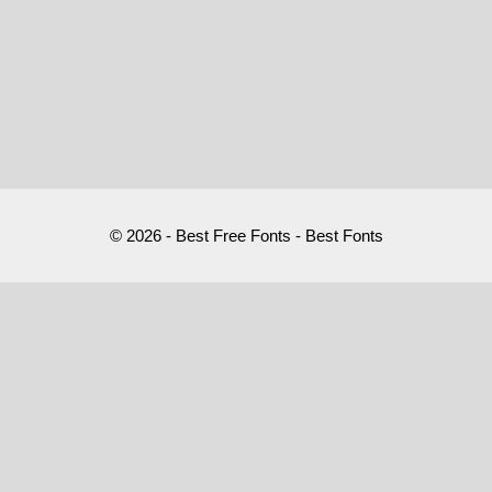
© 2026 - Best Free Fonts - Best Fonts