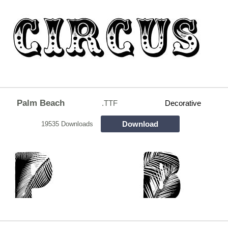
Palm Beach
.TTF
Decorative
Download
19535 Downloads