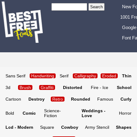
New Fo
1001 Fr
Google
Font Fa
Sans Serif
Handwriting
Serif
Calligraphy
Eroded
Thin
3d
Brush
Graffiti
Distorted
Fire - Ice
School
Cartoon
Destroy
Retro
Rounded
Famous
Curly
Science-
Weddings -
Bold
Comic
Horror
Fiction
Love
Lcd - Modern
Square
Cowboy
Army Stencil
Shapes