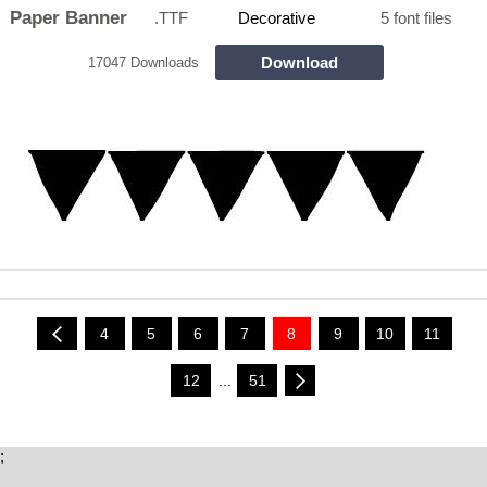
Paper Banner
.TTF
Decorative
5 font files
Download
17047 Downloads
4
5
6
7
8
9
10
11
12
...
51
;