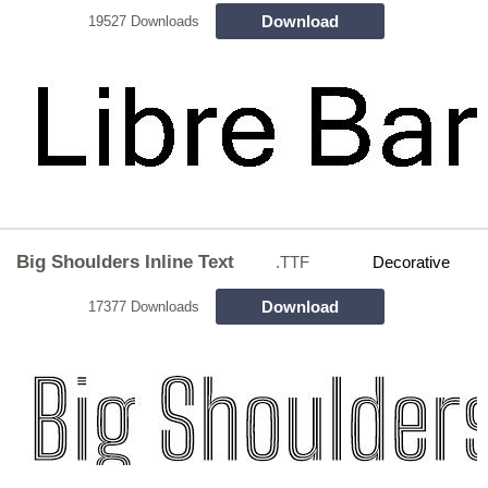
Download
19527 Downloads
Big Shoulders Inline Text
.TTF
Decorative
Download
17377 Downloads