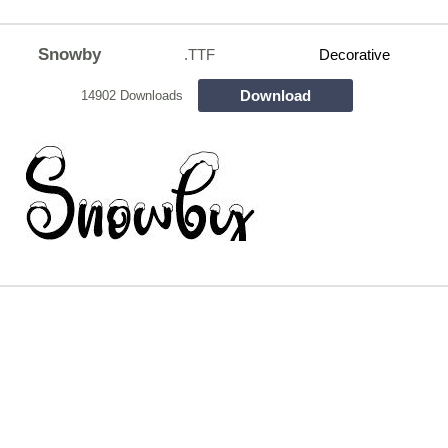
Snowby
.TTF
Decorative
Download
14902 Downloads