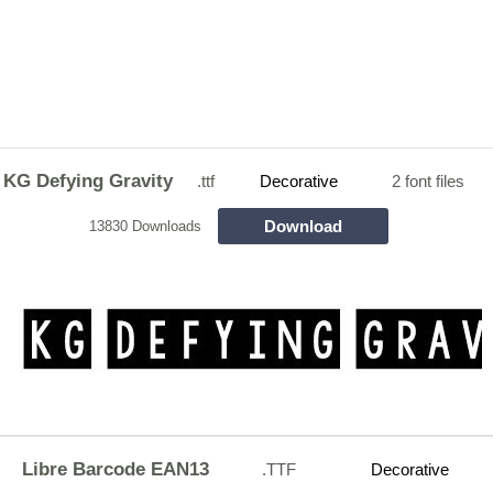
KG Defying Gravity
.ttf
Decorative
2 font files
Download
13830 Downloads
Libre Barcode EAN13
.TTF
Decorative