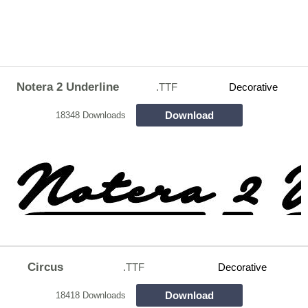
Notera 2 Underline
.TTF
Decorative
Download
18348 Downloads
Circus
.TTF
Decorative
Download
18418 Downloads