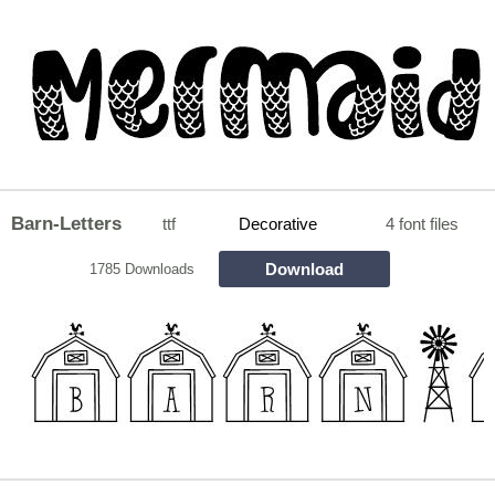
Barn-Letters
ttf
Decorative
4 font files
Download
1785 Downloads