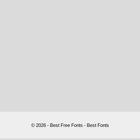
© 2026 - Best Free Fonts - Best Fonts