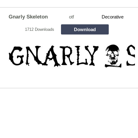
Gnarly Skeleton
otf
Decorative
Download
1712 Downloads