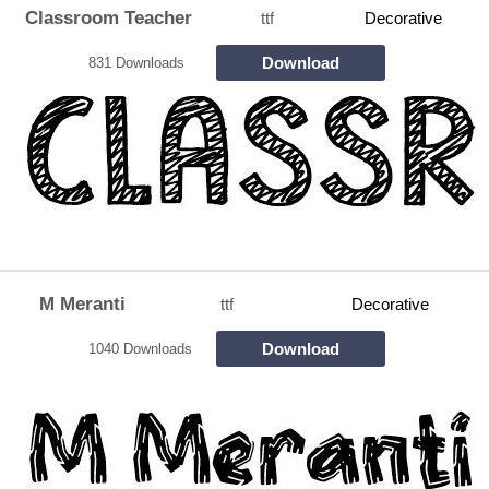
Classroom Teacher
ttf
Decorative
Download
831 Downloads
M Meranti
ttf
Decorative
Download
1040 Downloads