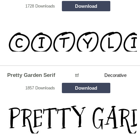
Download
1728 Downloads
Pretty Garden Serif
ttf
Decorative
Download
1857 Downloads