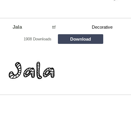
Jala
ttf
Decorative
Download
1908 Downloads