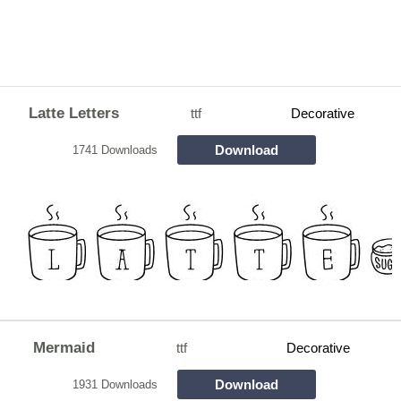
Latte Letters
ttf
Decorative
Download
1741 Downloads
Mermaid
ttf
Decorative
Download
1931 Downloads