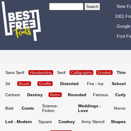
New Fo
1001 Fr
Google
Font Fa
Sans Serif
Handwriting
Serif
Calligraphy
Eroded
Thin
3d
Brush
Graffiti
Distorted
Fire - Ice
School
Cartoon
Destroy
Retro
Rounded
Famous
Curly
Science-
Weddings -
Bold
Comic
Horror
Fiction
Love
Lcd - Modern
Square
Cowboy
Army Stencil
Shapes