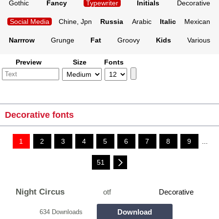
Gothic
Fancy
Typewriter
Initials
Decorative
Social Media
Chine, Jpn
Russia
Arabic
Italic
Mexican
Narrrow
Grunge
Fat
Groovy
Kids
Various
Preview
Size
Fonts
Decorative fonts
1
2
3
4
5
6
7
8
9
...
51
Night Circus
otf
Decorative
Download
634 Downloads