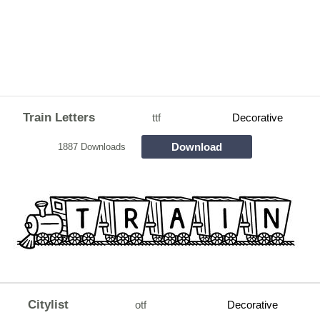
Train Letters
ttf
Decorative
Download
1887 Downloads
Citylist
otf
Decorative