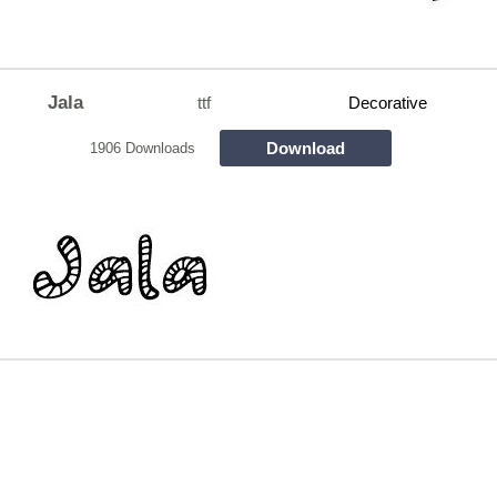
Jala
ttf
Decorative
Download
1906 Downloads