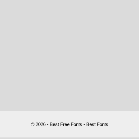
© 2026 - Best Free Fonts - Best Fonts