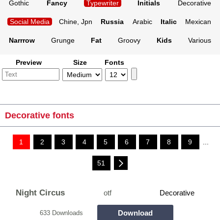
Gothic
Fancy
Typewriter
Initials
Decorative
Social Media
Chine, Jpn
Russia
Arabic
Italic
Mexican
Narrrow
Grunge
Fat
Groovy
Kids
Various
Preview
Size
Fonts
Decorative fonts
1
2
3
4
5
6
7
8
9
...
51
Night Circus
otf
Decorative
Download
633 Downloads