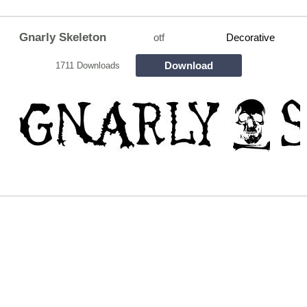
Gnarly Skeleton
otf
Decorative
Download
1711 Downloads