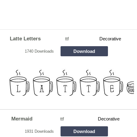
Latte Letters
ttf
Decorative
Download
1740 Downloads
Mermaid
ttf
Decorative
Download
1931 Downloads