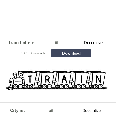
Train Letters
ttf
Decorative
Download
1883 Downloads
Citylist
otf
Decorative