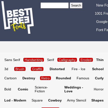
New Fo
1001 Fr
Google
Font Fa
Sans Serif
Handwriting
Serif
Calligraphy
Eroded
Thin
3d
Brush
Graffiti
Distorted
Fire - Ice
School
Cartoon
Destroy
Retro
Rounded
Famous
Curly
Science-
Weddings -
Bold
Comic
Horror
Fiction
Love
Lcd - Modern
Square
Cowboy
Army Stencil
Shapes