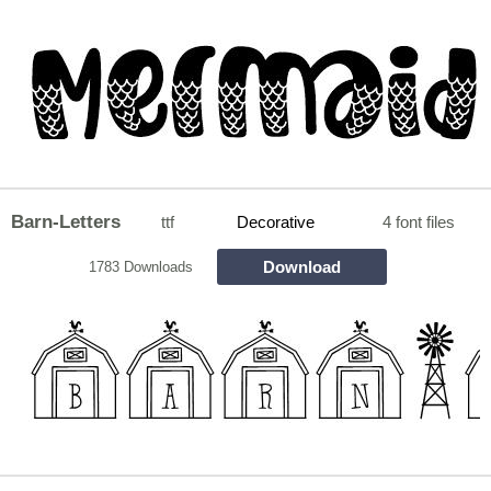
Barn-Letters
ttf
Decorative
4 font files
Download
1783 Downloads