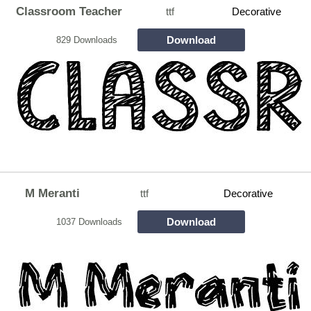
Classroom Teacher
ttf
Decorative
Download
829 Downloads
M Meranti
ttf
Decorative
Download
1037 Downloads