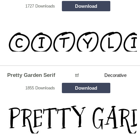
Download
1727 Downloads
Pretty Garden Serif
ttf
Decorative
Download
1855 Downloads