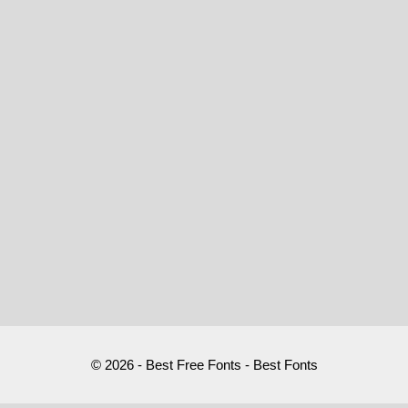
© 2026 - Best Free Fonts - Best Fonts