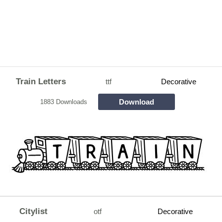
Train Letters
ttf
Decorative
Download
1883 Downloads
Citylist
otf
Decorative