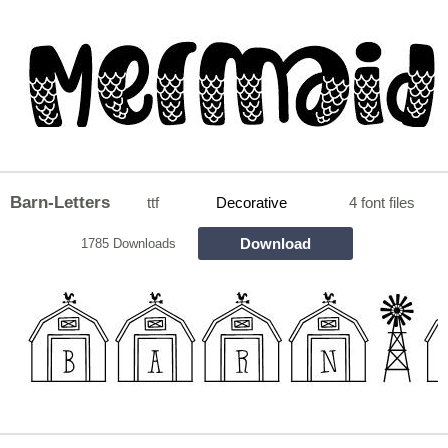
Barn-Letters
ttf
Decorative
4 font files
Download
1785 Downloads