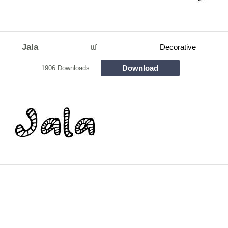
Jala
ttf
Decorative
Download
1906 Downloads