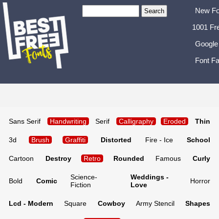
New Fo
1001 Fr
Google
Font Fa
Sans Serif
Handwriting
Serif
Calligraphy
Eroded
Thin
3d
Brush
Graffiti
Distorted
Fire - Ice
School
Cartoon
Destroy
Retro
Rounded
Famous
Curly
Science-
Weddings -
Bold
Comic
Horror
Fiction
Love
Lcd - Modern
Square
Cowboy
Army Stencil
Shapes