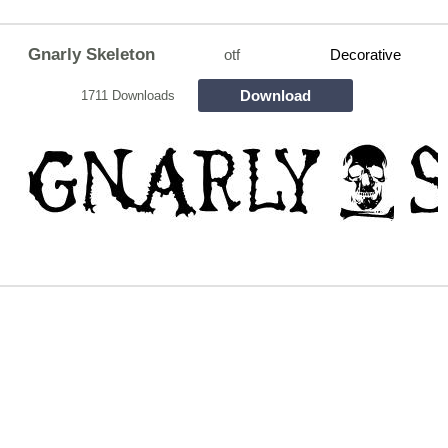
Gnarly Skeleton
otf
Decorative
Download
1711 Downloads