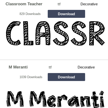
Classroom Teacher
ttf
Decorative
Download
829 Downloads
M Meranti
ttf
Decorative
Download
1039 Downloads