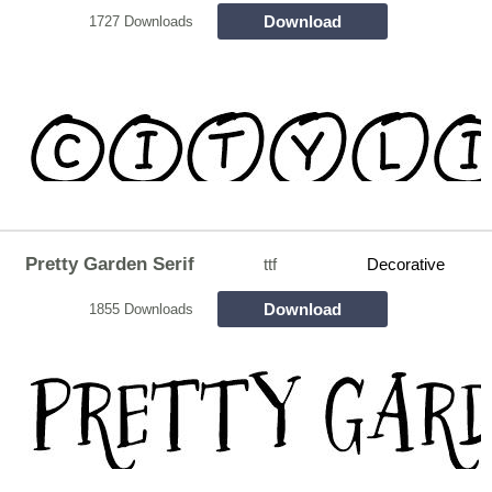
Download
1727 Downloads
Pretty Garden Serif
ttf
Decorative
Download
1855 Downloads