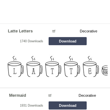
Latte Letters
ttf
Decorative
Download
1740 Downloads
Mermaid
ttf
Decorative
Download
1931 Downloads