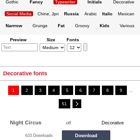
Gothic
Fancy
Typewriter
Initials
Decorative
Social Media
Chine, Jpn
Russia
Arabic
Italic
Mexican
Narrrow
Grunge
Fat
Groovy
Kids
Various
Preview
Size
Fonts
Decorative fonts
1
2
3
4
5
6
7
8
9
...
51
Night Circus
otf
Decorative
Download
633 Downloads