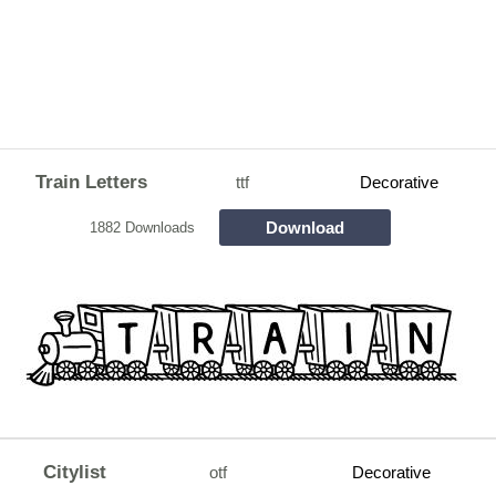
Train Letters
ttf
Decorative
Download
1882 Downloads
Citylist
otf
Decorative