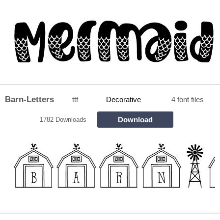
Barn-Letters
ttf
Decorative
4 font files
Download
1782 Downloads