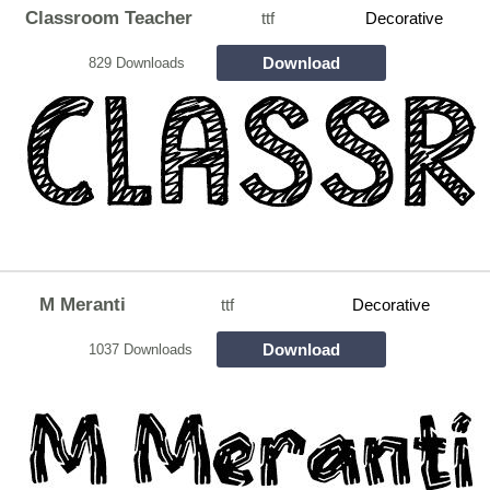
Classroom Teacher
ttf
Decorative
Download
829 Downloads
M Meranti
ttf
Decorative
Download
1037 Downloads