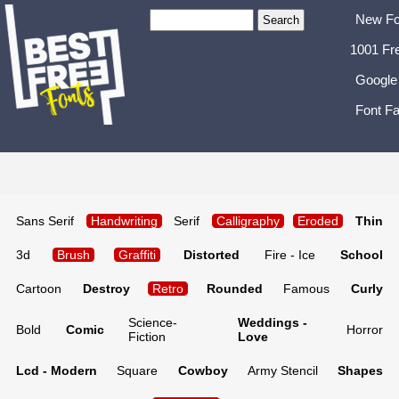
New Fo
1001 Fr
Google
Font Fa
Sans Serif
Handwriting
Serif
Calligraphy
Eroded
Thin
3d
Brush
Graffiti
Distorted
Fire - Ice
School
Cartoon
Destroy
Retro
Rounded
Famous
Curly
Science-
Weddings -
Bold
Comic
Horror
Fiction
Love
Lcd - Modern
Square
Cowboy
Army Stencil
Shapes