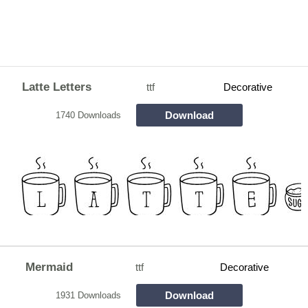
Latte Letters
ttf
Decorative
Download
1740 Downloads
Mermaid
ttf
Decorative
Download
1931 Downloads