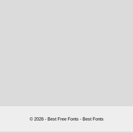
© 2026 - Best Free Fonts - Best Fonts