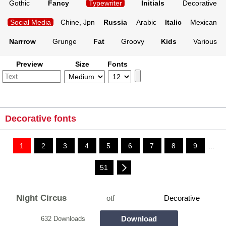
Gothic
Fancy
Typewriter
Initials
Decorative
Social Media
Chine, Jpn
Russia
Arabic
Italic
Mexican
Narrrow
Grunge
Fat
Groovy
Kids
Various
Preview
Size
Fonts
Decorative fonts
1
2
3
4
5
6
7
8
9
...
51
Night Circus
otf
Decorative
Download
632 Downloads