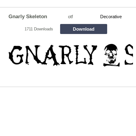
Gnarly Skeleton
otf
Decorative
Download
1711 Downloads