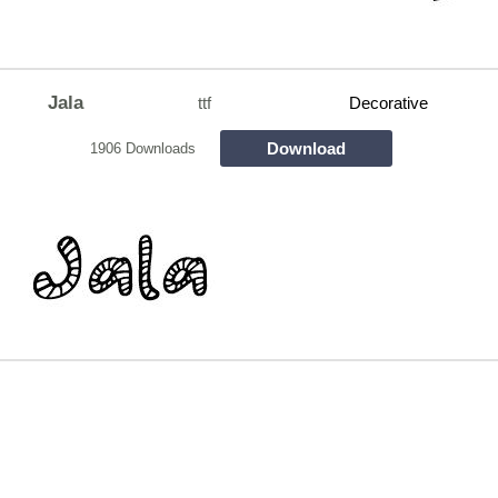
Jala
ttf
Decorative
Download
1906 Downloads