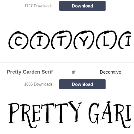
Download
1727 Downloads
Pretty Garden Serif
ttf
Decorative
Download
1855 Downloads