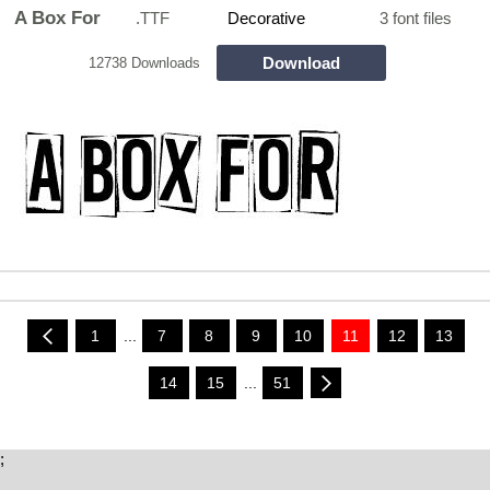
A Box For
.TTF
Decorative
3 font files
Download
12738 Downloads
1
...
7
8
9
10
11
12
13
14
15
...
51
;