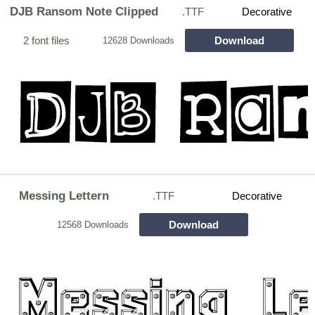
DJB Ransom Note Clipped
.TTF
Decorative
2 font files
Download
12628 Downloads
Messing Lettern
.TTF
Decorative
Download
12568 Downloads