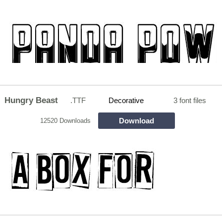
Hungry Beast
.TTF
Decorative
3 font files
Download
12520 Downloads