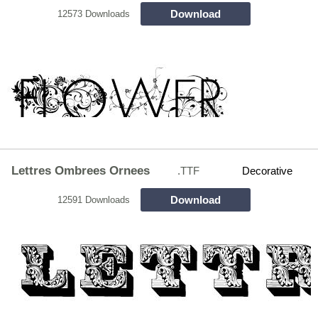
Download
12573 Downloads
Lettres Ombrees Ornees
.TTF
Decorative
Download
12591 Downloads