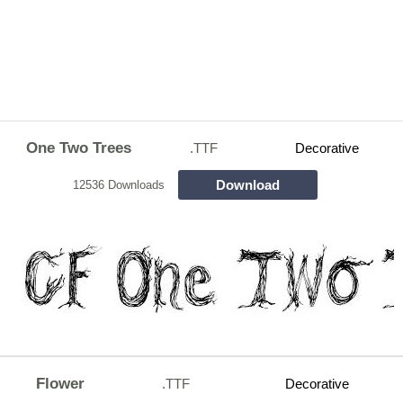
One Two Trees
.TTF
Decorative
Download
12536 Downloads
Flower
.TTF
Decorative