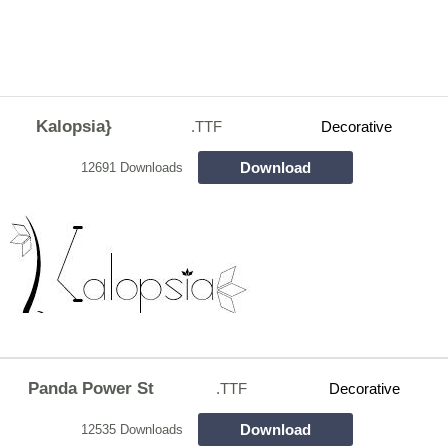
Kalopsia}
.TTF
Decorative
Download
12691 Downloads
Panda Power St
.TTF
Decorative
Download
12535 Downloads