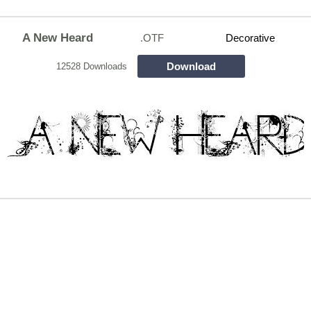
A New Heard
.OTF
Decorative
Download
12528 Downloads