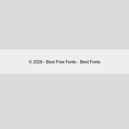
© 2026 - Best Free Fonts - Best Fonts