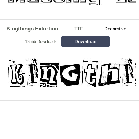
Kingthings Extortion
.TTF
Decorative
Download
12556 Downloads