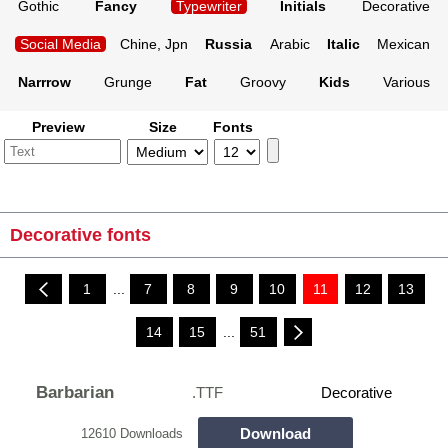
Gothic
Fancy
Typewriter
Initials
Decorative
Social Media
Chine, Jpn
Russia
Arabic
Italic
Mexican
Narrrow
Grunge
Fat
Groovy
Kids
Various
Preview
Size
Fonts
Decorative fonts
1
...
7
8
9
10
11
12
13
14
15
...
51
Barbarian
.TTF
Decorative
Download
12610 Downloads