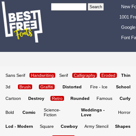
New Fo
1001 Fr
Google
Font Fa
Sans Serif
Handwriting
Serif
Calligraphy
Eroded
Thin
3d
Brush
Graffiti
Distorted
Fire - Ice
School
Cartoon
Destroy
Retro
Rounded
Famous
Curly
Science-
Weddings -
Bold
Comic
Horror
Fiction
Love
Lcd - Modern
Square
Cowboy
Army Stencil
Shapes