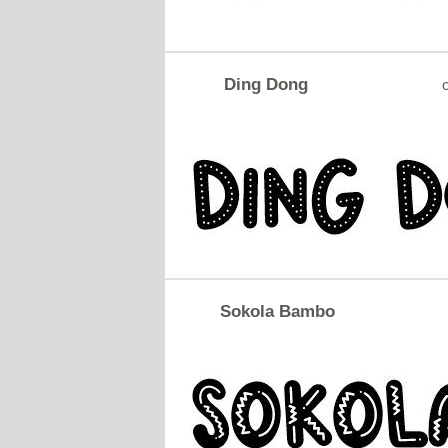
Ding Dong
o
Sokola Bambo