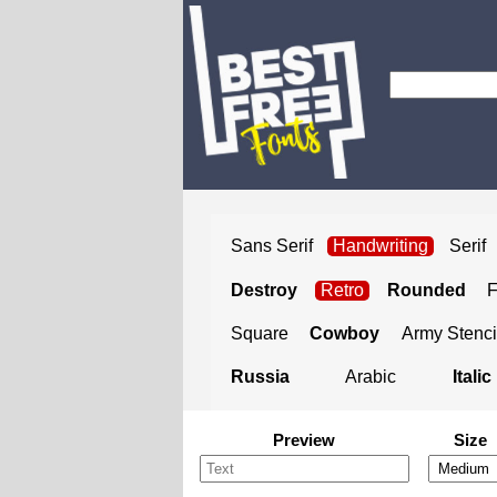
Sans Serif
Handwriting
Serif
Destroy
Retro
Rounded
Square
Cowboy
Army Stenci
Russia
Arabic
Italic
Preview
Size