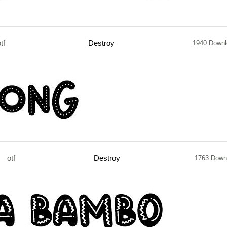
tf
Destroy
1940 Downl
otf
Destroy
1763 Down