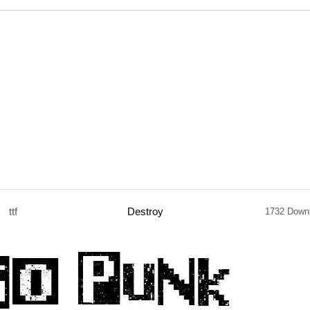
ttf
Destroy
1732 Down