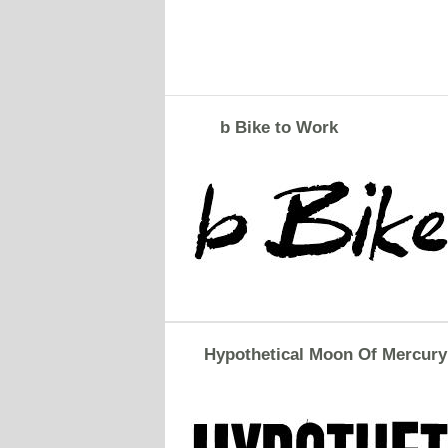
b Bike to Work
Hypothetical Moon Of Mercury