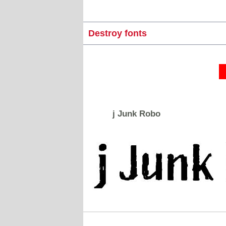
Destroy fonts
j Junk Robo