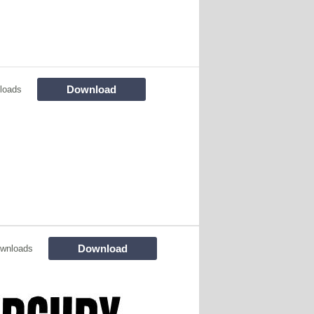
Download
loads
Download
wnloads