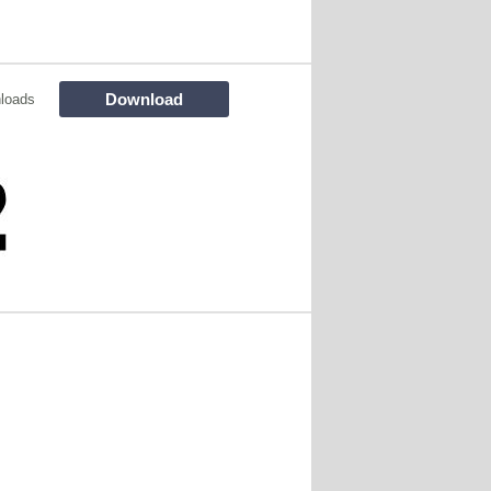
Download
loads