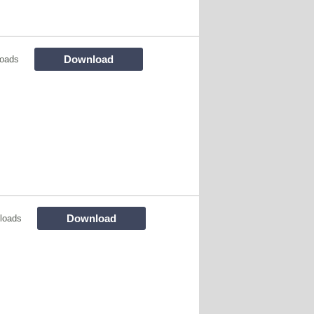
Download
oads
Download
loads