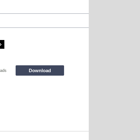
Download
oads