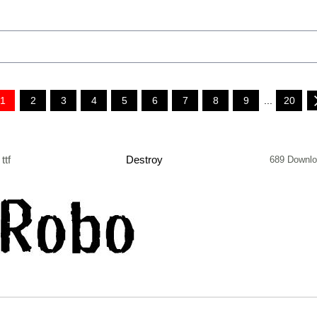
1
2
3
4
5
6
7
8
9
...
20
ttf
Destroy
689 Downl