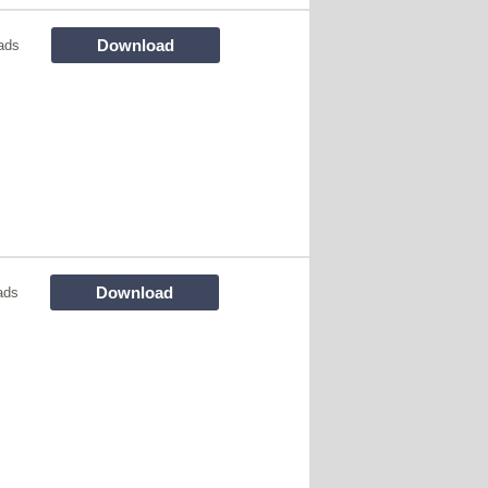
Download
ads
Download
ads