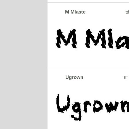
M Mlaste
tt
Ugrown
ttf