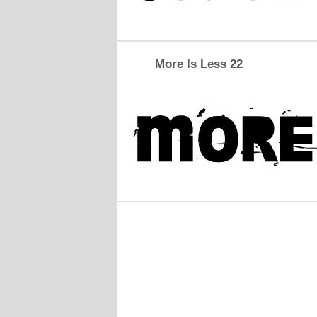
More Is Less 22