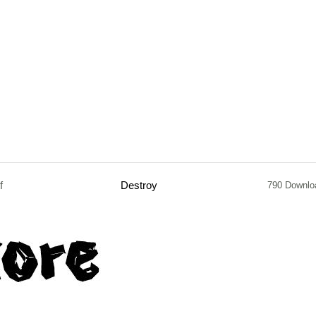
f
Destroy
790 Downlo