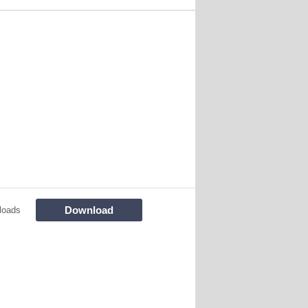
Download
loads