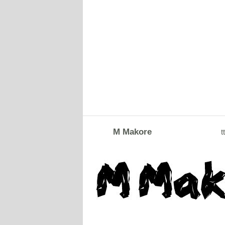
M Makore
tt