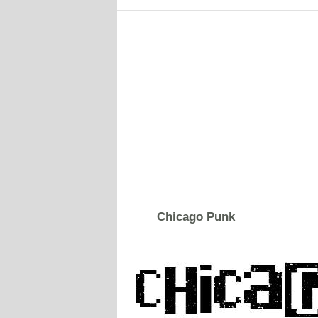
Chicago Punk