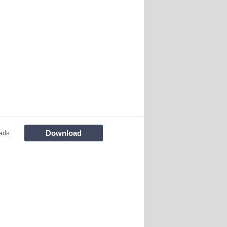
Download
ads