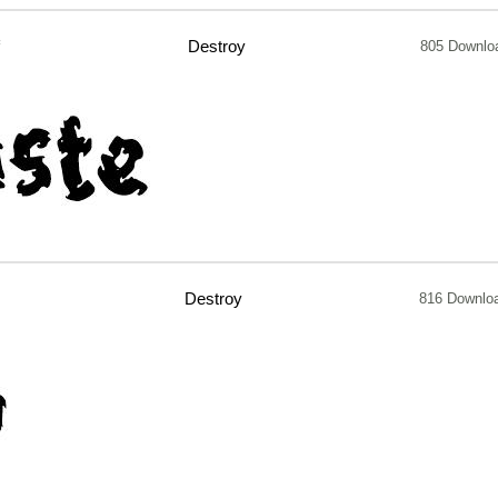
f
Destroy
805 Downlo
Destroy
816 Downlo