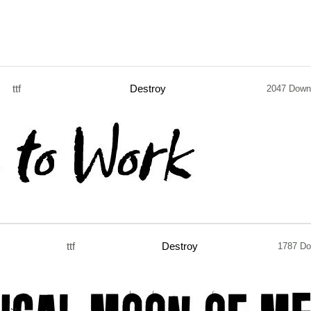
ttf
Destroy
2047 Down
ttf
Destroy
1787 Do