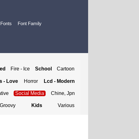
 Fonts
Font Family
ted
Fire - Ice
School
Cartoon
 - Love
Horror
Lcd - Modern
tive
Social Media
Chine, Jpn
Groovy
Kids
Various