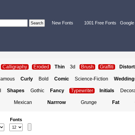
New Fonts
1001 Free Fonts
Google
Calligraphy
Eroded
Thin
3d
Brush
Graffiti
Distor
Famous
Curly
Bold
Comic
Science-Fiction
Weddings
l
Shapes
Gothic
Fancy
Typewriter
Initials
Decora
Mexican
Narrrow
Grunge
Fat
Fonts