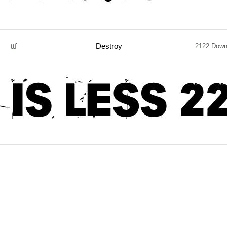
ttf
Destroy
2122 Down