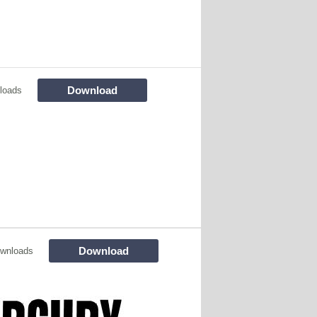
Download
loads
Download
wnloads