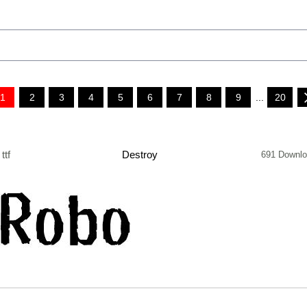
1
2
3
4
5
6
7
8
9
...
20
ttf
Destroy
691 Downl