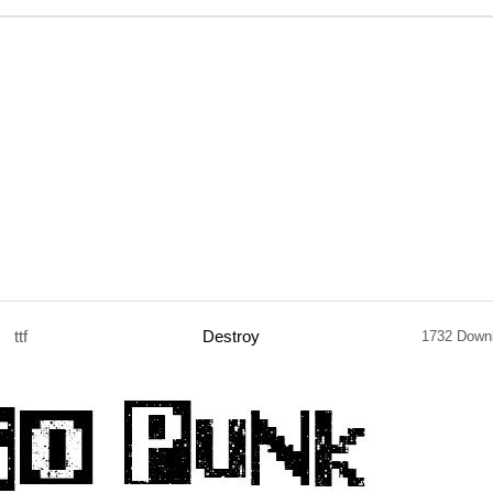
ttf
Destroy
1732 Down