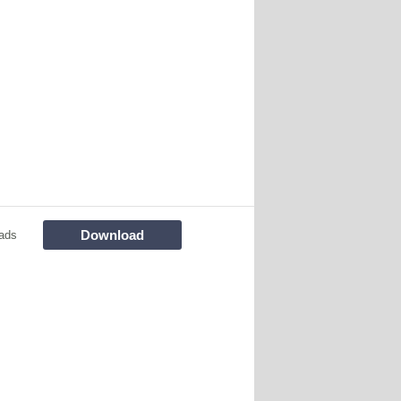
Download
ads