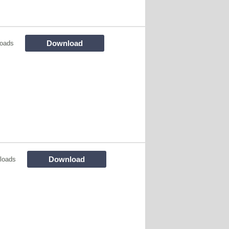
Download
oads
Download
loads