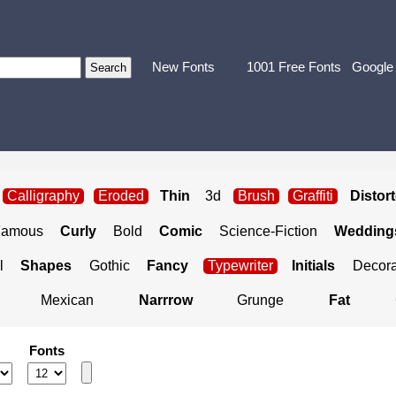
New Fonts
1001 Free Fonts
Google
Calligraphy
Eroded
Thin
3d
Brush
Graffiti
Distor
Famous
Curly
Bold
Comic
Science-Fiction
Weddings
l
Shapes
Gothic
Fancy
Typewriter
Initials
Decora
Mexican
Narrrow
Grunge
Fat
Fonts