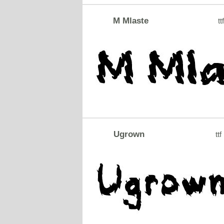
M Mlaste
tt
Ugrown
ttf