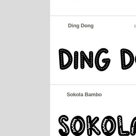
Ding Dong
o
Sokola Bambo