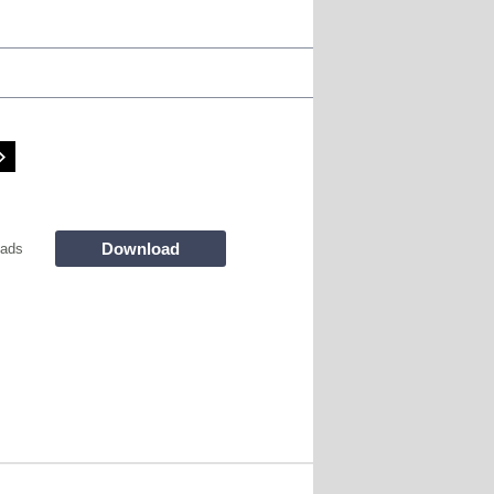
Download
oads