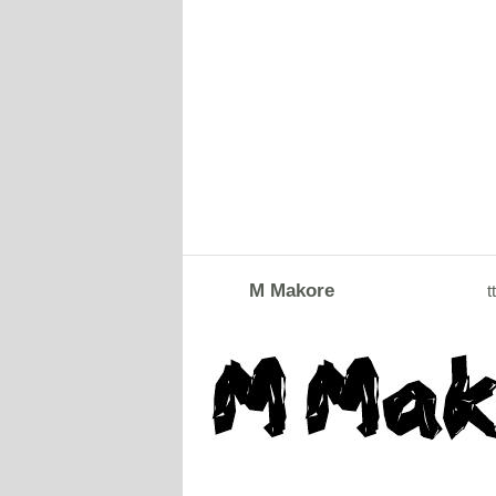
M Makore
tt