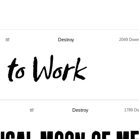
ttf
Destroy
2049 Down
ttf
Destroy
1789 Do