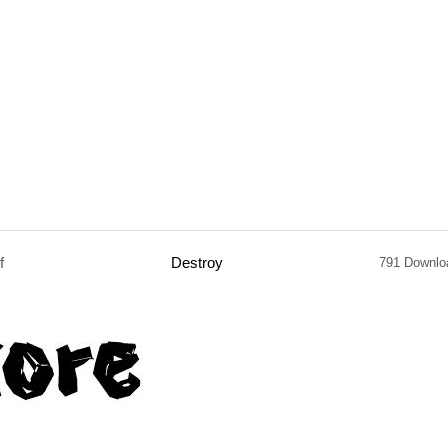
f
Destroy
791 Downlo