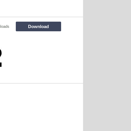
Download
loads