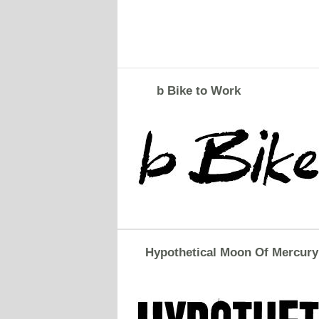
b Bike to Work
Hypothetical Moon Of Mercury