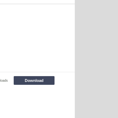
Download
loads