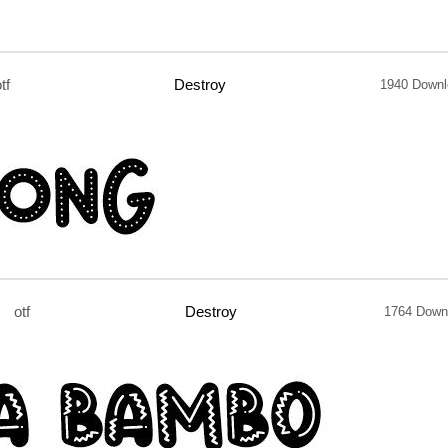
tf
Destroy
1940 Downl
otf
Destroy
1764 Down