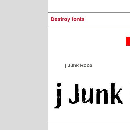
Destroy fonts
j Junk Robo