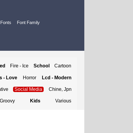
 Fonts
Font Family
ted
Fire - Ice
School
Cartoon
 - Love
Horror
Lcd - Modern
tive
Social Media
Chine, Jpn
Groovy
Kids
Various