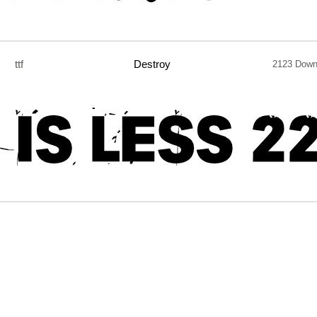
ttf
Destroy
2123 Down