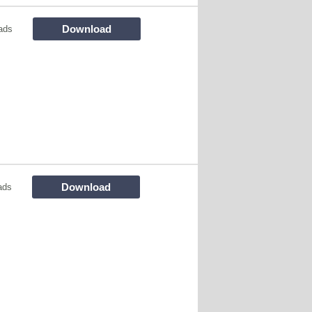
Download
ads
Download
ads