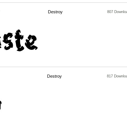
f
Destroy
807 Downlo
Destroy
817 Downlo