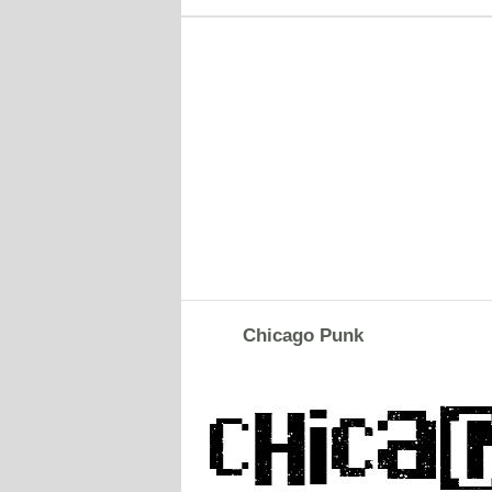
Chicago Punk