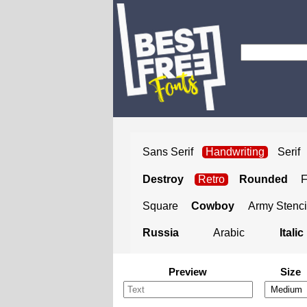
Sans Serif
Handwriting
Serif
Destroy
Retro
Rounded
Square
Cowboy
Army Stenci
Russia
Arabic
Italic
Preview
Size