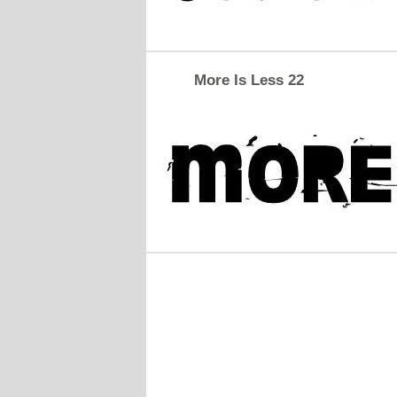
More Is Less 22