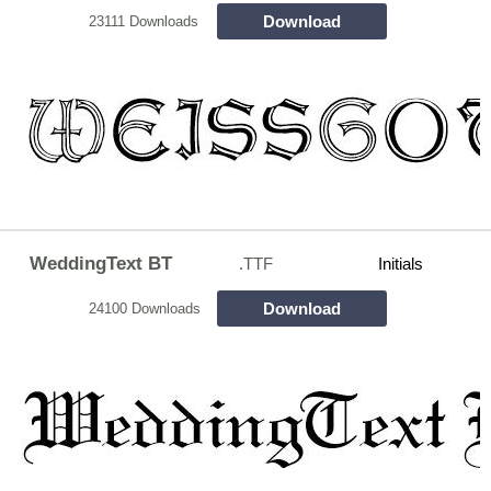
Download
23111 Downloads
WeddingText BT
.TTF
Initials
Download
24100 Downloads