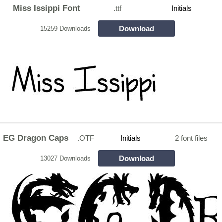
Miss Issippi Font
.ttf
Initials
Download
15259 Downloads
EG Dragon Caps
.OTF
Initials
2 font files
Download
13027 Downloads