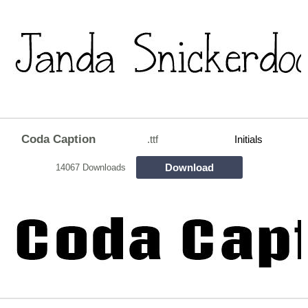
Coda Caption
.ttf
Initials
Download
14067 Downloads