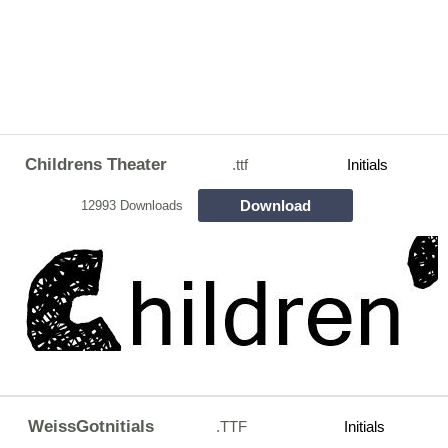
Childrens Theater
.ttf
Initials
Download
12993 Downloads
WeissGotnitials
.TTF
Initials