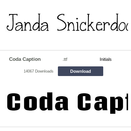
Coda Caption
.ttf
Initials
Download
14067 Downloads