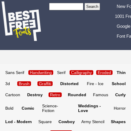
New Fo
1001 Fr
Google
Font Fa
Sans Serif
Handwriting
Serif
Calligraphy
Eroded
Thin
3d
Brush
Graffiti
Distorted
Fire - Ice
School
Cartoon
Destroy
Retro
Rounded
Famous
Curly
Science-
Weddings -
Bold
Comic
Horror
Fiction
Love
Lcd - Modern
Square
Cowboy
Army Stencil
Shapes