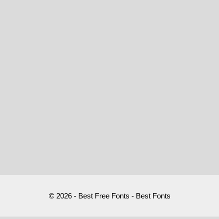
© 2026 - Best Free Fonts - Best Fonts