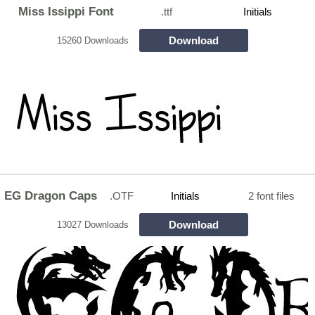
Miss Issippi Font
.ttf
Initials
Download
15260 Downloads
EG Dragon Caps
.OTF
Initials
2 font files
Download
13027 Downloads