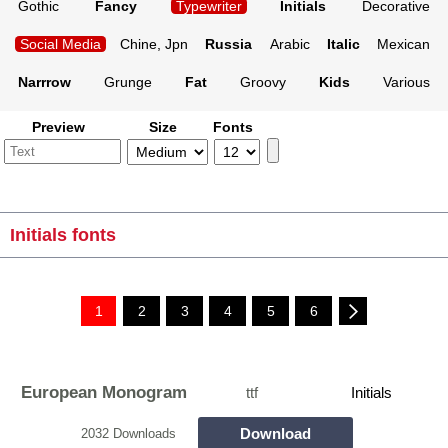
Gothic
Fancy
Typewriter
Initials
Decorative
Social Media
Chine, Jpn
Russia
Arabic
Italic
Mexican
Narrrow
Grunge
Fat
Groovy
Kids
Various
Preview
Size
Fonts
Initials fonts
1
2
3
4
5
6
European Monogram
ttf
Initials
Download
2032 Downloads