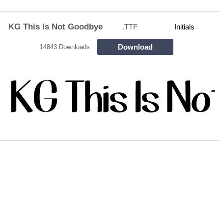
KG This Is Not Goodbye
.TTF
Initials
Download
14843 Downloads