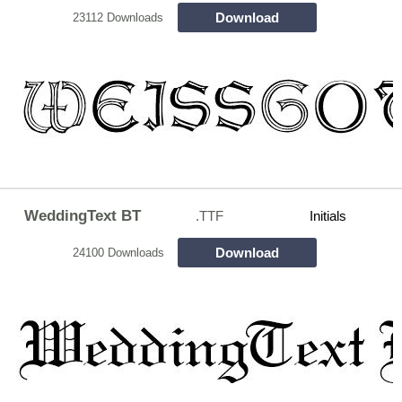
Download
23112 Downloads
WeddingText BT
.TTF
Initials
Download
24100 Downloads