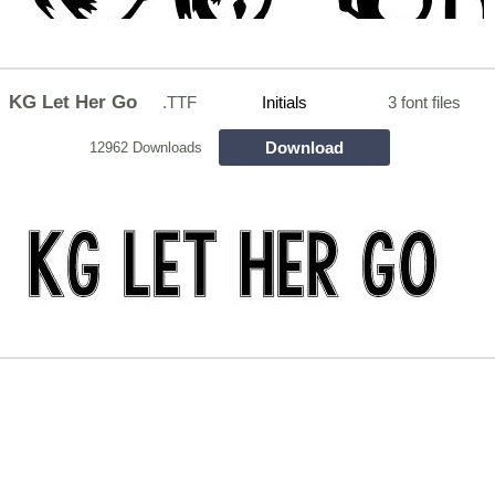
KG Let Her Go
.TTF
Initials
3 font files
Download
12962 Downloads