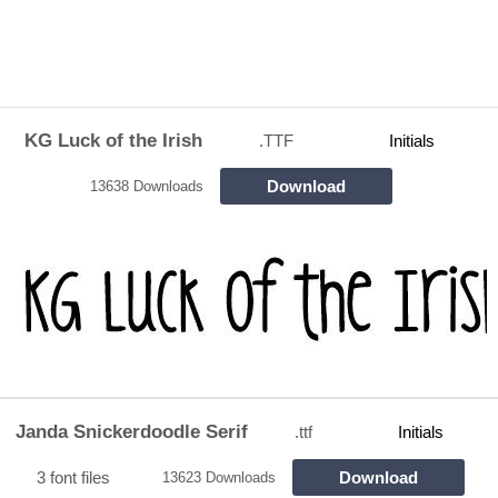
KG Luck of the Irish
.TTF
Initials
Download
13638 Downloads
Janda Snickerdoodle Serif
.ttf
Initials
3 font files
Download
13623 Downloads