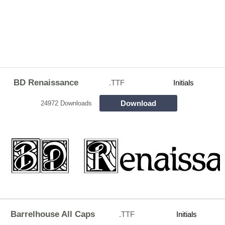
BD Renaissance
.TTF
Initials
Download
24972 Downloads
Barrelhouse All Caps
.TTF
Initials