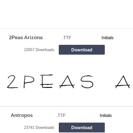
2Peas Arizona
.TTF
Initials
Download
22657 Downloads
Antropos
.TTF
Initials
Download
23741 Downloads