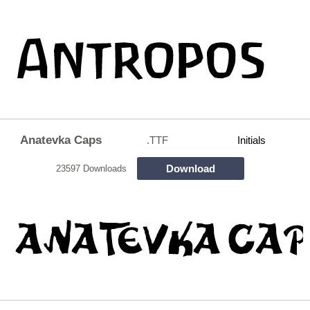
Anatevka Caps
.TTF
Initials
Download
23597 Downloads