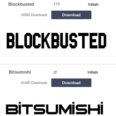
Blockbusted
.TTF
Initials
Download
24592 Downloads
Bitsumishi
.ttf
Initials
Download
41490 Downloads