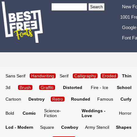
New Fo
1001 Fr
Google
Font Fa
Sans Serif
Handwriting
Serif
Calligraphy
Eroded
Thin
3d
Brush
Graffiti
Distorted
Fire - Ice
School
Cartoon
Destroy
Retro
Rounded
Famous
Curly
Science-
Weddings -
Bold
Comic
Horror
Fiction
Love
Lcd - Modern
Square
Cowboy
Army Stencil
Shapes