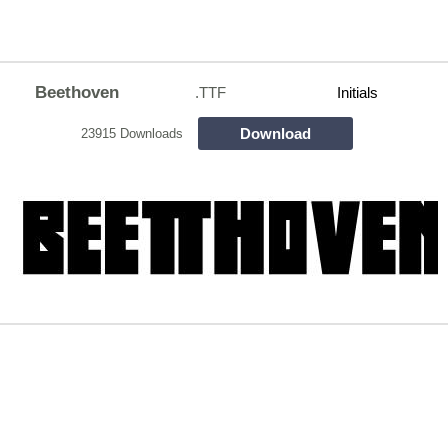
Beethoven
.TTF
Initials
Download
23915 Downloads