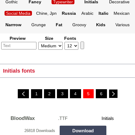
Gothic
Fancy
Typewriter
Initials
Decorative
Social Media
Chine, Jpn
Russia
Arabic
Italic
Mexican
Narrrow
Grunge
Fat
Groovy
Kids
Various
Preview
Size
Fonts
Initials fonts
1
2
3
4
5
6
BloodWax
.TTF
Initials
Download
26818 Downloads