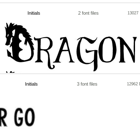
Initials
2 font files
13027
Initials
3 font files
12962 