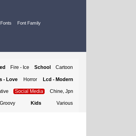
 Fonts
Font Family
ted
Fire - Ice
School
Cartoon
 - Love
Horror
Lcd - Modern
tive
Social Media
Chine, Jpn
Groovy
Kids
Various