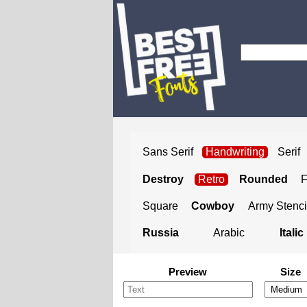
Sans Serif
Handwriting
Serif
Destroy
Retro
Rounded
Square
Cowboy
Army Stenci
Russia
Arabic
Italic
Preview
Size