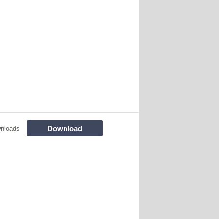
Download
nloads