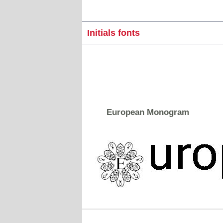
Initials fonts
European Monogram