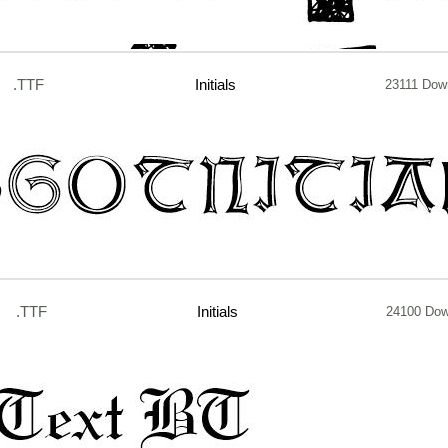
.TTF
Initials
23111 Dow
.TTF
Initials
24100 Dow