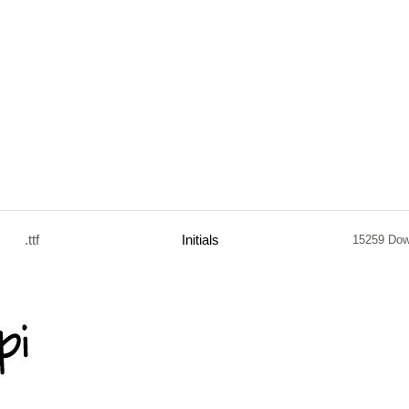
.ttf
Initials
15259 Dow