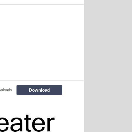
Download
wnloads