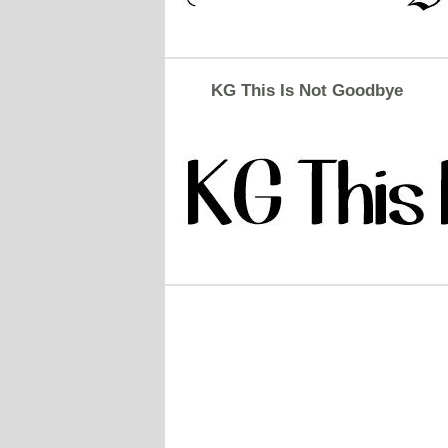
KG This Is Not Goodbye