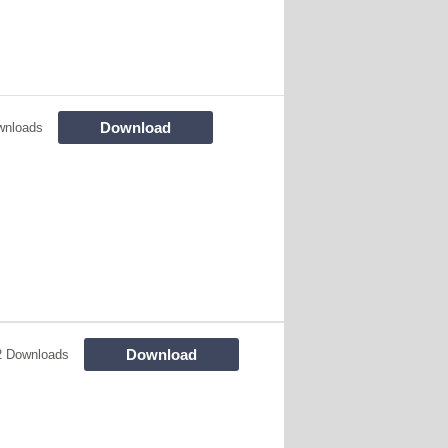
Download
wnloads
Download
2 Downloads