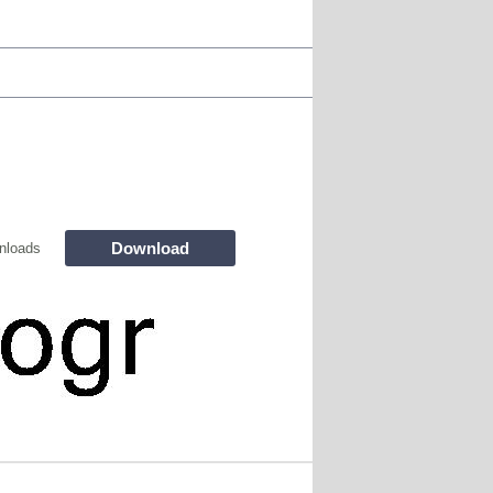
Download
nloads