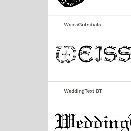
WeissGotnitials
WeddingText BT