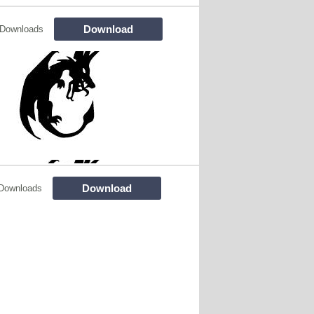
Download
 Downloads
Download
Downloads