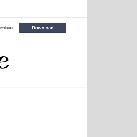
Download
wnloads