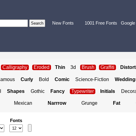
New Fonts
1001 Free Fonts
Google
Calligraphy
Eroded
Thin
3d
Brush
Graffiti
Distor
Famous
Curly
Bold
Comic
Science-Fiction
Weddings
l
Shapes
Gothic
Fancy
Typewriter
Initials
Decora
Mexican
Narrrow
Grunge
Fat
Fonts