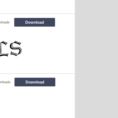
Download
nloads
Download
nloads