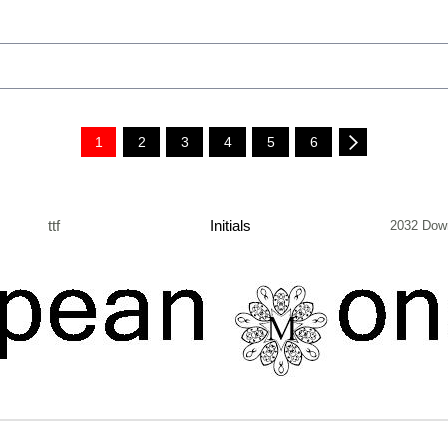
1
2
3
4
5
6
ttf
Initials
2032 Dow