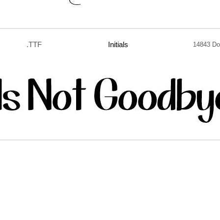
.TTF
Initials
14843 Do