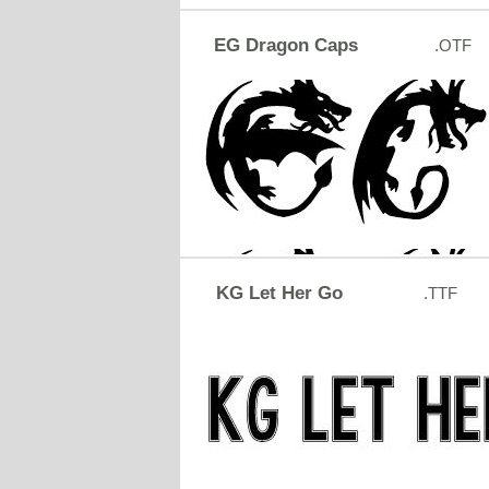
EG Dragon Caps
.OTF
KG Let Her Go
.TTF