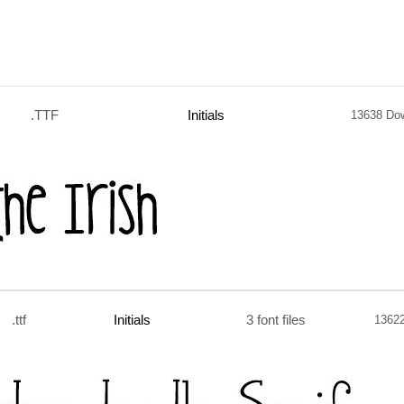
.TTF
Initials
13638 Do
.ttf
Initials
3 font files
1362