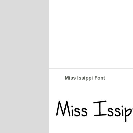
Miss Issippi Font