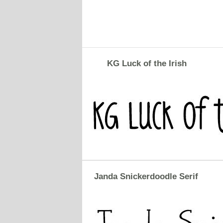
KG Luck of the Irish
Janda Snickerdoodle Serif