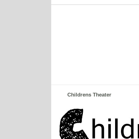
Childrens Theater