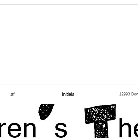
.ttf
Initials
12993 Do