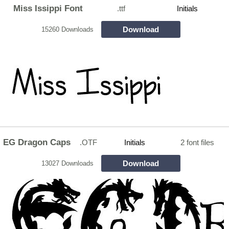
Miss Issippi Font
.ttf
Initials
Download
15260 Downloads
EG Dragon Caps
.OTF
Initials
2 font files
Download
13027 Downloads