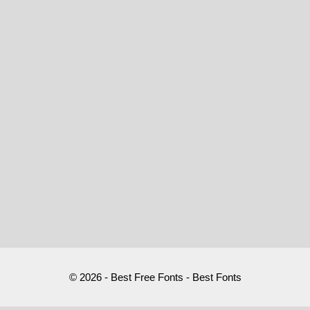
© 2026 - Best Free Fonts - Best Fonts