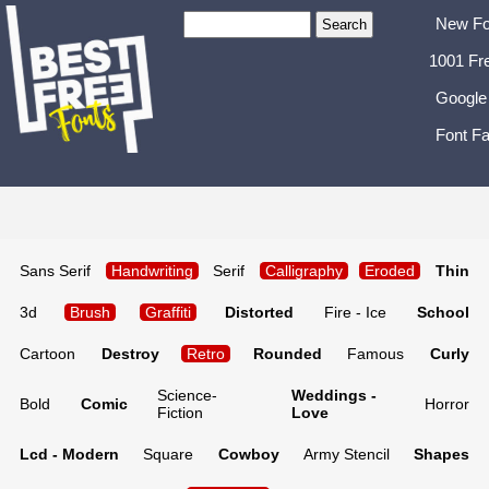
New Fo
1001 Fr
Google
Font Fa
Sans Serif
Handwriting
Serif
Calligraphy
Eroded
Thin
3d
Brush
Graffiti
Distorted
Fire - Ice
School
Cartoon
Destroy
Retro
Rounded
Famous
Curly
Science-
Weddings -
Bold
Comic
Horror
Fiction
Love
Lcd - Modern
Square
Cowboy
Army Stencil
Shapes