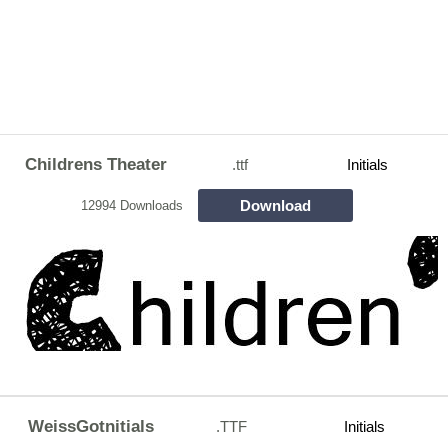
Childrens Theater
.ttf
Initials
Download
12994 Downloads
WeissGotnitials
.TTF
Initials