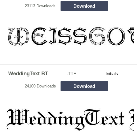
Download
23113 Downloads
WeddingText BT
.TTF
Initials
Download
24100 Downloads