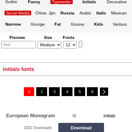
Gothic
Fancy
Typewriter
Initials
Decorative
Social Media
Chine, Jpn
Russia
Arabic
Italic
Mexican
Narrrow
Grunge
Fat
Groovy
Kids
Various
Preview
Size
Fonts
Initials fonts
1
2
3
4
5
6
European Monogram
ttf
Initials
Download
2032 Downloads