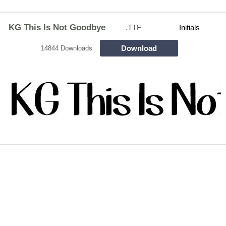
KG This Is Not Goodbye
.TTF
Initials
Download
14844 Downloads