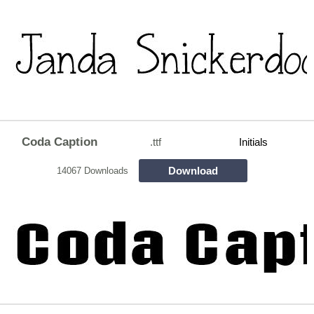
Coda Caption
.ttf
Initials
Download
14067 Downloads