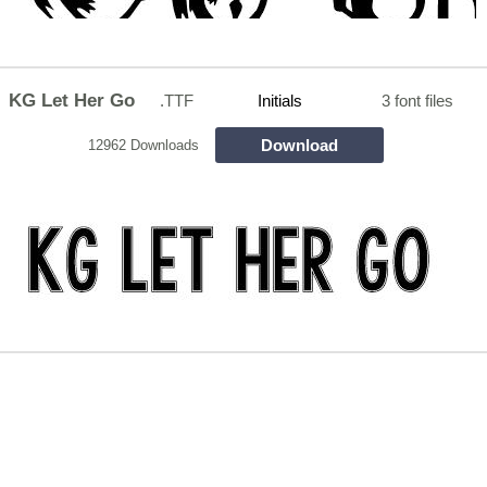
KG Let Her Go
.TTF
Initials
3 font files
Download
12962 Downloads