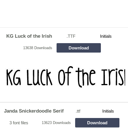
KG Luck of the Irish
.TTF
Initials
Download
13638 Downloads
Janda Snickerdoodle Serif
.ttf
Initials
3 font files
Download
13623 Downloads