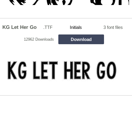
KG Let Her Go
.TTF
Initials
3 font files
Download
12962 Downloads