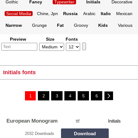
Gothic
Fancy
Typewriter
Initials
Decorative
Social Media
Chine, Jpn
Russia
Arabic
Italic
Mexican
Narrrow
Grunge
Fat
Groovy
Kids
Various
Preview
Size
Fonts
Initials fonts
1
2
3
4
5
6
European Monogram
ttf
Initials
Download
2032 Downloads