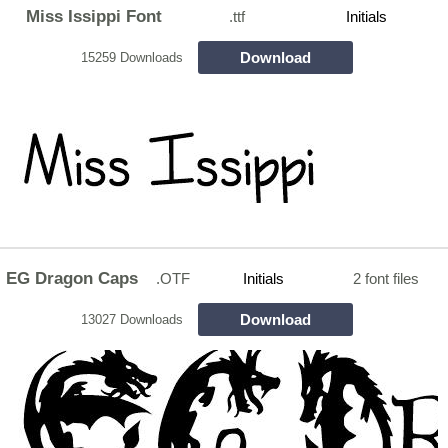
Miss Issippi Font
.ttf
Initials
Download
15259 Downloads
EG Dragon Caps
.OTF
Initials
2 font files
Download
13027 Downloads