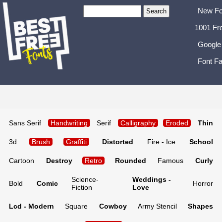
New Fo
1001 Fr
Google
Font Fa
Sans Serif
Handwriting
Serif
Calligraphy
Eroded
Thin
3d
Brush
Graffiti
Distorted
Fire - Ice
School
Cartoon
Destroy
Retro
Rounded
Famous
Curly
Science-
Weddings -
Bold
Comic
Horror
Fiction
Love
Lcd - Modern
Square
Cowboy
Army Stencil
Shapes