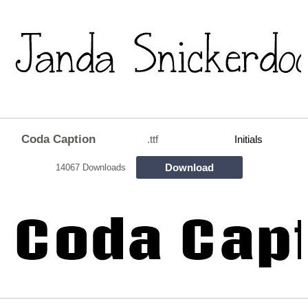
Coda Caption
.ttf
Initials
Download
14067 Downloads