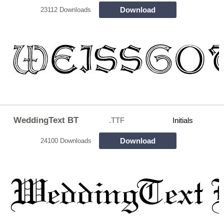
Download
23112 Downloads
WeddingText BT
.TTF
Initials
Download
24100 Downloads