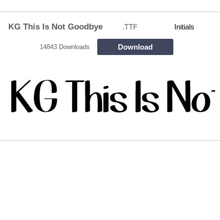
KG This Is Not Goodbye
.TTF
Initials
Download
14843 Downloads