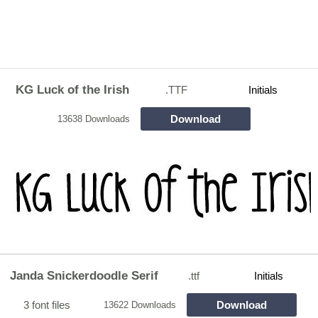
KG Luck of the Irish
.TTF
Initials
Download
13638 Downloads
Janda Snickerdoodle Serif
.ttf
Initials
3 font files
Download
13622 Downloads