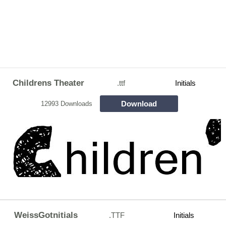
Childrens Theater
.ttf
Initials
Download
12993 Downloads
WeissGotnitials
.TTF
Initials