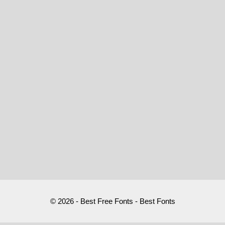
© 2026 - Best Free Fonts - Best Fonts