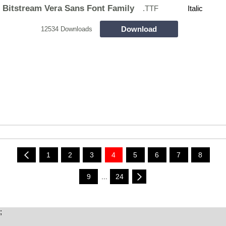
Bitstream Vera Sans Font Family
.TTF
Italic
Download
12534 Downloads
1
2
3
4
5
6
7
8
9
...
24
;