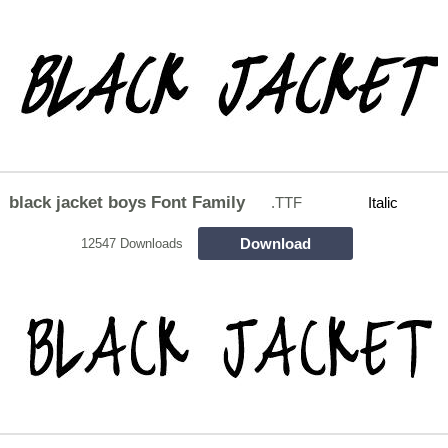
black jacket boys Font Family
.TTF
Italic
Download
12547 Downloads