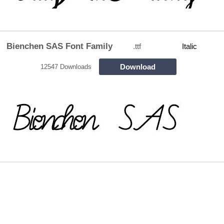
Bienchen SAS Font Family
.ttf
Italic
Download
12547 Downloads