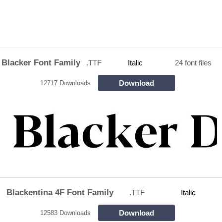
Blacker Font Family
.TTF
Italic
24 font files
Download
12717 Downloads
Blackentina 4F Font Family
.TTF
Italic
Download
12583 Downloads