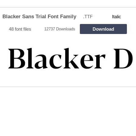
Blacker Sans Trial Font Family
.TTF
Italic
48 font files
Download
12737 Downloads