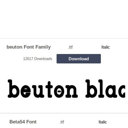
beuton Font Family
.ttf
Italic
Download
12617 Downloads
Beta54 Font
.ttf
Italic