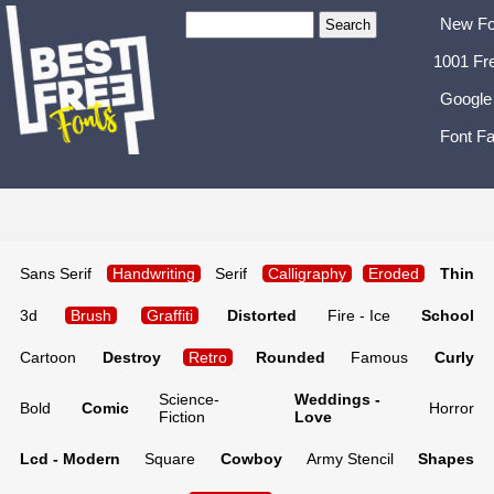
New Fo
1001 Fr
Google
Font Fa
Sans Serif
Handwriting
Serif
Calligraphy
Eroded
Thin
3d
Brush
Graffiti
Distorted
Fire - Ice
School
Cartoon
Destroy
Retro
Rounded
Famous
Curly
Science-
Weddings -
Bold
Comic
Horror
Fiction
Love
Lcd - Modern
Square
Cowboy
Army Stencil
Shapes