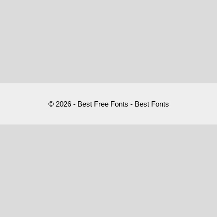
© 2026 - Best Free Fonts - Best Fonts