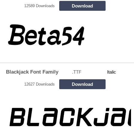
Download
12589 Downloads
Blackjack Font Family
.TTF
Italic
Download
12627 Downloads