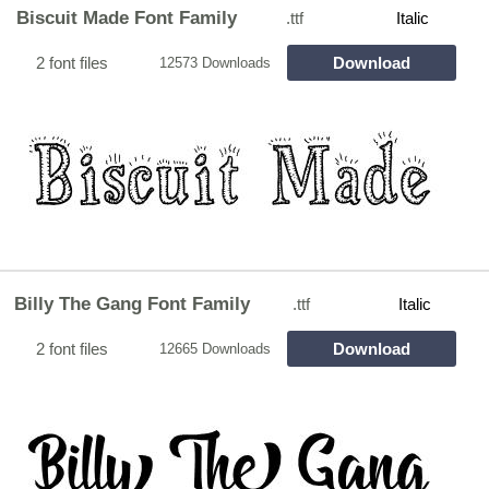
Biscuit Made Font Family
.ttf
Italic
2 font files
Download
12573 Downloads
Billy The Gang Font Family
.ttf
Italic
2 font files
Download
12665 Downloads