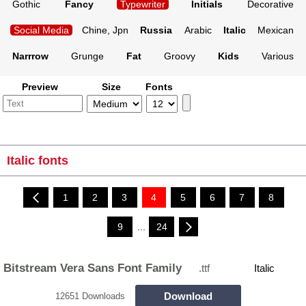
Gothic
Fancy
Typewriter
Initials
Decorative
Social Media
Chine, Jpn
Russia
Arabic
Italic
Mexican
Narrrow
Grunge
Fat
Groovy
Kids
Various
Preview
Size
Fonts
Italic fonts
1
2
3
4
5
6
7
8
9
...
24
Bitstream Vera Sans Font Family
.ttf
Italic
Download
12651 Downloads