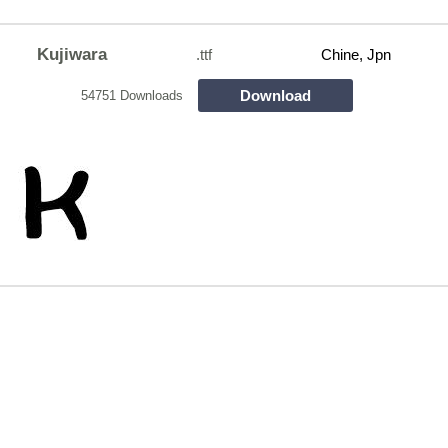
Kujiwara
.ttf
Chine, Jpn
Download
54751 Downloads