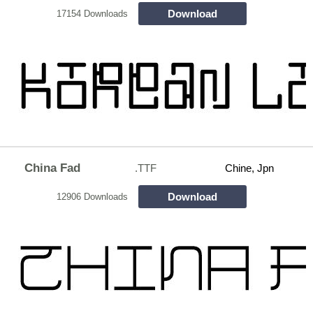
Download
17154 Downloads
China Fad
.TTF
Chine, Jpn
Download
12906 Downloads