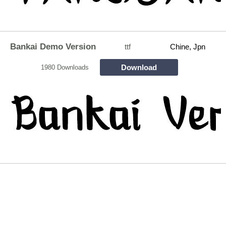
Bankai Demo Version
ttf
Chine, Jpn
Download
1980 Downloads