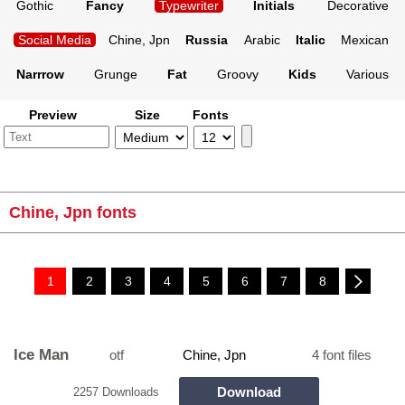
Gothic
Fancy
Typewriter
Initials
Decorative
Social Media
Chine, Jpn
Russia
Arabic
Italic
Mexican
Narrrow
Grunge
Fat
Groovy
Kids
Various
Preview
Size
Fonts
Chine, Jpn fonts
1
2
3
4
5
6
7
8
Ice Man
otf
Chine, Jpn
4 font files
Download
2257 Downloads