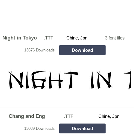
Night in Tokyo
.TTF
Chine, Jpn
3 font files
Download
13676 Downloads
Chang and Eng
.TTF
Chine, Jpn
Download
13039 Downloads