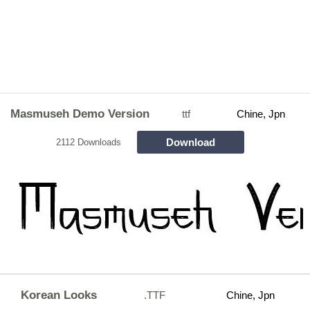
Masmuseh Demo Version
ttf
Chine, Jpn
Download
2112 Downloads
Korean Looks
.TTF
Chine, Jpn