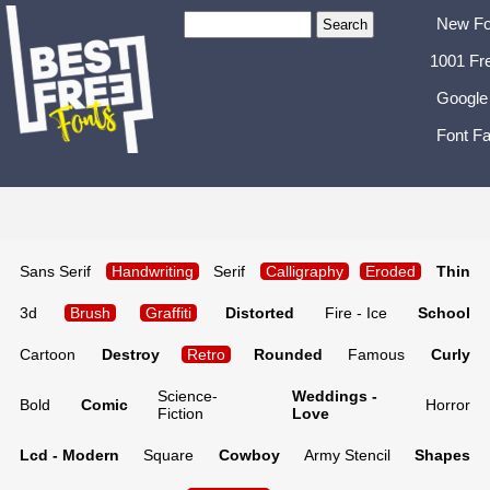
New Fo
1001 Fr
Google
Font Fa
Sans Serif
Handwriting
Serif
Calligraphy
Eroded
Thin
3d
Brush
Graffiti
Distorted
Fire - Ice
School
Cartoon
Destroy
Retro
Rounded
Famous
Curly
Science-
Weddings -
Bold
Comic
Horror
Fiction
Love
Lcd - Modern
Square
Cowboy
Army Stencil
Shapes