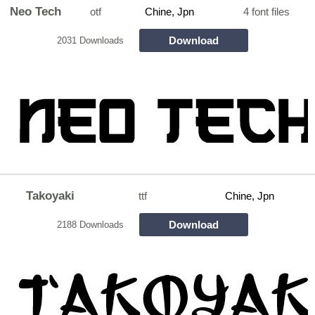
Neo Tech
otf
Chine, Jpn
4 font files
Download
2031 Downloads
Takoyaki
ttf
Chine, Jpn
Download
2188 Downloads