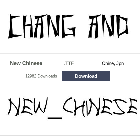
New Chinese
.TTF
Chine, Jpn
Download
12982 Downloads