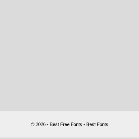
© 2026 - Best Free Fonts - Best Fonts