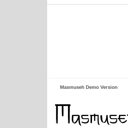
Masmuseh Demo Version