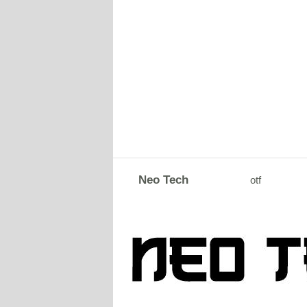
Neo Tech
otf