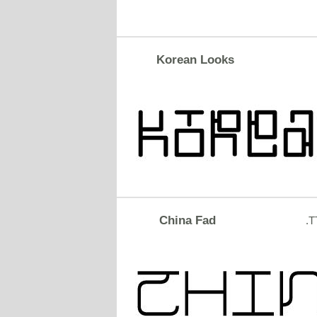
Korean Looks
China Fad
.T