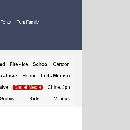
 Fonts
Font Family
ted
Fire - Ice
School
Cartoon
 - Love
Horror
Lcd - Modern
tive
Social Media
Chine, Jpn
Groovy
Kids
Various