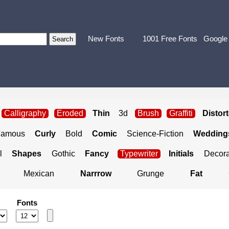
New Fonts
1001 Free Fonts
Google
Calligraphy
Eroded
Thin
3d
Brush
Graffiti
Distor
Famous
Curly
Bold
Comic
Science-Fiction
Weddings
l
Shapes
Gothic
Fancy
Typewriter
Initials
Decora
Mexican
Narrrow
Grunge
Fat
Fonts