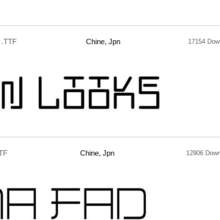
.TTF
Chine, Jpn
17154 Dow
TF
Chine, Jpn
12906 Down