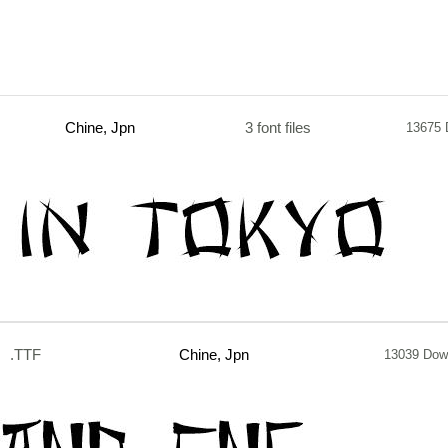
Chine, Jpn
3 font files
13675 
.TTF
Chine, Jpn
13039 Dow