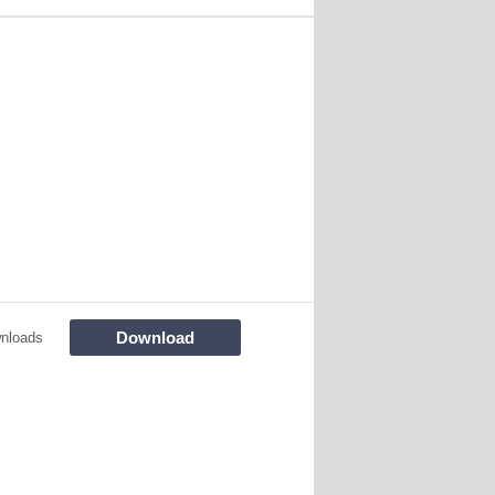
Download
nloads