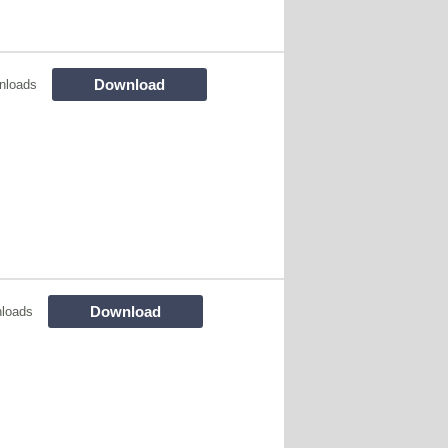
Download
nloads
Download
loads