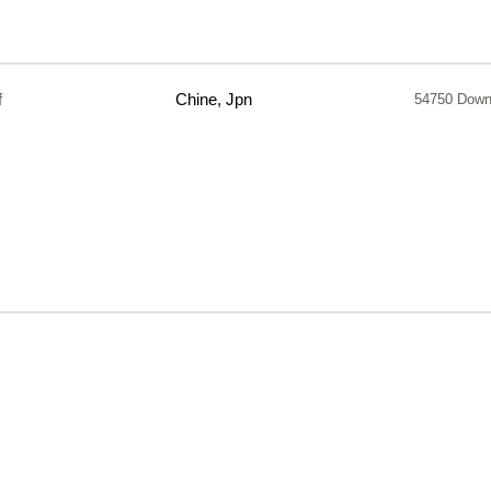
f
Chine, Jpn
54750 Down