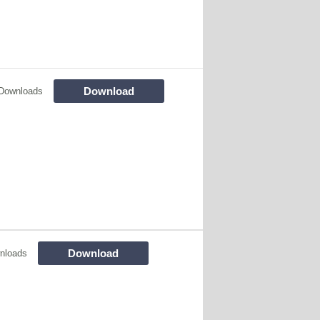
Download
Downloads
Download
nloads