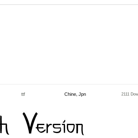
ttf
Chine, Jpn
2111 Dow