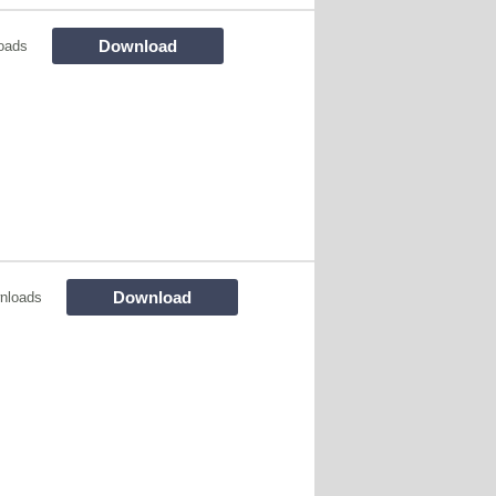
Download
oads
Download
nloads