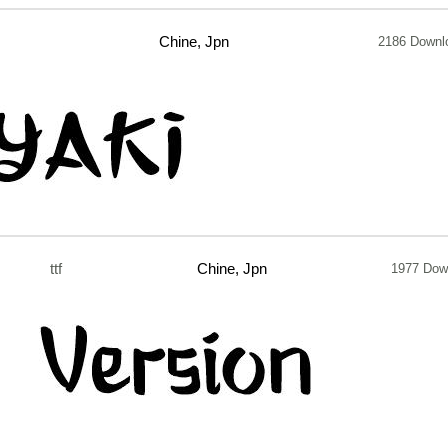
Chine, Jpn
2186 Downl
ttf
Chine, Jpn
1977 Dow