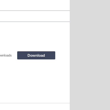
Download
wnloads