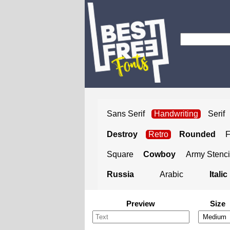
Sans Serif
Handwriting
Serif
Destroy
Retro
Rounded
Square
Cowboy
Army Stenci
Russia
Arabic
Italic
Preview
Size