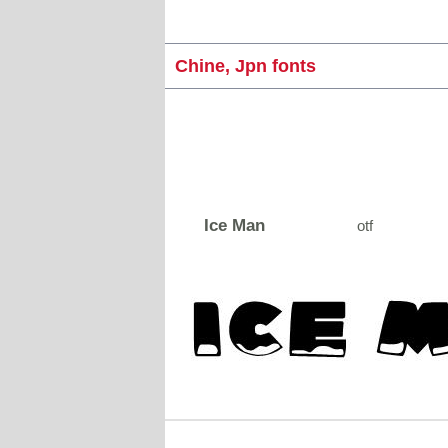
Chine, Jpn fonts
Ice Man
otf