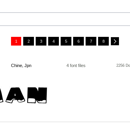
1
2
3
4
5
6
7
8
Chine, Jpn
4 font files
2256 Do