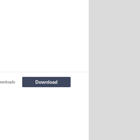
Download
ownloads