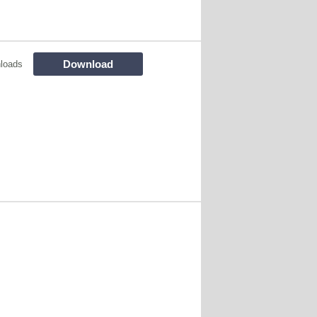
Download
loads