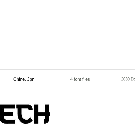
Chine, Jpn
4 font files
2030 D