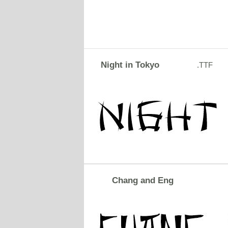
Night in Tokyo
.TTF
Chang and Eng