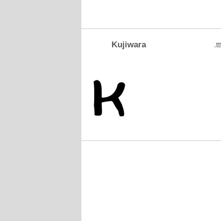
Kujiwara
.tt