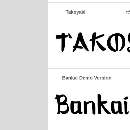
Takoyaki
ttf
Bankai Demo Version