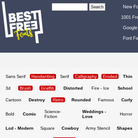
New Fo
1001 Fr
Google
Font Fa
Sans Serif
Handwriting
Serif
Calligraphy
Eroded
Thin
3d
Brush
Graffiti
Distorted
Fire - Ice
School
Cartoon
Destroy
Retro
Rounded
Famous
Curly
Science-
Weddings -
Bold
Comic
Horror
Fiction
Love
Lcd - Modern
Square
Cowboy
Army Stencil
Shapes