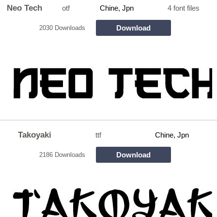
Neo Tech
otf
Chine, Jpn
4 font files
Download
2030 Downloads
Takoyaki
ttf
Chine, Jpn
Download
2186 Downloads