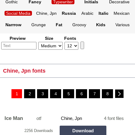
Gothic
Fancy
Typewriter
Initials
Decorative
Social Media
Chine, Jpn
Russia
Arabic
Italic
Mexican
Narrrow
Grunge
Fat
Groovy
Kids
Various
Preview
Size
Fonts
Chine, Jpn fonts
1
2
3
4
5
6
7
8
Ice Man
otf
Chine, Jpn
4 font files
Download
2256 Downloads