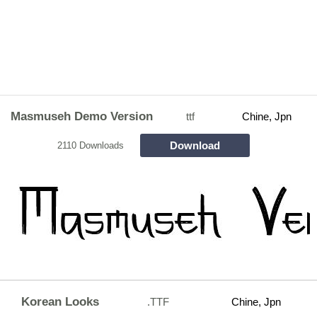
Masmuseh Demo Version
ttf
Chine, Jpn
Download
2110 Downloads
Korean Looks
.TTF
Chine, Jpn