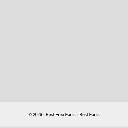
© 2026 - Best Free Fonts - Best Fonts