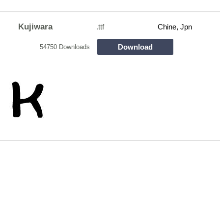
Kujiwara
.ttf
Chine, Jpn
Download
54750 Downloads