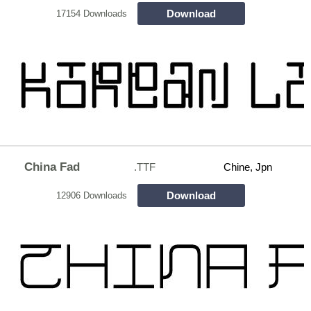
Download
17154 Downloads
China Fad
.TTF
Chine, Jpn
Download
12906 Downloads