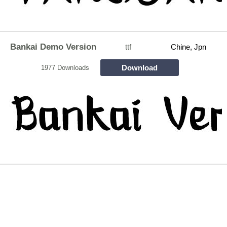
Bankai Demo Version
ttf
Chine, Jpn
Download
1977 Downloads