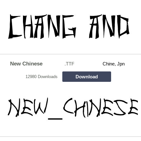
New Chinese
.TTF
Chine, Jpn
Download
12980 Downloads