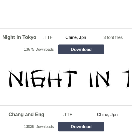
Night in Tokyo
.TTF
Chine, Jpn
3 font files
Download
13675 Downloads
Chang and Eng
.TTF
Chine, Jpn
Download
13039 Downloads