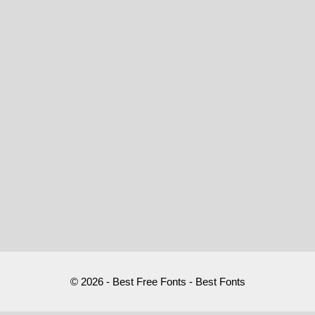
© 2026 - Best Free Fonts - Best Fonts