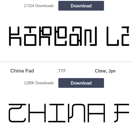
Download
17154 Downloads
China Fad
.TTF
Chine, Jpn
Download
12906 Downloads