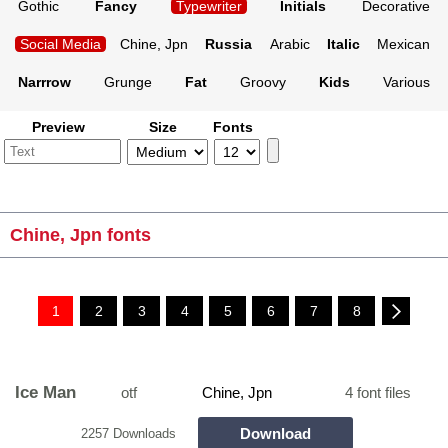
Gothic
Fancy
Typewriter
Initials
Decorative
Social Media
Chine, Jpn
Russia
Arabic
Italic
Mexican
Narrrow
Grunge
Fat
Groovy
Kids
Various
Preview
Size
Fonts
Chine, Jpn fonts
1
2
3
4
5
6
7
8
Ice Man
otf
Chine, Jpn
4 font files
Download
2257 Downloads