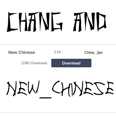
New Chinese
.TTF
Chine, Jpn
Download
12981 Downloads