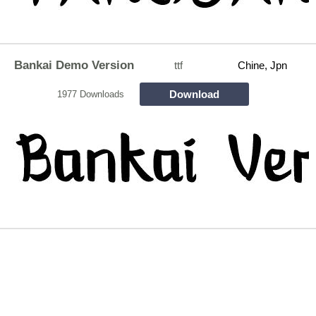
Bankai Demo Version
ttf
Chine, Jpn
Download
1977 Downloads