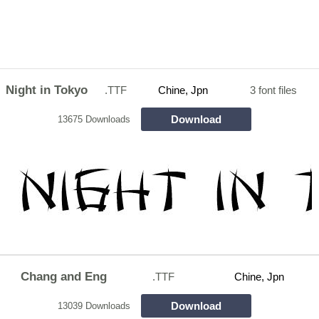
Night in Tokyo
.TTF
Chine, Jpn
3 font files
Download
13675 Downloads
Chang and Eng
.TTF
Chine, Jpn
Download
13039 Downloads