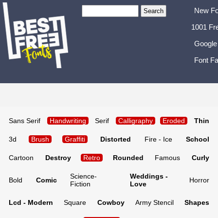
New Fo
1001 Fr
Google
Font Fa
Sans Serif
Handwriting
Serif
Calligraphy
Eroded
Thin
3d
Brush
Graffiti
Distorted
Fire - Ice
School
Cartoon
Destroy
Retro
Rounded
Famous
Curly
Science-
Weddings -
Bold
Comic
Horror
Fiction
Love
Lcd - Modern
Square
Cowboy
Army Stencil
Shapes