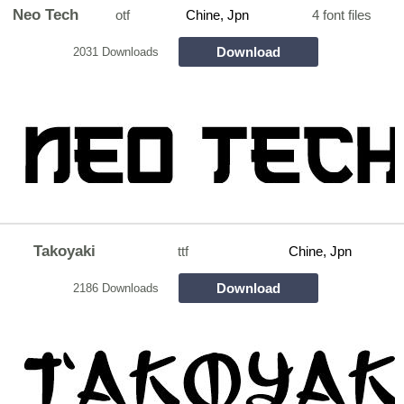
Neo Tech
otf
Chine, Jpn
4 font files
Download
2031 Downloads
Takoyaki
ttf
Chine, Jpn
Download
2186 Downloads