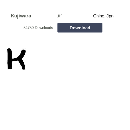
Kujiwara
.ttf
Chine, Jpn
Download
54750 Downloads