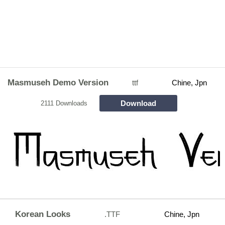
Masmuseh Demo Version
ttf
Chine, Jpn
Download
2111 Downloads
Korean Looks
.TTF
Chine, Jpn