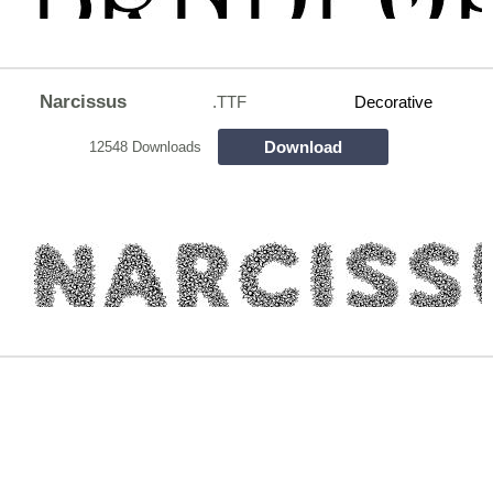
Narcissus
.TTF
Decorative
Download
12548 Downloads