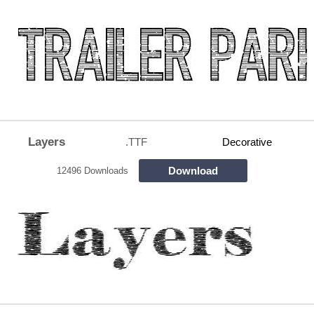
Layers
.TTF
Decorative
Download
12496 Downloads