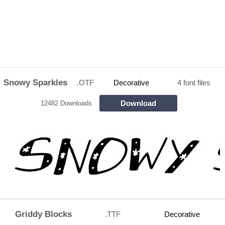
Snowy Sparkles
.OTF
Decorative
4 font files
Download
12482 Downloads
Griddy Blocks
.TTF
Decorative