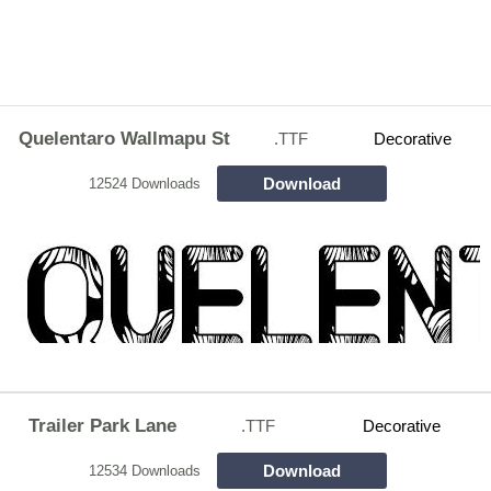
Quelentaro Wallmapu St
.TTF
Decorative
Download
12524 Downloads
Trailer Park Lane
.TTF
Decorative
Download
12534 Downloads