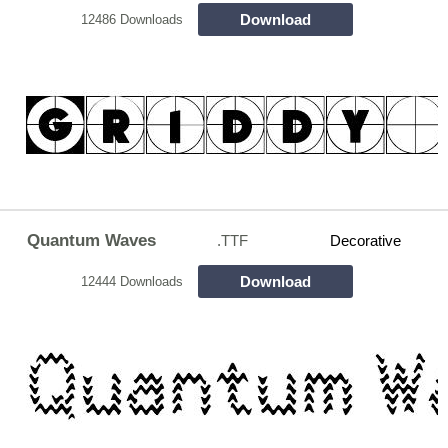
Download
12486 Downloads
Quantum Waves
.TTF
Decorative
Download
12444 Downloads