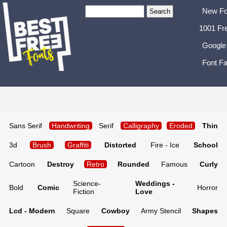
New Fo
1001 Fr
Google
Font Fa
Sans Serif
Handwriting
Serif
Calligraphy
Eroded
Thin
3d
Brush
Graffiti
Distorted
Fire - Ice
School
Cartoon
Destroy
Retro
Rounded
Famous
Curly
Science-
Weddings -
Bold
Comic
Horror
Fiction
Love
Lcd - Modern
Square
Cowboy
Army Stencil
Shapes