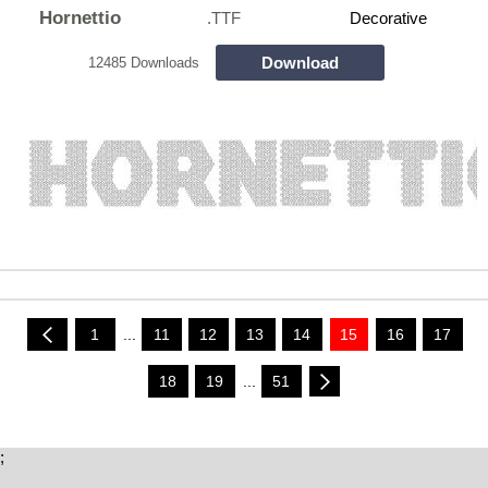
Hornettio
.TTF
Decorative
Download
12485 Downloads
1
...
11
12
13
14
15
16
17
18
19
...
51
;