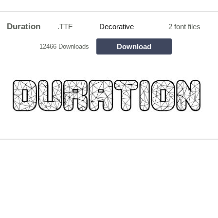
Duration
.TTF
Decorative
2 font files
Download
12466 Downloads