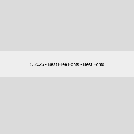
© 2026 - Best Free Fonts - Best Fonts