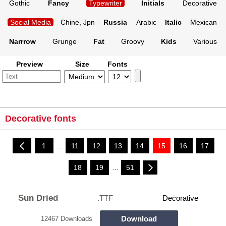
Gothic
Fancy
Typewriter
Initials
Decorative
Social Media
Chine, Jpn
Russia
Arabic
Italic
Mexican
Narrrow
Grunge
Fat
Groovy
Kids
Various
Preview
Size
Fonts
Decorative fonts
1
...
11
12
13
14
15
16
17
18
19
...
51
Sun Dried
.TTF
Decorative
Download
12467 Downloads