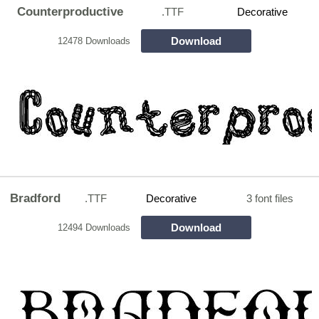
Counterproductive
.TTF
Decorative
Download
12478 Downloads
Bradford
.TTF
Decorative
3 font files
Download
12494 Downloads