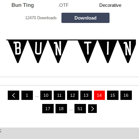
Bun Ting
.OTF
Decorative
Download
12470 Downloads
1
...
10
11
12
13
14
15
16
17
18
...
51
;