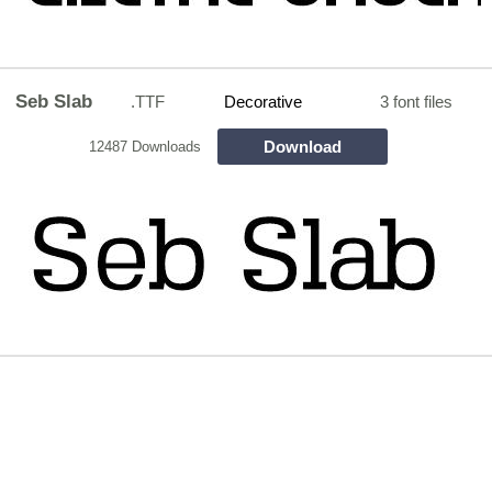
Seb Slab
.TTF
Decorative
3 font files
Download
12487 Downloads