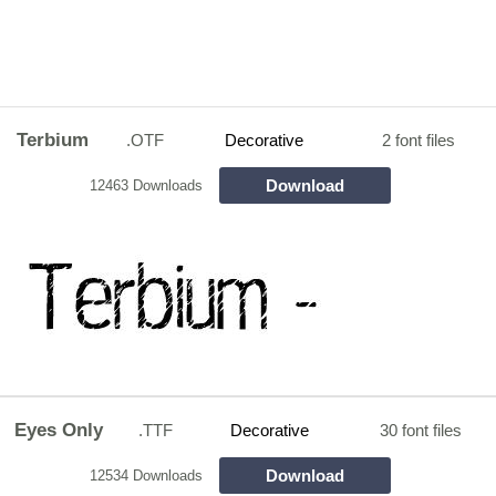
Terbium
.OTF
Decorative
2 font files
Download
12463 Downloads
Eyes Only
.TTF
Decorative
30 font files
Download
12534 Downloads