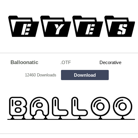
Balloonatic
.OTF
Decorative
Download
12460 Downloads