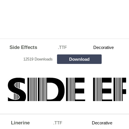
Side Effects
.TTF
Decorative
Download
12519 Downloads
Linerine
.TTF
Decorative