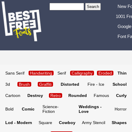
New Fo
1001 Fr
Google
Font Fa
Sans Serif
Handwriting
Serif
Calligraphy
Eroded
Thin
3d
Brush
Graffiti
Distorted
Fire - Ice
School
Cartoon
Destroy
Retro
Rounded
Famous
Curly
Science-
Weddings -
Bold
Comic
Horror
Fiction
Love
Lcd - Modern
Square
Cowboy
Army Stencil
Shapes