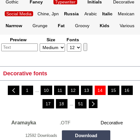
Gothic
Fancy
Typewriter
Initials
Decorative
Social Media
Chine, Jpn
Russia
Arabic
Italic
Mexican
Narrrow
Grunge
Fat
Groovy
Kids
Various
Preview
Size
Fonts
Decorative fonts
1
...
10
11
12
13
14
15
16
17
18
...
51
Aramayka
.OTF
Decorative
Download
12592 Downloads