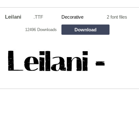
Leilani
.TTF
Decorative
2 font files
Download
12496 Downloads