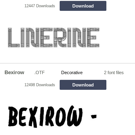
Download
12447 Downloads
Bexirow
.OTF
Decorative
2 font files
Download
12498 Downloads