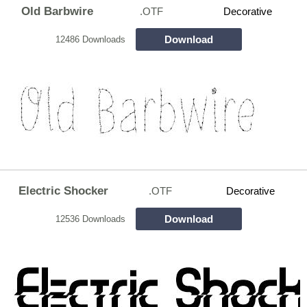
Old Barbwire
.OTF
Decorative
Download
12486 Downloads
Electric Shocker
.OTF
Decorative
Download
12536 Downloads