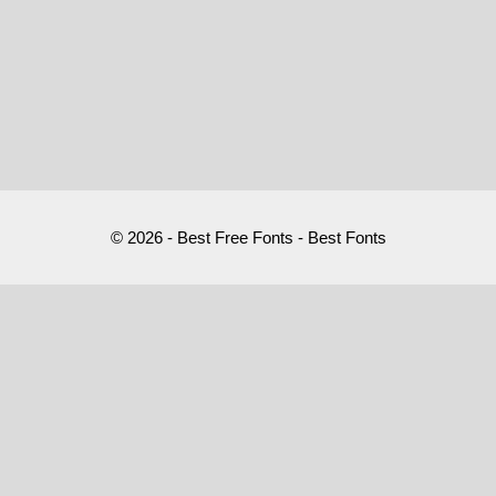
© 2026 - Best Free Fonts - Best Fonts