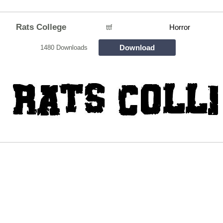
Rats College
ttf
Horror
Download
1480 Downloads