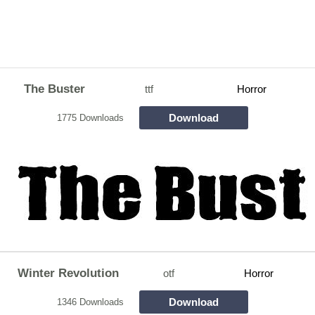
The Buster
ttf
Horror
Download
1775 Downloads
Winter Revolution
otf
Horror
Download
1346 Downloads