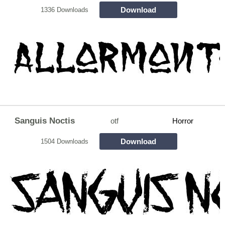
Download
1336 Downloads
Sanguis Noctis
otf
Horror
Download
1504 Downloads