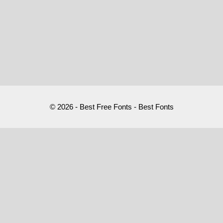
© 2026 - Best Free Fonts - Best Fonts