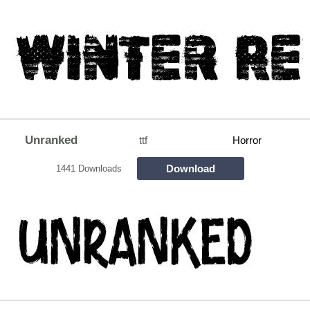
Unranked
ttf
Horror
Download
1441 Downloads