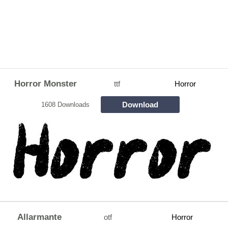
Horror Monster
ttf
Horror
Download
1608 Downloads
Allarmante
otf
Horror