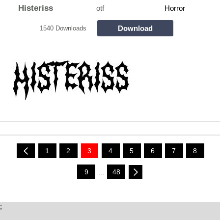
Histeriss
otf
Horror
Download
1540 Downloads
1
2
3
4
5
6
7
8
9
...
48
;