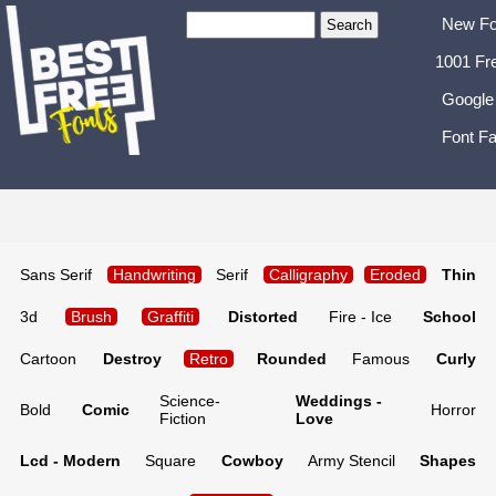
New Fo
1001 Fr
Google
Font Fa
Sans Serif
Handwriting
Serif
Calligraphy
Eroded
Thin
3d
Brush
Graffiti
Distorted
Fire - Ice
School
Cartoon
Destroy
Retro
Rounded
Famous
Curly
Science-
Weddings -
Bold
Comic
Horror
Fiction
Love
Lcd - Modern
Square
Cowboy
Army Stencil
Shapes