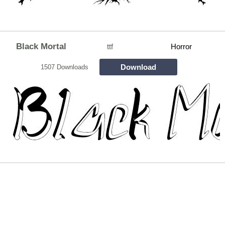
Black Mortal
ttf
Horror
Download
1507 Downloads