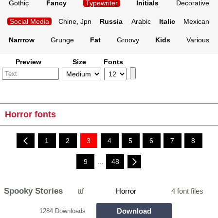
Gothic
Fancy
Typewriter
Initials
Decorative
Social Media
Chine, Jpn
Russia
Arabic
Italic
Mexican
Narrrow
Grunge
Fat
Groovy
Kids
Various
Preview
Size
Fonts
Horror fonts
1
2
3
4
5
6
7
8
9
...
48
Spooky Stories
ttf
Horror
4 font files
Download
1284 Downloads