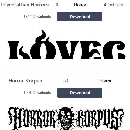
Lovecraftian Horrors
ttf
Horror
4 font files
Download
1544 Downloads
Horror Korpus
otf
Horror
Download
1991 Downloads