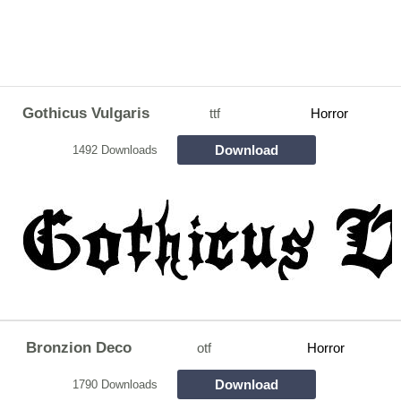
Gothicus Vulgaris
ttf
Horror
Download
1492 Downloads
Bronzion Deco
otf
Horror
Download
1790 Downloads