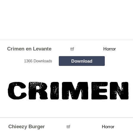
Crimen en Levante
ttf
Horror
Download
1366 Downloads
Chieezy Burger
ttf
Horror