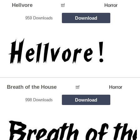
Hellvore
ttf
Horror
Download
959 Downloads
Breath of the House
ttf
Horror
Download
998 Downloads