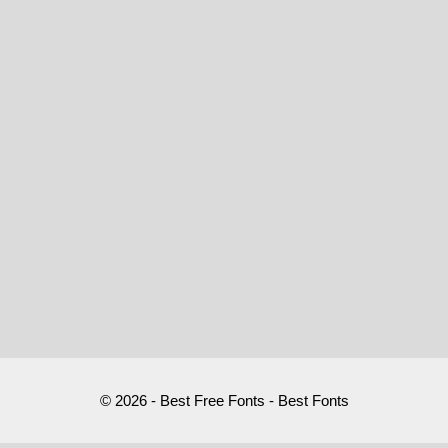
© 2026 - Best Free Fonts - Best Fonts