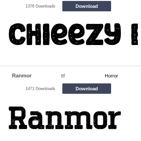
Download
1378 Downloads
Ranmor
ttf
Horror
Download
1471 Downloads