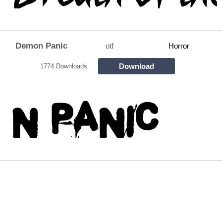
Demon Panic
otf
Horror
Download
1774 Downloads