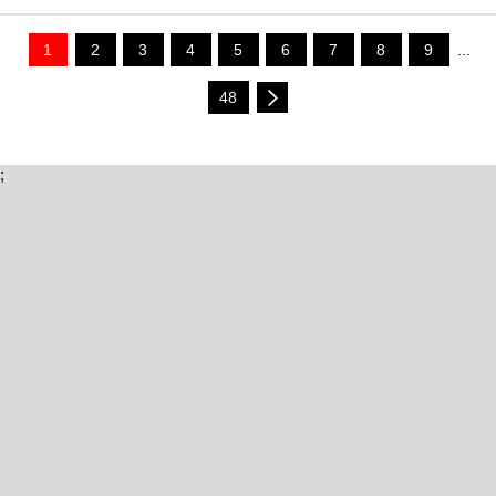
1
2
3
4
5
6
7
8
9
...
48
;