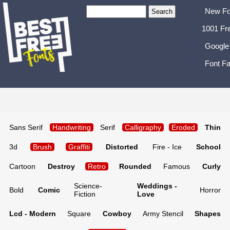
New Fo
1001 Fr
Google
Font Fa
Sans Serif
Handwriting
Serif
Calligraphy
Eroded
Thin
3d
Brush
Graffiti
Distorted
Fire - Ice
School
Cartoon
Destroy
Retro
Rounded
Famous
Curly
Science-
Weddings -
Bold
Comic
Horror
Fiction
Love
Lcd - Modern
Square
Cowboy
Army Stencil
Shapes