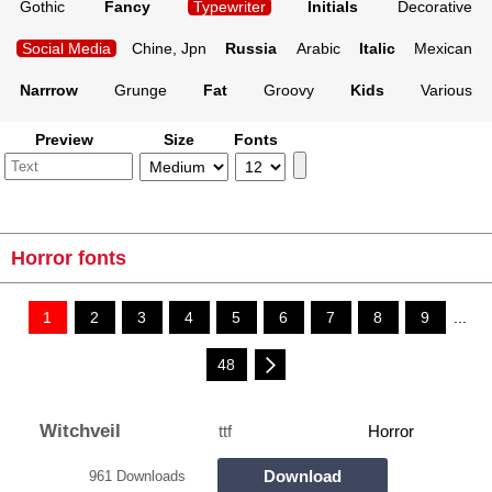
Gothic
Fancy
Typewriter
Initials
Decorative
Social Media
Chine, Jpn
Russia
Arabic
Italic
Mexican
Narrrow
Grunge
Fat
Groovy
Kids
Various
Preview
Size
Fonts
Horror fonts
1
2
3
4
5
6
7
8
9
...
48
Witchveil
ttf
Horror
Download
961 Downloads