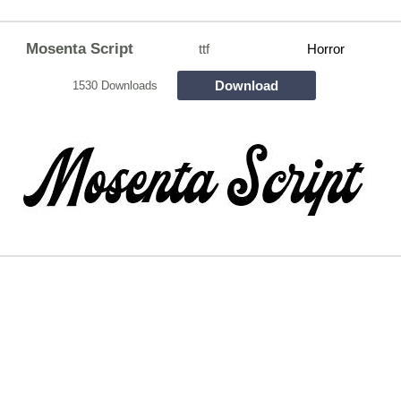
Mosenta Script
ttf
Horror
Download
1530 Downloads