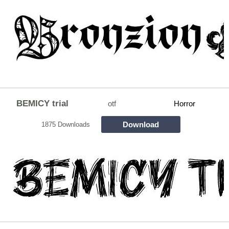
BEMICY trial
otf
Horror
Download
1875 Downloads