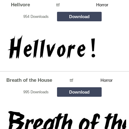
Hellvore
ttf
Horror
Download
954 Downloads
Breath of the House
ttf
Horror
Download
995 Downloads