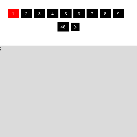
1
2
3
4
5
6
7
8
9
...
48
;