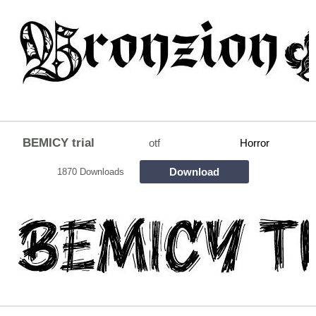
BEMICY trial
otf
Horror
Download
1870 Downloads