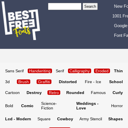
New Fo
1001 Fr
Google
Font Fa
Sans Serif
Handwriting
Serif
Calligraphy
Eroded
Thin
3d
Brush
Graffiti
Distorted
Fire - Ice
School
Cartoon
Destroy
Retro
Rounded
Famous
Curly
Science-
Weddings -
Bold
Comic
Horror
Fiction
Love
Lcd - Modern
Square
Cowboy
Army Stencil
Shapes