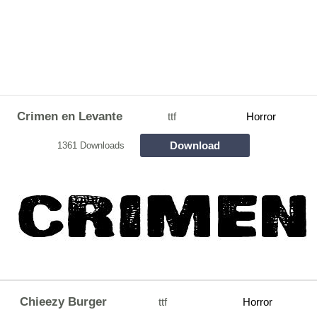
Crimen en Levante
ttf
Horror
Download
1361 Downloads
Chieezy Burger
ttf
Horror