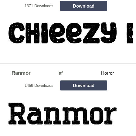
Download
1371 Downloads
Ranmor
ttf
Horror
Download
1468 Downloads