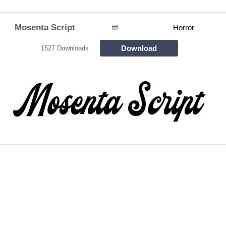
Mosenta Script
ttf
Horror
Download
1527 Downloads