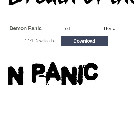
Demon Panic
otf
Horror
Download
1771 Downloads