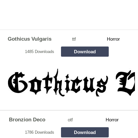
Gothicus Vulgaris
ttf
Horror
Download
1485 Downloads
Bronzion Deco
otf
Horror
Download
1786 Downloads