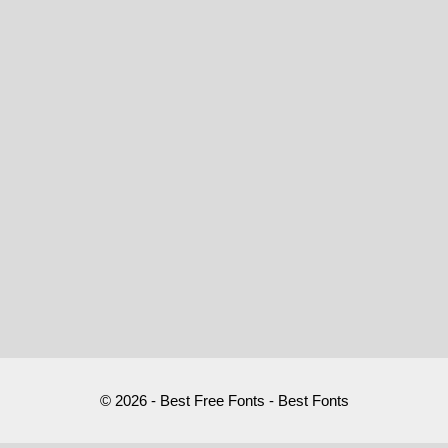
© 2026 - Best Free Fonts - Best Fonts