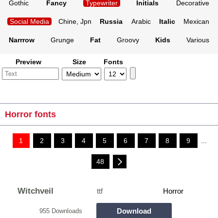
Gothic
Fancy
Typewriter
Initials
Decorative
Social Media
Chine, Jpn
Russia
Arabic
Italic
Mexican
Narrrow
Grunge
Fat
Groovy
Kids
Various
Preview
Size
Fonts
Horror fonts
1
2
3
4
5
6
7
8
9
...
48
Witchveil
ttf
Horror
Download
955 Downloads