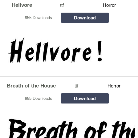
Hellvore
ttf
Horror
Download
955 Downloads
Breath of the House
ttf
Horror
Download
995 Downloads