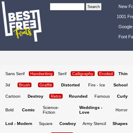
New Fo
1001 Fr
Google
Font Fa
Sans Serif
Handwriting
Serif
Calligraphy
Eroded
Thin
3d
Brush
Graffiti
Distorted
Fire - Ice
School
Cartoon
Destroy
Retro
Rounded
Famous
Curly
Science-
Weddings -
Bold
Comic
Horror
Fiction
Love
Lcd - Modern
Square
Cowboy
Army Stencil
Shapes