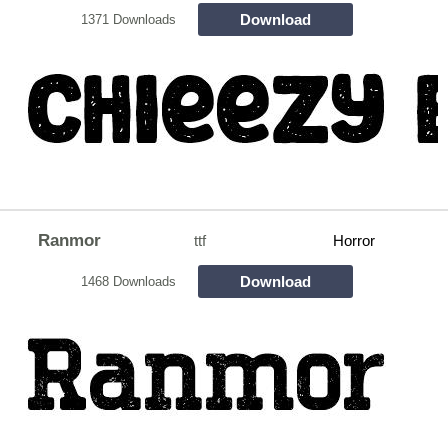
Download
1371 Downloads
Ranmor
ttf
Horror
Download
1468 Downloads