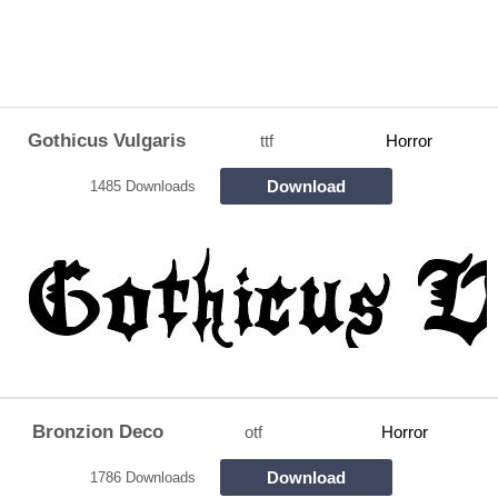
Gothicus Vulgaris
ttf
Horror
Download
1485 Downloads
Bronzion Deco
otf
Horror
Download
1786 Downloads