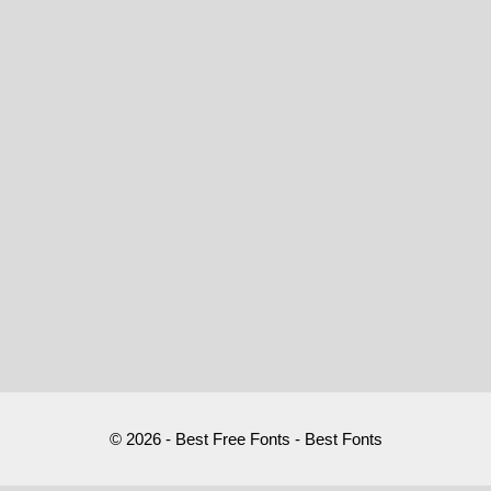
© 2026 - Best Free Fonts - Best Fonts