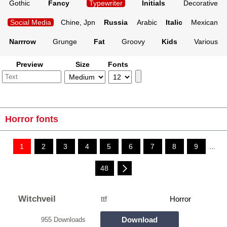
Gothic
Fancy
Typewriter
Initials
Decorative
Social Media
Chine, Jpn
Russia
Arabic
Italic
Mexican
Narrrow
Grunge
Fat
Groovy
Kids
Various
Preview
Size
Fonts
Horror fonts
1
2
3
4
5
6
7
8
9
...
48
Witchveil
ttf
Horror
Download
955 Downloads