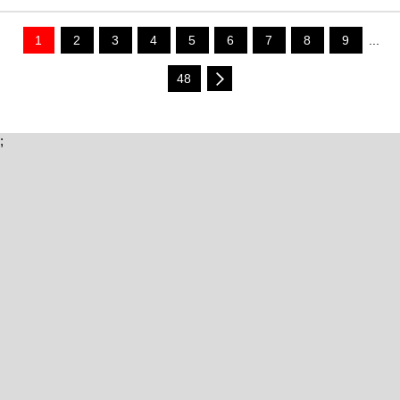
1
2
3
4
5
6
7
8
9
...
48
;