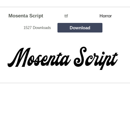
Mosenta Script
ttf
Horror
Download
1527 Downloads