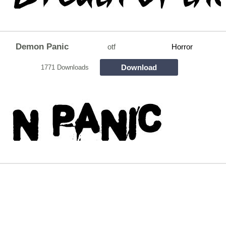
Demon Panic
otf
Horror
Download
1771 Downloads