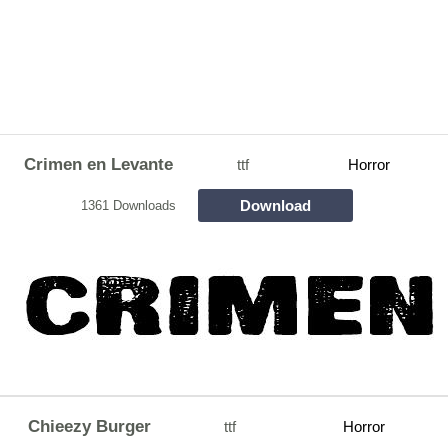
Crimen en Levante
ttf
Horror
Download
1361 Downloads
Chieezy Burger
ttf
Horror