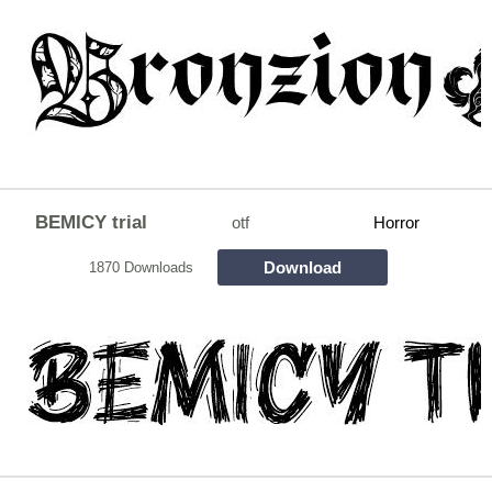
BEMICY trial
otf
Horror
Download
1870 Downloads