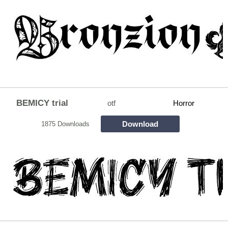
BEMICY trial
otf
Horror
Download
1875 Downloads