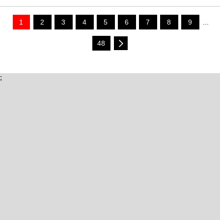
1
2
3
4
5
6
7
8
9
...
48
;