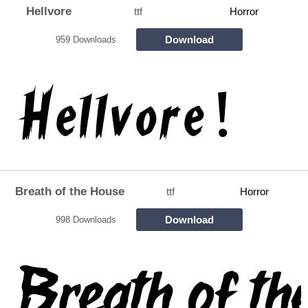
Hellvore
ttf
Horror
Download
959 Downloads
Breath of the House
ttf
Horror
Download
998 Downloads