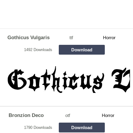
Gothicus Vulgaris
ttf
Horror
Download
1492 Downloads
Bronzion Deco
otf
Horror
Download
1790 Downloads