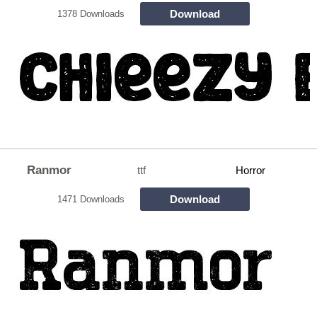
Download
1378 Downloads
Ranmor
ttf
Horror
Download
1471 Downloads