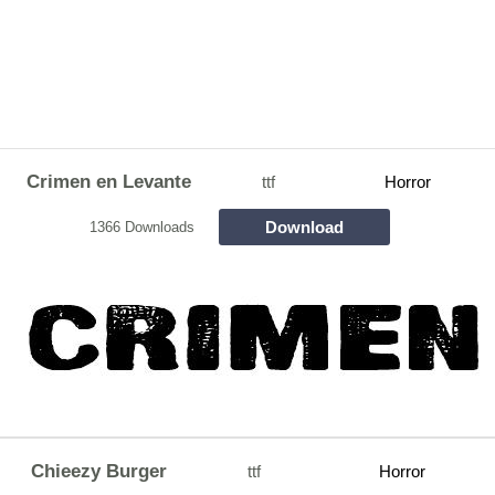
Crimen en Levante
ttf
Horror
Download
1366 Downloads
Chieezy Burger
ttf
Horror