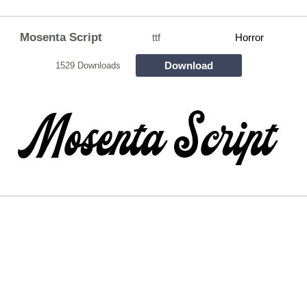
Mosenta Script
ttf
Horror
Download
1529 Downloads