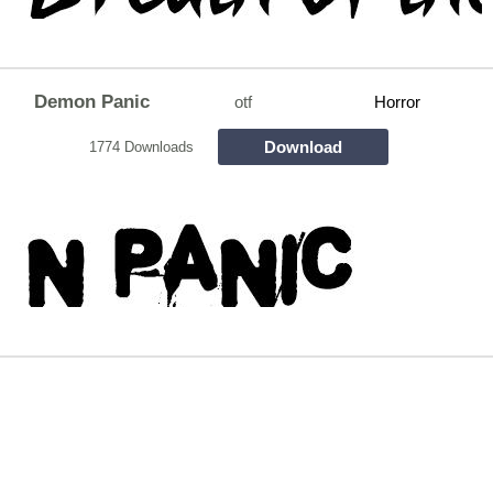
Demon Panic
otf
Horror
Download
1774 Downloads