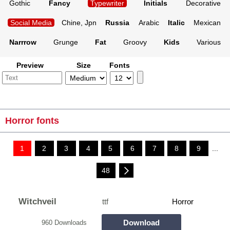
Gothic
Fancy
Typewriter
Initials
Decorative
Social Media
Chine, Jpn
Russia
Arabic
Italic
Mexican
Narrrow
Grunge
Fat
Groovy
Kids
Various
Preview
Size
Fonts
Horror fonts
1
2
3
4
5
6
7
8
9
...
48
Witchveil
ttf
Horror
Download
960 Downloads