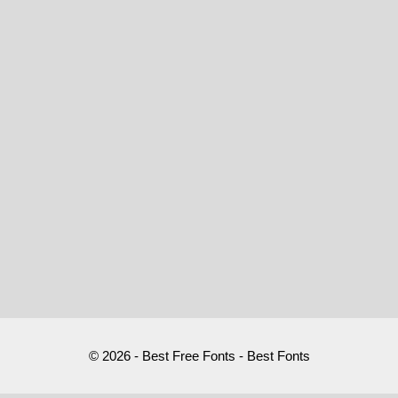
© 2026 - Best Free Fonts - Best Fonts