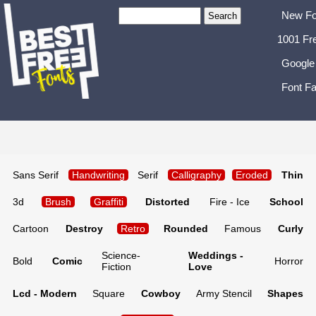
New Fo
1001 Fr
Google
Font Fa
Sans Serif
Handwriting
Serif
Calligraphy
Eroded
Thin
3d
Brush
Graffiti
Distorted
Fire - Ice
School
Cartoon
Destroy
Retro
Rounded
Famous
Curly
Science-
Weddings -
Bold
Comic
Horror
Fiction
Love
Lcd - Modern
Square
Cowboy
Army Stencil
Shapes