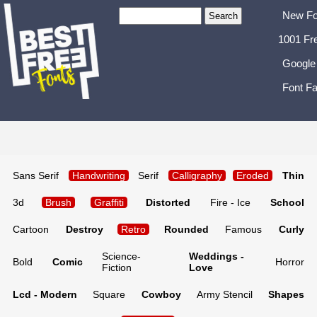
New Fo
1001 Fr
Google
Font Fa
Sans Serif
Handwriting
Serif
Calligraphy
Eroded
Thin
3d
Brush
Graffiti
Distorted
Fire - Ice
School
Cartoon
Destroy
Retro
Rounded
Famous
Curly
Science-
Weddings -
Bold
Comic
Horror
Fiction
Love
Lcd - Modern
Square
Cowboy
Army Stencil
Shapes