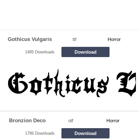
Gothicus Vulgaris
ttf
Horror
Download
1485 Downloads
Bronzion Deco
otf
Horror
Download
1786 Downloads