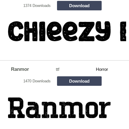
Download
1374 Downloads
Ranmor
ttf
Horror
Download
1470 Downloads