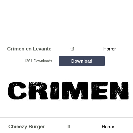
Crimen en Levante
ttf
Horror
Download
1361 Downloads
Chieezy Burger
ttf
Horror