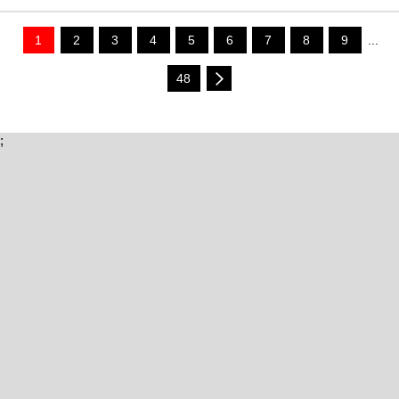
1
2
3
4
5
6
7
8
9
...
48
;