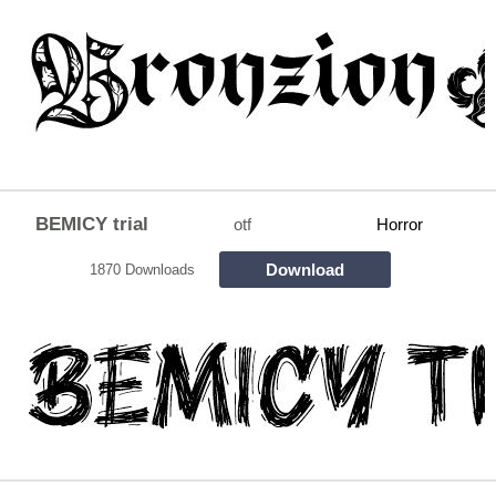
BEMICY trial
otf
Horror
Download
1870 Downloads