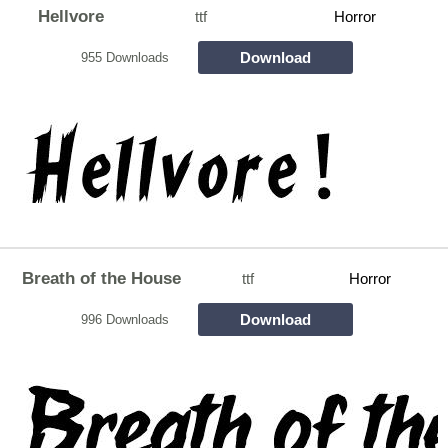
Hellvore
ttf
Horror
Download
955 Downloads
Breath of the House
ttf
Horror
Download
996 Downloads