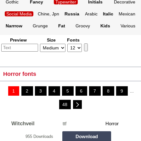
Gothic
Fancy
Typewriter
Initials
Decorative
Social Media
Chine, Jpn
Russia
Arabic
Italic
Mexican
Narrrow
Grunge
Fat
Groovy
Kids
Various
Preview
Size
Fonts
Horror fonts
1
2
3
4
5
6
7
8
9
...
48
Witchveil
ttf
Horror
Download
955 Downloads