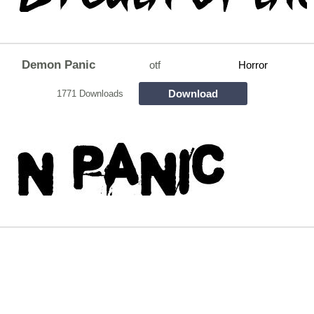
Demon Panic
otf
Horror
Download
1771 Downloads