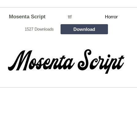
Mosenta Script
ttf
Horror
Download
1527 Downloads