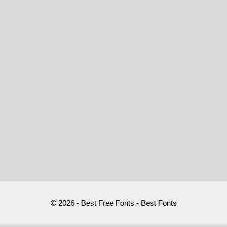
© 2026 - Best Free Fonts - Best Fonts