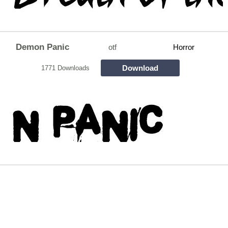
Demon Panic
otf
Horror
Download
1771 Downloads