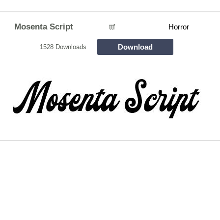
Mosenta Script
ttf
Horror
Download
1528 Downloads