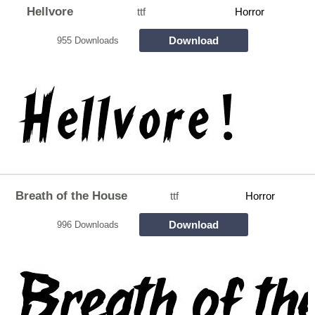
Hellvore
ttf
Horror
Download
955 Downloads
Breath of the House
ttf
Horror
Download
996 Downloads