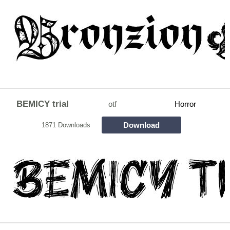
BEMICY trial
otf
Horror
Download
1871 Downloads