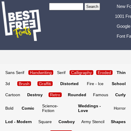
New Fo
1001 Fr
Google
Font Fa
Sans Serif
Handwriting
Serif
Calligraphy
Eroded
Thin
3d
Brush
Graffiti
Distorted
Fire - Ice
School
Cartoon
Destroy
Retro
Rounded
Famous
Curly
Science-
Weddings -
Bold
Comic
Horror
Fiction
Love
Lcd - Modern
Square
Cowboy
Army Stencil
Shapes