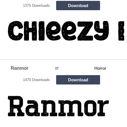
Download
1375 Downloads
Ranmor
ttf
Horror
Download
1470 Downloads