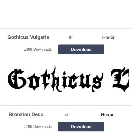
Gothicus Vulgaris
ttf
Horror
Download
1489 Downloads
Bronzion Deco
otf
Horror
Download
1786 Downloads