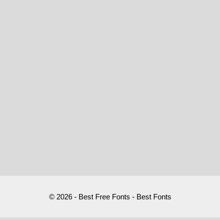
© 2026 - Best Free Fonts - Best Fonts