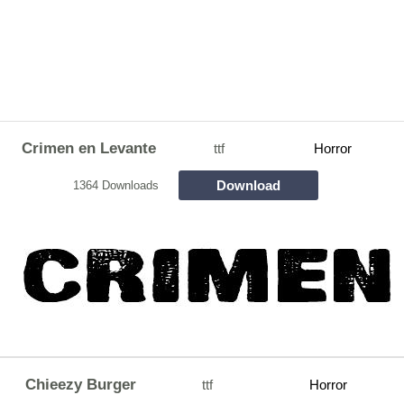
Crimen en Levante
ttf
Horror
Download
1364 Downloads
Chieezy Burger
ttf
Horror