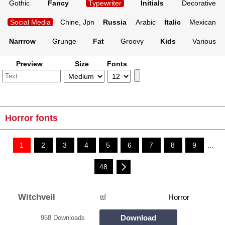
Gothic
Fancy
Typewriter
Initials
Decorative
Social Media
Chine, Jpn
Russia
Arabic
Italic
Mexican
Narrrow
Grunge
Fat
Groovy
Kids
Various
Preview
Size
Fonts
Horror fonts
1
2
3
4
5
6
7
8
9
...
48
Witchveil
ttf
Horror
Download
958 Downloads