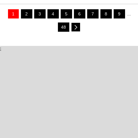
1
2
3
4
5
6
7
8
9
...
48
;