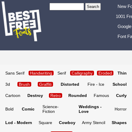
New Fo
1001 Fr
Google
Font Fa
Sans Serif
Handwriting
Serif
Calligraphy
Eroded
Thin
3d
Brush
Graffiti
Distorted
Fire - Ice
School
Cartoon
Destroy
Retro
Rounded
Famous
Curly
Science-
Weddings -
Bold
Comic
Horror
Fiction
Love
Lcd - Modern
Square
Cowboy
Army Stencil
Shapes