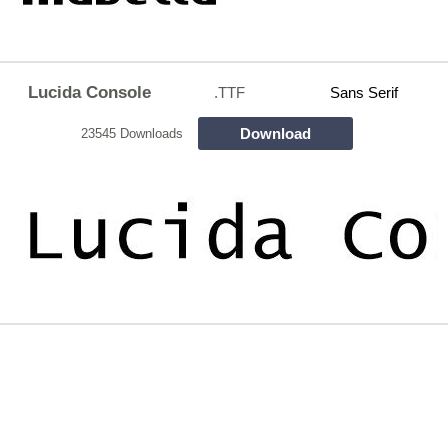
Lucida Console
.TTF
Sans Serif
Download
23545 Downloads