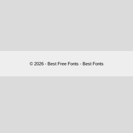
© 2026 - Best Free Fonts - Best Fonts