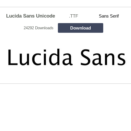
Lucida Sans Unicode
.TTF
Sans Serif
Download
24292 Downloads