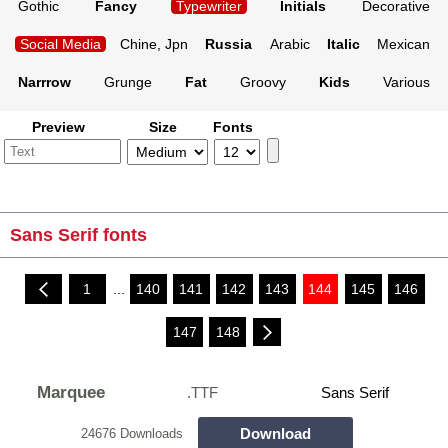
Gothic
Fancy
Typewriter
Initials
Decorative
Social Media
Chine, Jpn
Russia
Arabic
Italic
Mexican
Narrrow
Grunge
Fat
Groovy
Kids
Various
Preview
Size
Fonts
Sans Serif fonts
1
...
140
141
142
143
144
145
146
147
148
Marquee
.TTF
Sans Serif
Download
24676 Downloads