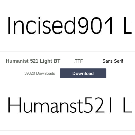
Humanist 521 Light BT
.TTF
Sans Serif
Download
39320 Downloads