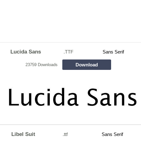
Lucida Sans
.TTF
Sans Serif
Download
23759 Downloads
Libel Suit
.ttf
Sans Serif