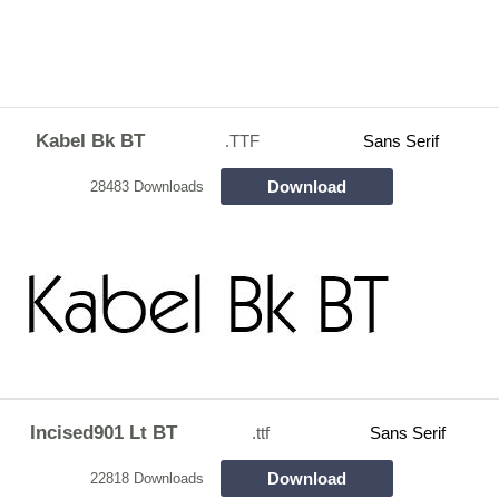
Kabel Bk BT
.TTF
Sans Serif
Download
28483 Downloads
Incised901 Lt BT
.ttf
Sans Serif
Download
22818 Downloads