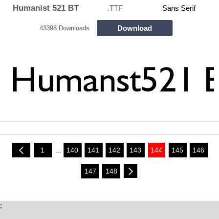
Humanist 521 BT
.TTF
Sans Serif
Download
43398 Downloads
1
...
140
141
142
143
144
145
146
147
148
;