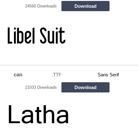
Download
24560 Downloads
can
.TTF
Sans Serif
Download
21033 Downloads