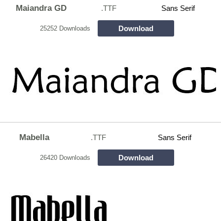
Maiandra GD
.TTF
Sans Serif
Download
25252 Downloads
Mabella
.TTF
Sans Serif
Download
26420 Downloads