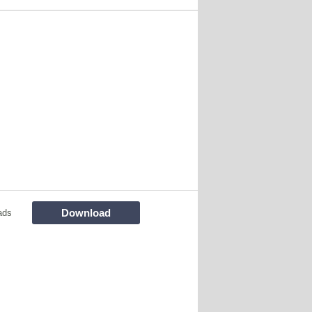
Download
ads