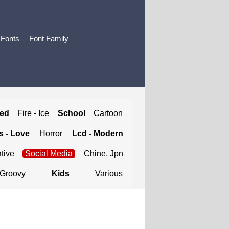
 Fonts
Font Family
ted
Fire - Ice
School
Cartoon
 - Love
Horror
Lcd - Modern
tive
Social Media
Chine, Jpn
Groovy
Kids
Various