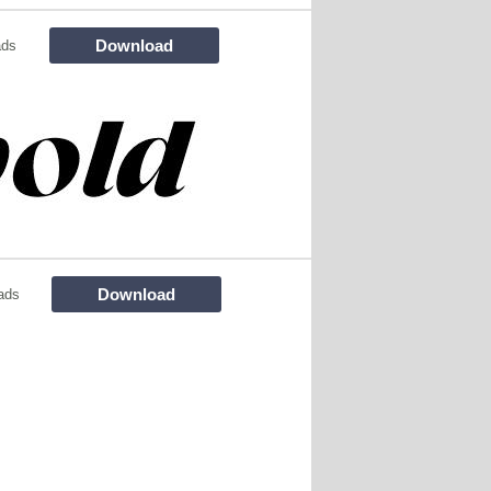
Download
ads
Download
ads