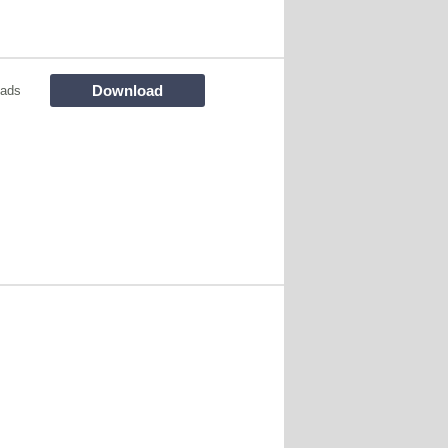
Download
oads