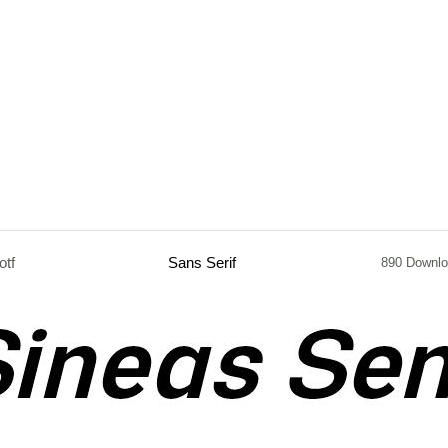
otf
Sans Serif
890 Downl