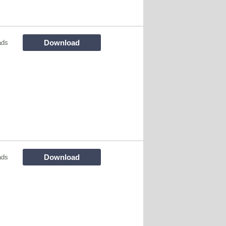
Download
ads
Download
ads