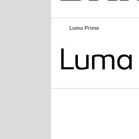
Luma Prime