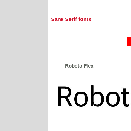
Sans Serif fonts
Roboto Flex