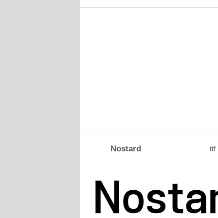
Nostard
ttf