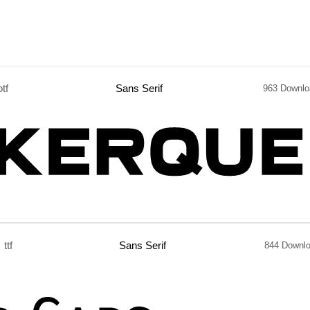
otf
Sans Serif
963 Downlo
ttf
Sans Serif
844 Downl