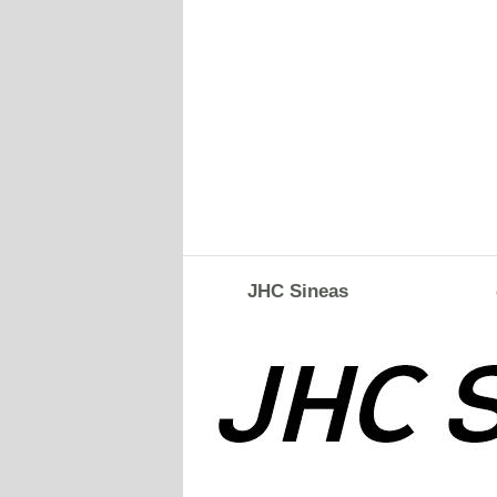
JHC Sineas