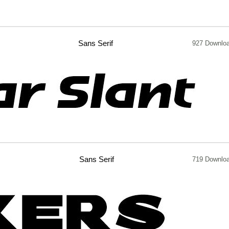
Sans Serif
927 Downlo
Sans Serif
719 Downlo