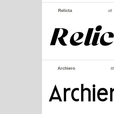
Relicta
otf
Archiero
ttf