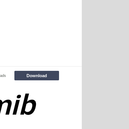
Download
oads