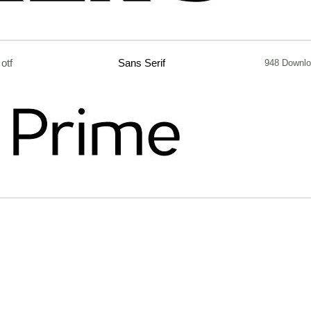
otf
Sans Serif
948 Downl