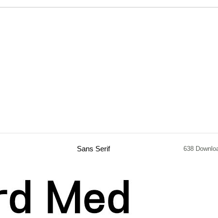
Sans Serif
638 Downlo