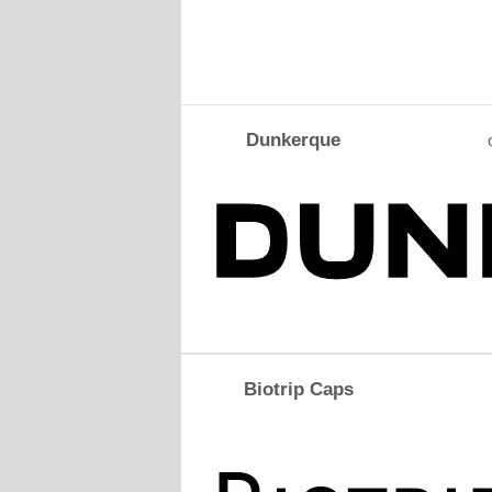
Dunkerque
Biotrip Caps