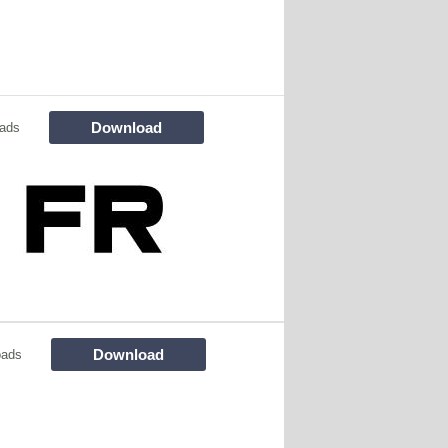
Download
ads
Download
oads