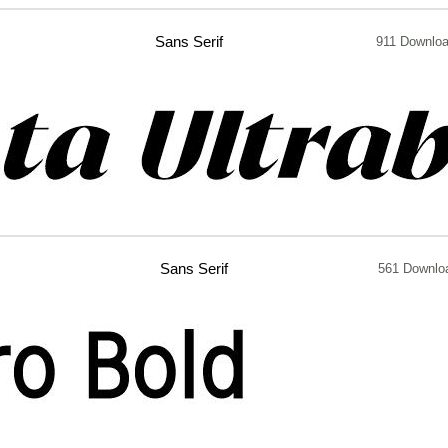
Sans Serif
911 Downlo
Sans Serif
561 Downlo