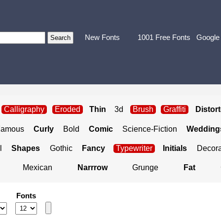
New Fonts
1001 Free Fonts
Google
Calligraphy
Eroded
Thin
3d
Brush
Graffiti
Distor
Famous
Curly
Bold
Comic
Science-Fiction
Weddings
l
Shapes
Gothic
Fancy
Typewriter
Initials
Decora
Mexican
Narrrow
Grunge
Fat
Fonts