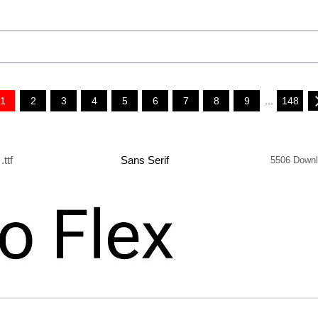
1
2
3
4
5
6
7
8
9
...
148
.ttf
Sans Serif
5506 Down