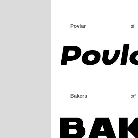
Povlar
ttf
Bakers
otf