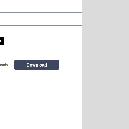
Download
loads