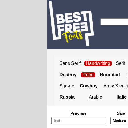
Sans Serif
Handwriting
Serif
Destroy
Retro
Rounded
Square
Cowboy
Army Stenci
Russia
Arabic
Italic
Preview
Size