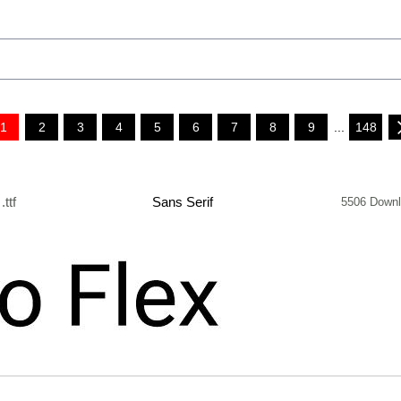
1
2
3
4
5
6
7
8
9
...
148
.ttf
Sans Serif
5506 Down