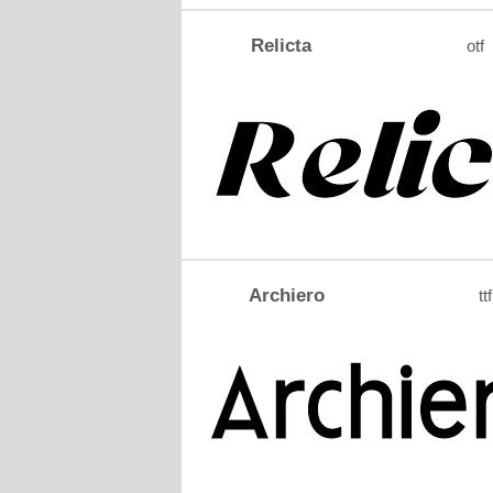
Relicta
otf
Archiero
ttf