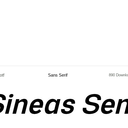
otf
Sans Serif
890 Downl