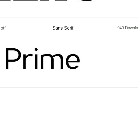
otf
Sans Serif
949 Downl