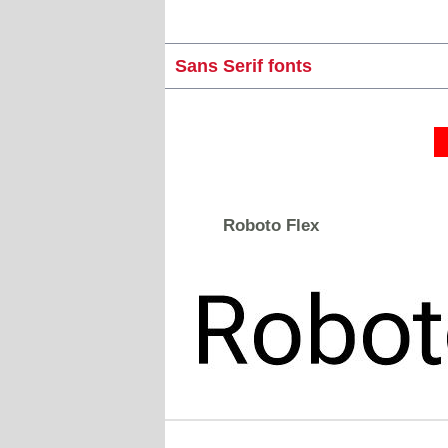
Sans Serif fonts
Roboto Flex