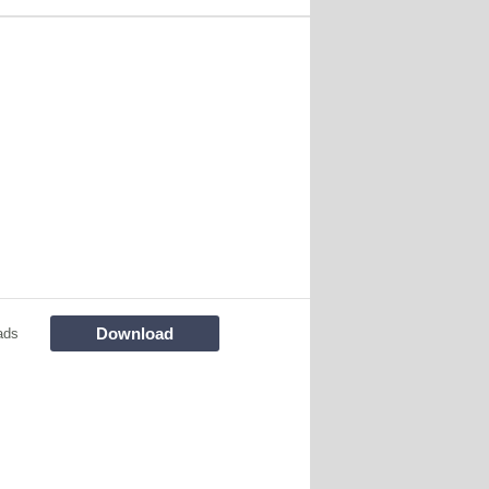
Download
ads