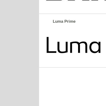
Luma Prime