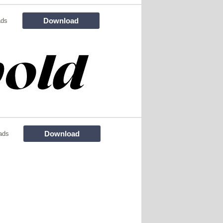
Download
ads
Download
ads