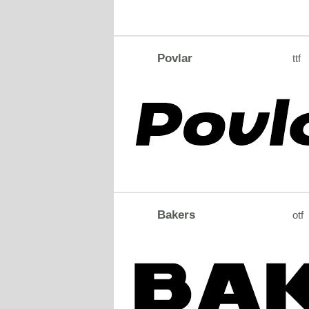
Povlar
ttf
Bakers
otf