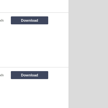
Download
ads
Download
ads