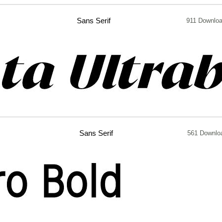
Sans Serif
911 Downlo
Sans Serif
561 Downlo