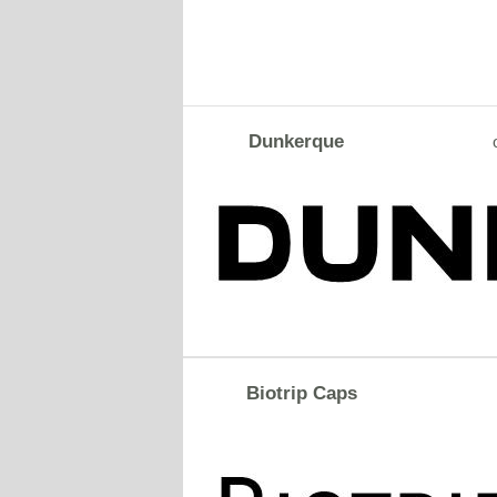
Dunkerque
Biotrip Caps