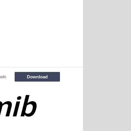
Download
oads