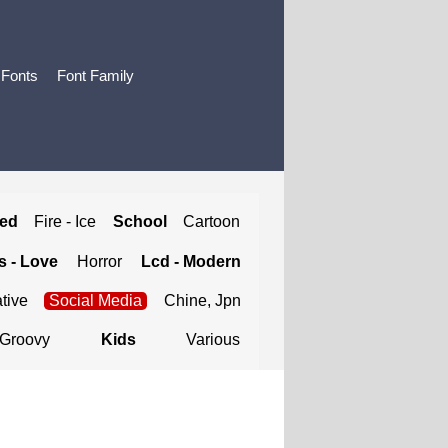
 Fonts
Font Family
ted
Fire - Ice
School
Cartoon
 - Love
Horror
Lcd - Modern
tive
Social Media
Chine, Jpn
Groovy
Kids
Various