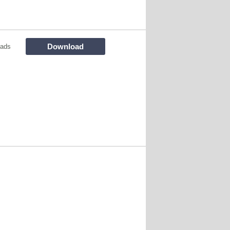
Download
oads