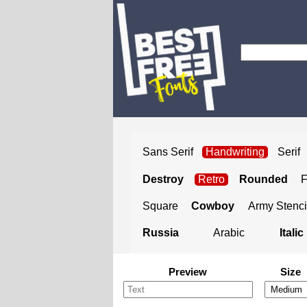
Sans Serif
Handwriting
Serif
Destroy
Retro
Rounded
Square
Cowboy
Army Stenci
Russia
Arabic
Italic
Preview
Size