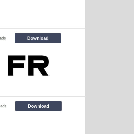
Download
ads
Download
oads