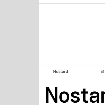
Nostard
ttf