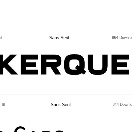
otf
Sans Serif
964 Downlo
ttf
Sans Serif
844 Downl