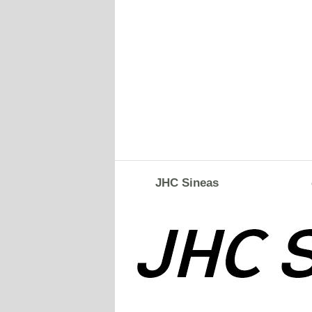
JHC Sineas