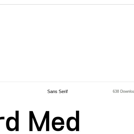
Sans Serif
638 Downlo