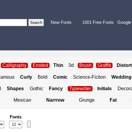
New Fonts
1001 Free Fonts
Google
Calligraphy
Eroded
Thin
3d
Brush
Graffiti
Distor
Famous
Curly
Bold
Comic
Science-Fiction
Weddings
l
Shapes
Gothic
Fancy
Typewriter
Initials
Decora
Mexican
Narrrow
Grunge
Fat
Fonts