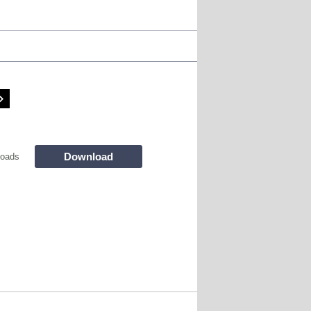
Download
loads