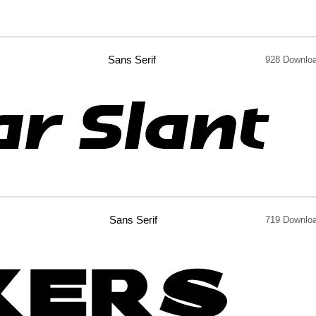
Sans Serif
928 Downlo
Sans Serif
719 Downlo