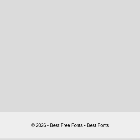
© 2026 - Best Free Fonts - Best Fonts