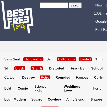
New Fo
1001 Fr
Google
Font Fa
Sans Serif
Handwriting
Serif
Calligraphy
Eroded
Thin
3d
Brush
Graffiti
Distorted
Fire - Ice
School
Cartoon
Destroy
Retro
Rounded
Famous
Curly
Science-
Weddings -
Bold
Comic
Horror
Fiction
Love
Lcd - Modern
Square
Cowboy
Army Stencil
Shapes