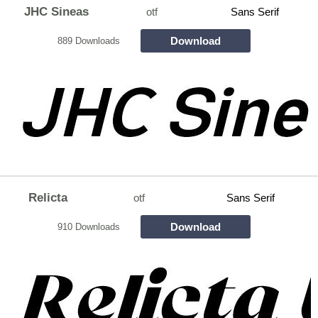
JHC Sineas
otf
Sans Serif
Download
889 Downloads
Relicta
otf
Sans Serif
Download
910 Downloads