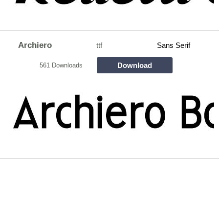
Archiero
ttf
Sans Serif
Download
561 Downloads