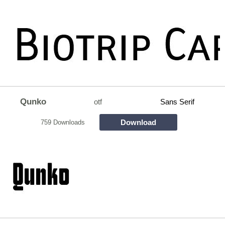
Qunko
otf
Sans Serif
Download
759 Downloads