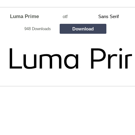
Luma Prime
otf
Sans Serif
Download
948 Downloads