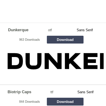
Dunkerque
otf
Sans Serif
Download
963 Downloads
Biotrip Caps
ttf
Sans Serif
Download
844 Downloads