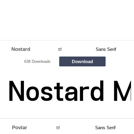
Nostard
ttf
Sans Serif
Download
638 Downloads
Povlar
ttf
Sans Serif