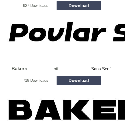
Download
927 Downloads
Bakers
otf
Sans Serif
Download
719 Downloads