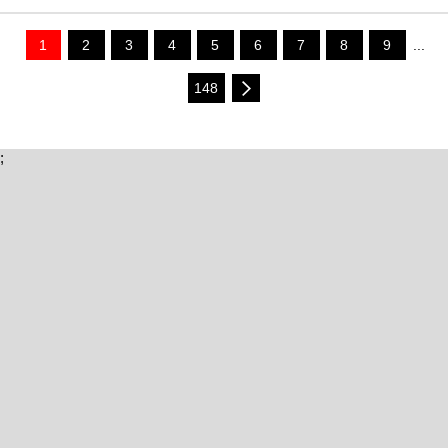
1
2
3
4
5
6
7
8
9
...
148
;