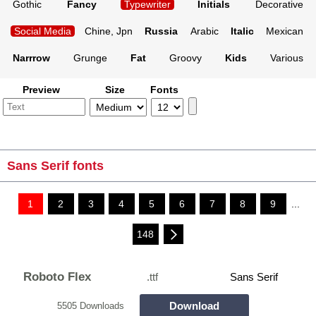
Gothic
Fancy
Typewriter
Initials
Decorative
Social Media
Chine, Jpn
Russia
Arabic
Italic
Mexican
Narrrow
Grunge
Fat
Groovy
Kids
Various
Preview
Size
Fonts
Sans Serif fonts
1
2
3
4
5
6
7
8
9
...
148
Roboto Flex
.ttf
Sans Serif
Download
5505 Downloads