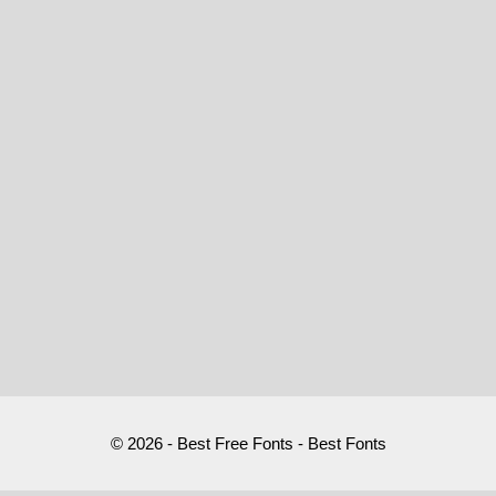
© 2026 - Best Free Fonts - Best Fonts