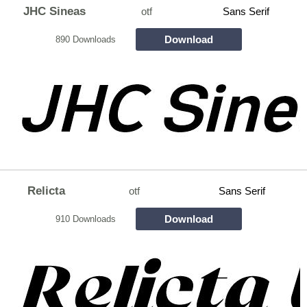
JHC Sineas
otf
Sans Serif
Download
890 Downloads
Relicta
otf
Sans Serif
Download
910 Downloads