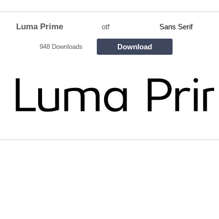
Luma Prime
otf
Sans Serif
Download
948 Downloads