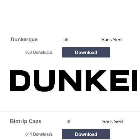
Dunkerque
otf
Sans Serif
Download
963 Downloads
Biotrip Caps
ttf
Sans Serif
Download
844 Downloads