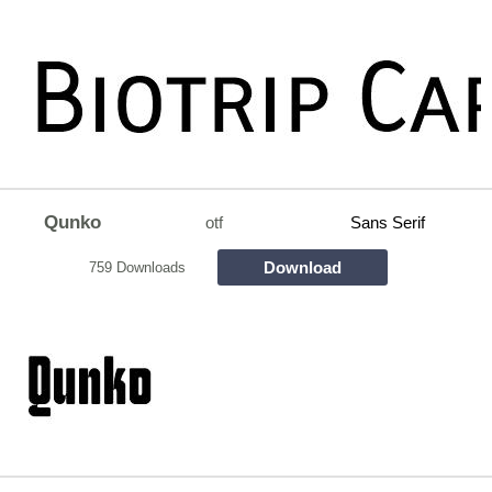
Qunko
otf
Sans Serif
Download
759 Downloads