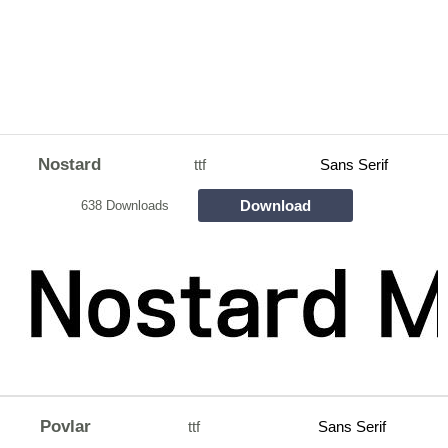
Nostard
ttf
Sans Serif
Download
638 Downloads
Povlar
ttf
Sans Serif