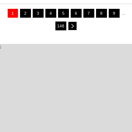
1
2
3
4
5
6
7
8
9
...
148
;