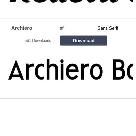
Archiero
ttf
Sans Serif
Download
561 Downloads