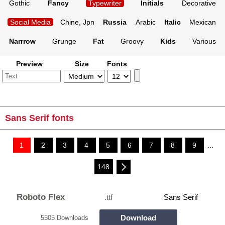
Gothic
Fancy
Typewriter
Initials
Decorative
Social Media
Chine, Jpn
Russia
Arabic
Italic
Mexican
Narrrow
Grunge
Fat
Groovy
Kids
Various
Preview
Size
Fonts
Sans Serif fonts
1
2
3
4
5
6
7
8
9
...
148
Roboto Flex
.ttf
Sans Serif
Download
5505 Downloads