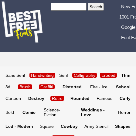
New Fo
1001 Fr
Google
Font Fa
Sans Serif
Handwriting
Serif
Calligraphy
Eroded
Thin
3d
Brush
Graffiti
Distorted
Fire - Ice
School
Cartoon
Destroy
Retro
Rounded
Famous
Curly
Science-
Weddings -
Bold
Comic
Horror
Fiction
Love
Lcd - Modern
Square
Cowboy
Army Stencil
Shapes