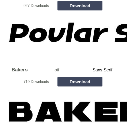
Download
927 Downloads
Bakers
otf
Sans Serif
Download
719 Downloads