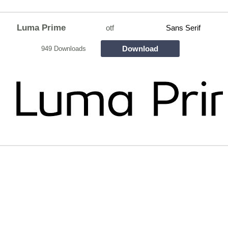
Luma Prime
otf
Sans Serif
Download
949 Downloads