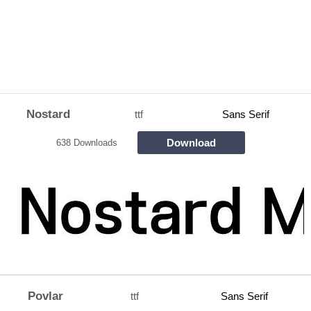
Nostard
ttf
Sans Serif
Download
638 Downloads
Povlar
ttf
Sans Serif