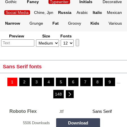
Gothic
Fancy
Typewriter
Initials
Decorative
Social Media
Chine, Jpn
Russia
Arabic
Italic
Mexican
Narrrow
Grunge
Fat
Groovy
Kids
Various
Preview
Size
Fonts
Sans Serif fonts
1
2
3
4
5
6
7
8
9
...
148
Roboto Flex
.ttf
Sans Serif
Download
5506 Downloads