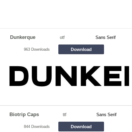
Dunkerque
otf
Sans Serif
Download
963 Downloads
Biotrip Caps
ttf
Sans Serif
Download
844 Downloads