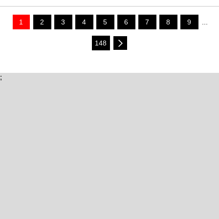
1
2
3
4
5
6
7
8
9
...
148
;