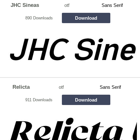
JHC Sineas
otf
Sans Serif
Download
890 Downloads
Relicta
otf
Sans Serif
Download
911 Downloads