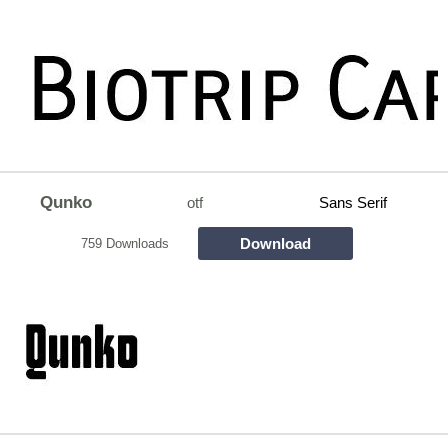
Qunko
otf
Sans Serif
Download
759 Downloads