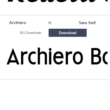
Archiero
ttf
Sans Serif
Download
561 Downloads