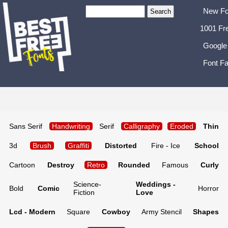
New Fo
1001 Fr
Google
Font Fa
Sans Serif
Handwriting
Serif
Calligraphy
Eroded
Thin
3d
Brush
Graffiti
Distorted
Fire - Ice
School
Cartoon
Destroy
Retro
Rounded
Famous
Curly
Science-
Weddings -
Bold
Comic
Horror
Fiction
Love
Lcd - Modern
Square
Cowboy
Army Stencil
Shapes