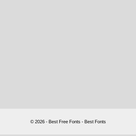
© 2026 - Best Free Fonts - Best Fonts