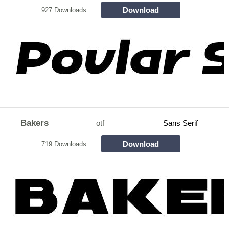
Download
927 Downloads
Bakers
otf
Sans Serif
Download
719 Downloads