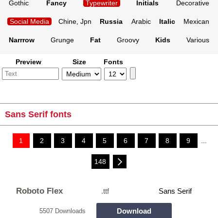
Gothic
Fancy
Typewriter
Initials
Decorative
Social Media
Chine, Jpn
Russia
Arabic
Italic
Mexican
Narrrow
Grunge
Fat
Groovy
Kids
Various
Preview
Size
Fonts
Sans Serif fonts
1
2
3
4
5
6
7
8
9
...
148
Roboto Flex
.ttf
Sans Serif
Download
5507 Downloads