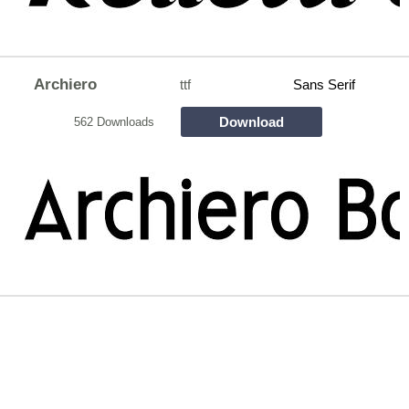
Archiero
ttf
Sans Serif
Download
562 Downloads