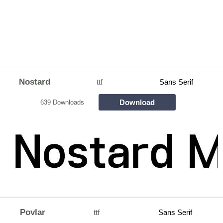
Nostard
ttf
Sans Serif
Download
639 Downloads
Povlar
ttf
Sans Serif