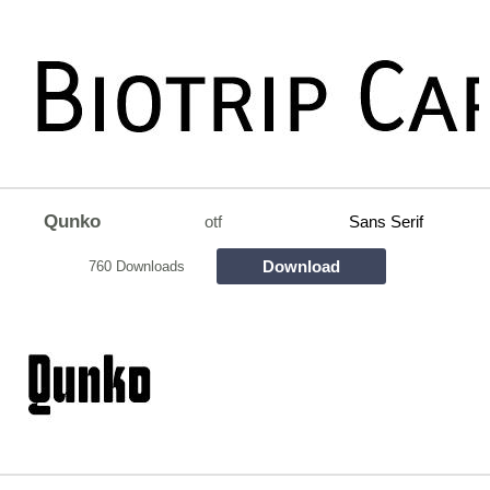
Qunko
otf
Sans Serif
Download
760 Downloads