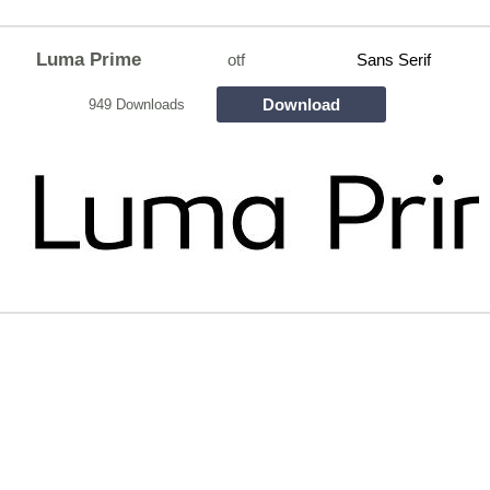
Luma Prime
otf
Sans Serif
Download
949 Downloads