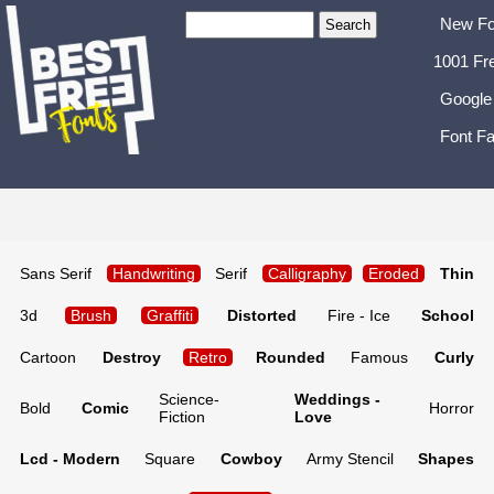
New Fo
1001 Fr
Google
Font Fa
Sans Serif
Handwriting
Serif
Calligraphy
Eroded
Thin
3d
Brush
Graffiti
Distorted
Fire - Ice
School
Cartoon
Destroy
Retro
Rounded
Famous
Curly
Science-
Weddings -
Bold
Comic
Horror
Fiction
Love
Lcd - Modern
Square
Cowboy
Army Stencil
Shapes