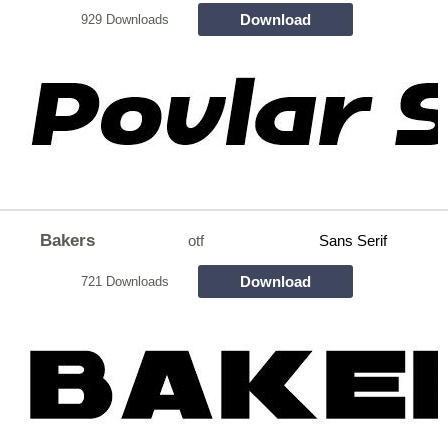
Download
929 Downloads
Bakers
otf
Sans Serif
Download
721 Downloads