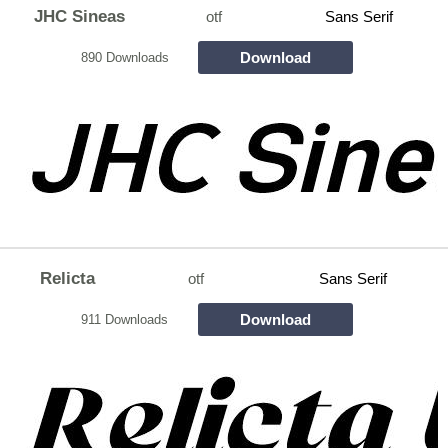
JHC Sineas
otf
Sans Serif
Download
890 Downloads
Relicta
otf
Sans Serif
Download
911 Downloads