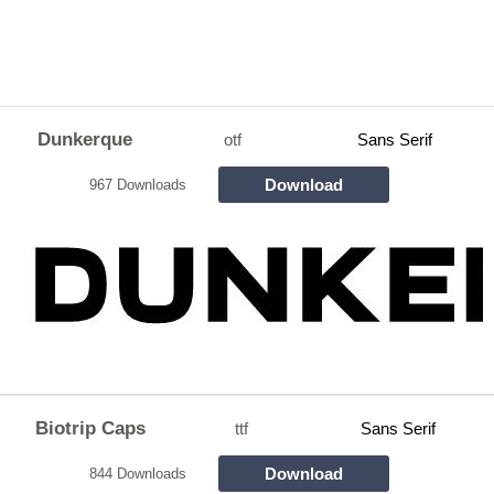
Dunkerque
otf
Sans Serif
Download
967 Downloads
Biotrip Caps
ttf
Sans Serif
Download
844 Downloads