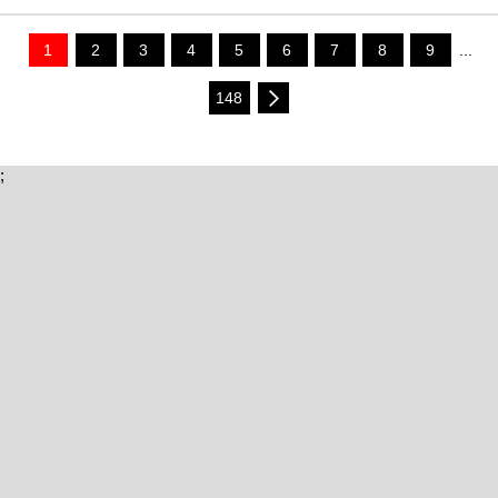
1
2
3
4
5
6
7
8
9
...
148
;