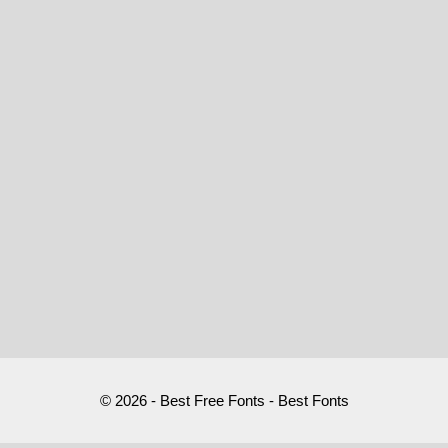
© 2026 - Best Free Fonts - Best Fonts