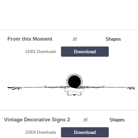
From this Moment
.ttf
Shapes
Download
14301 Downloads
Vintage Decorative Signs 2
.ttf
Shapes
Download
15004 Downloads