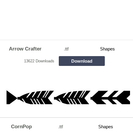
Arrow Crafter
.ttf
Shapes
Download
13622 Downloads
CornPop
.ttf
Shapes