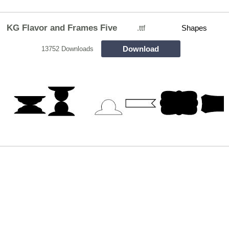
KG Flavor and Frames Five
.ttf
Shapes
Download
13752 Downloads