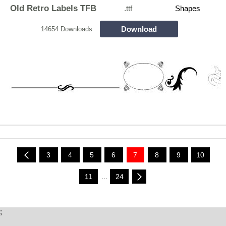
Old Retro Labels TFB
.ttf
Shapes
Download
14654 Downloads
3
4
5
6
7
8
9
10
11
...
24
;