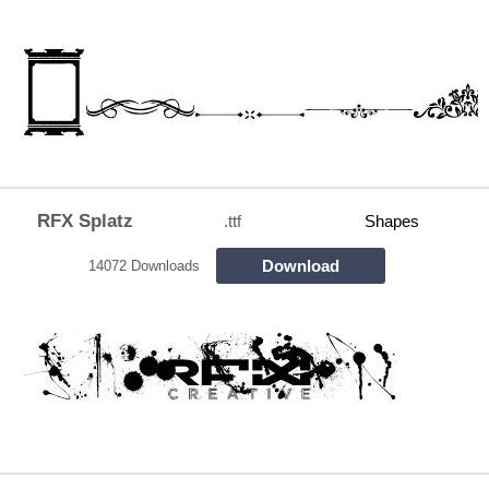
RFX Splatz
.ttf
Shapes
Download
14072 Downloads