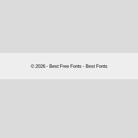
© 2026 - Best Free Fonts - Best Fonts