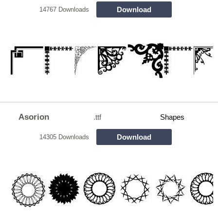
Download
14767 Downloads
Asorion
.ttf
Shapes
Download
14305 Downloads