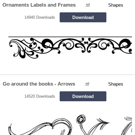
Ornaments Labels and Frames
.ttf
Shapes
Download
14940 Downloads
Go around the books - Arrows
.ttf
Shapes
Download
14520 Downloads