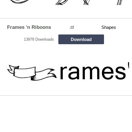
Frames 'n Riboons
.ttf
Shapes
Download
13978 Downloads