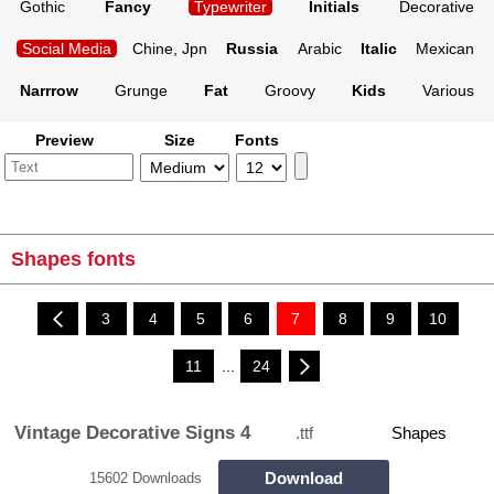
Gothic
Fancy
Typewriter
Initials
Decorative
Social Media
Chine, Jpn
Russia
Arabic
Italic
Mexican
Narrrow
Grunge
Fat
Groovy
Kids
Various
Preview
Size
Fonts
Shapes fonts
3
4
5
6
7
8
9
10
11
...
24
Vintage Decorative Signs 4
.ttf
Shapes
Download
15602 Downloads