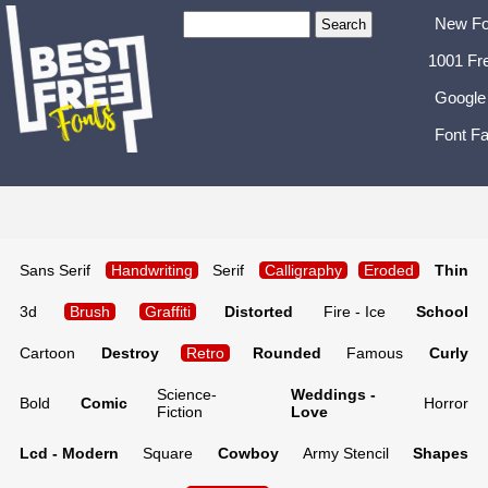
New Fo
1001 Fr
Google
Font Fa
Sans Serif
Handwriting
Serif
Calligraphy
Eroded
Thin
3d
Brush
Graffiti
Distorted
Fire - Ice
School
Cartoon
Destroy
Retro
Rounded
Famous
Curly
Science-
Weddings -
Bold
Comic
Horror
Fiction
Love
Lcd - Modern
Square
Cowboy
Army Stencil
Shapes