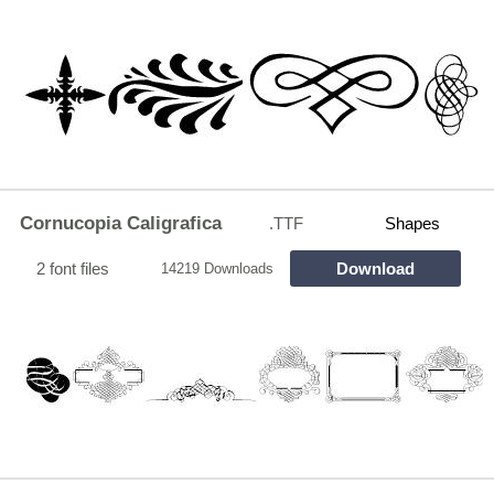
Cornucopia Caligrafica
.TTF
Shapes
2 font files
Download
14219 Downloads