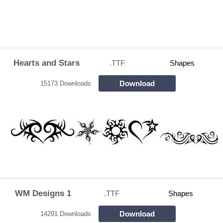
Hearts and Stars
.TTF
Shapes
Download
15173 Downloads
WM Designs 1
.TTF
Shapes
Download
14291 Downloads