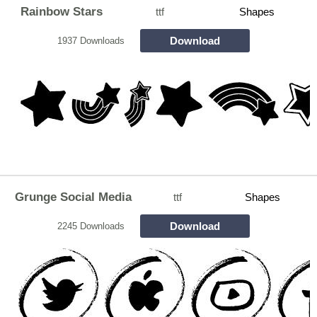
Rainbow Stars
ttf
Shapes
Download
1937 Downloads
Grunge Social Media
ttf
Shapes
Download
2245 Downloads