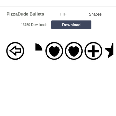
PizzaDude Bullets
.TTF
Shapes
Download
13750 Downloads