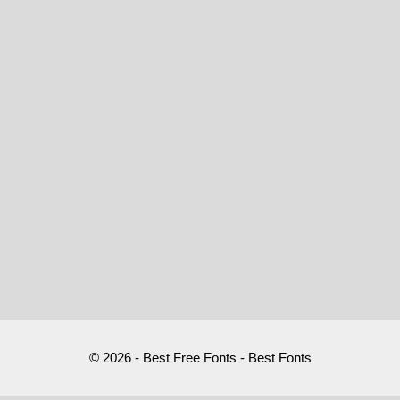
© 2026 - Best Free Fonts - Best Fonts