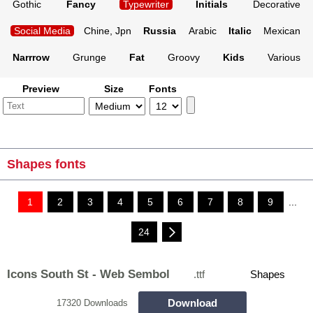
Gothic
Fancy
Typewriter
Initials
Decorative
Social Media
Chine, Jpn
Russia
Arabic
Italic
Mexican
Narrrow
Grunge
Fat
Groovy
Kids
Various
Preview
Size
Fonts
Shapes fonts
1
2
3
4
5
6
7
8
9
...
24
Icons South St - Web Sembol
.ttf
Shapes
Download
17320 Downloads