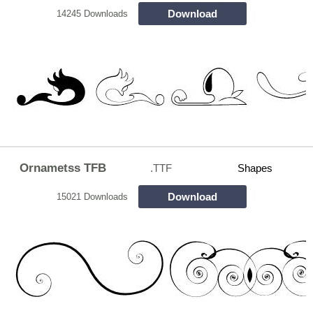
Download
14245 Downloads
Ornametss TFB
.TTF
Shapes
Download
15021 Downloads