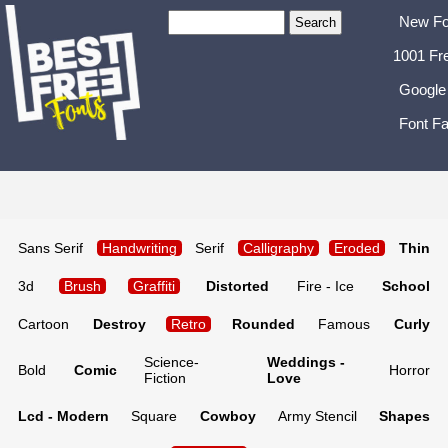
New Fo
1001 Fr
Google
Font Fa
Sans Serif
Handwriting
Serif
Calligraphy
Eroded
Thin
3d
Brush
Graffiti
Distorted
Fire - Ice
School
Cartoon
Destroy
Retro
Rounded
Famous
Curly
Science-
Weddings -
Bold
Comic
Horror
Fiction
Love
Lcd - Modern
Square
Cowboy
Army Stencil
Shapes