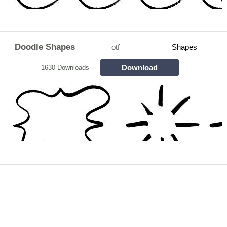
Doodle Shapes
otf
Shapes
Download
1630 Downloads