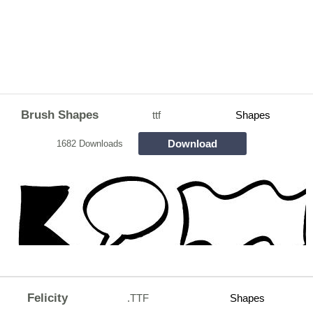
Brush Shapes
ttf
Shapes
Download
1682 Downloads
Felicity
.TTF
Shapes