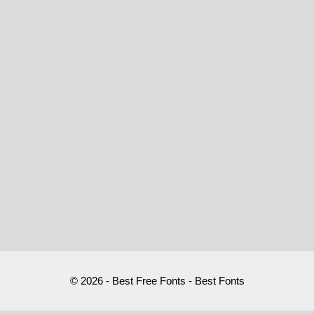
© 2026 - Best Free Fonts - Best Fonts