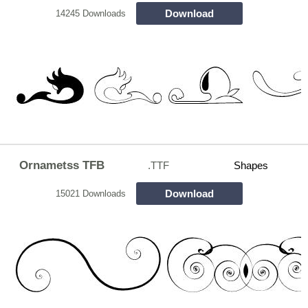
Download
14245 Downloads
Ornametss TFB
.TTF
Shapes
Download
15021 Downloads