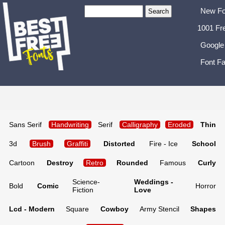
New Fo
1001 Fr
Google
Font Fa
Sans Serif
Handwriting
Serif
Calligraphy
Eroded
Thin
3d
Brush
Graffiti
Distorted
Fire - Ice
School
Cartoon
Destroy
Retro
Rounded
Famous
Curly
Science-
Weddings -
Bold
Comic
Horror
Fiction
Love
Lcd - Modern
Square
Cowboy
Army Stencil
Shapes