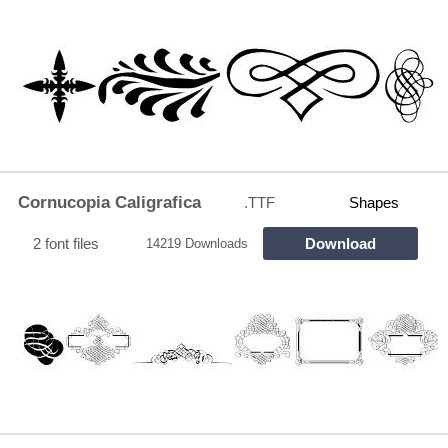
Cornucopia Caligrafica
.TTF
Shapes
2 font files
Download
14219 Downloads