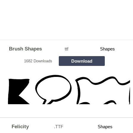
Brush Shapes
ttf
Shapes
Download
1682 Downloads
Felicity
.TTF
Shapes