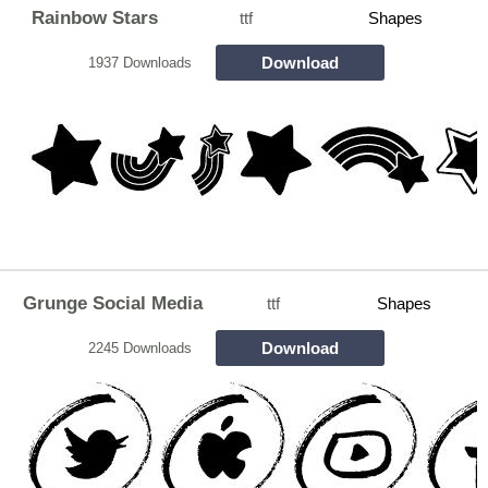
Rainbow Stars
ttf
Shapes
Download
1937 Downloads
Grunge Social Media
ttf
Shapes
Download
2245 Downloads