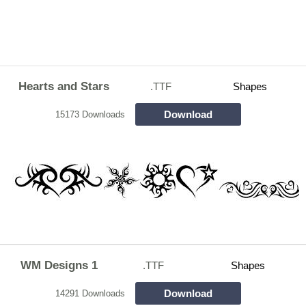
Hearts and Stars
.TTF
Shapes
Download
15173 Downloads
WM Designs 1
.TTF
Shapes
Download
14291 Downloads