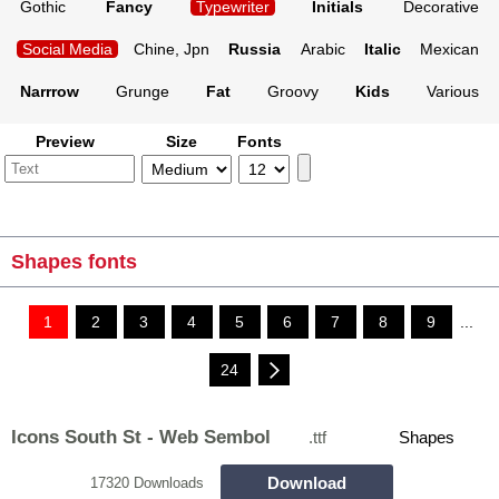
Gothic
Fancy
Typewriter
Initials
Decorative
Social Media
Chine, Jpn
Russia
Arabic
Italic
Mexican
Narrrow
Grunge
Fat
Groovy
Kids
Various
Preview
Size
Fonts
Shapes fonts
1
2
3
4
5
6
7
8
9
...
24
Icons South St - Web Sembol
.ttf
Shapes
Download
17320 Downloads