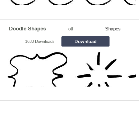
Doodle Shapes
otf
Shapes
Download
1630 Downloads