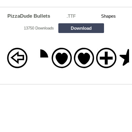
PizzaDude Bullets
.TTF
Shapes
Download
13750 Downloads