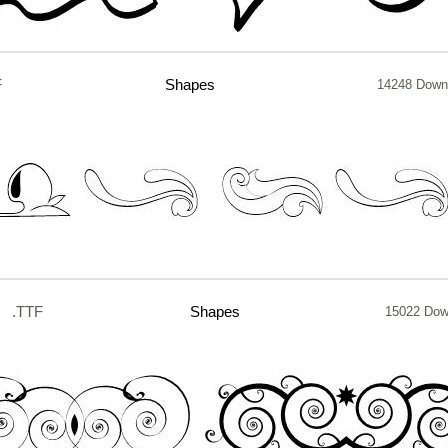
F
Shapes
14248 Down
.TTF
Shapes
15022 Dow