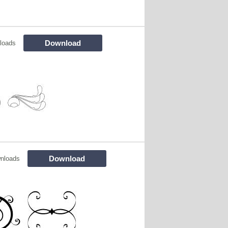
Download
loads
Download
nloads