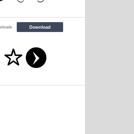
Download
wnloads