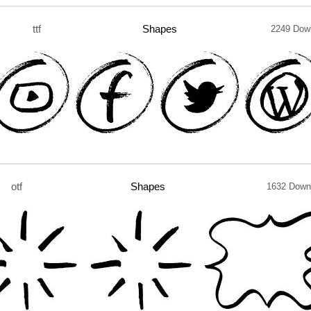
ttf
Shapes
2249 Dow
otf
Shapes
1632 Down