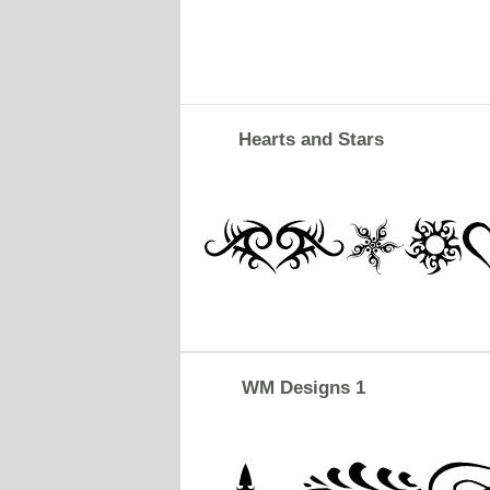
Hearts and Stars
WM Designs 1