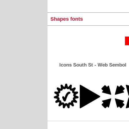
Shapes fonts
Icons South St - Web Sembol