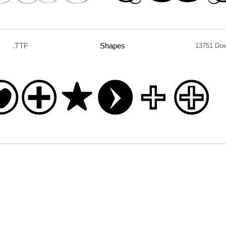
.TTF
Shapes
13751 Do