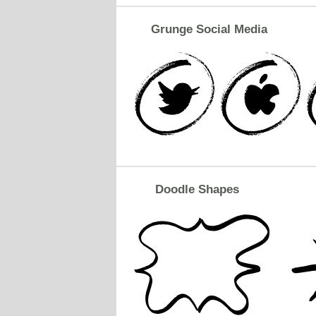
Grunge Social Media
Doodle Shapes