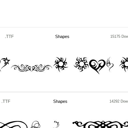
.TTF
Shapes
15175 Dow
.TTF
Shapes
14292 Dow