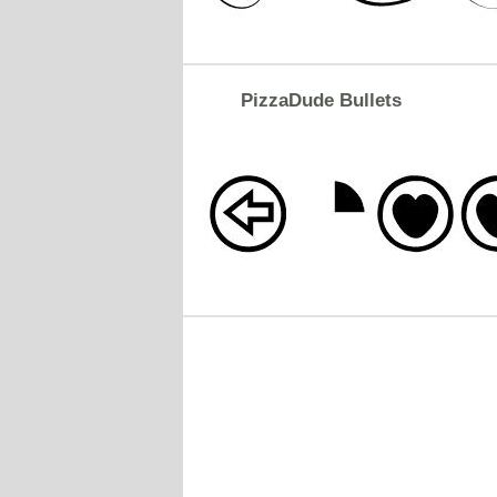
PizzaDude Bullets