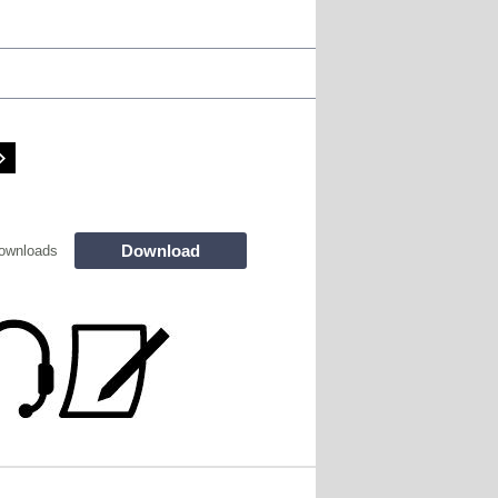
Download
ownloads