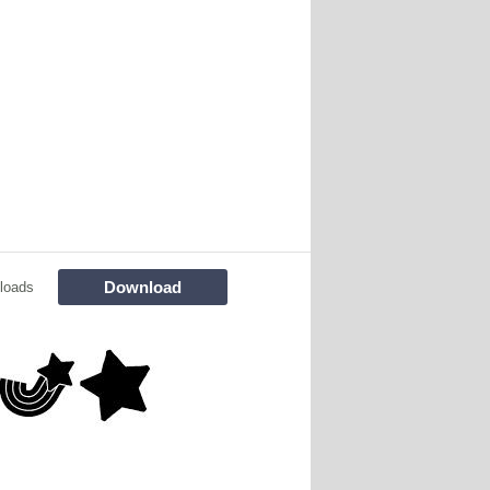
Download
loads