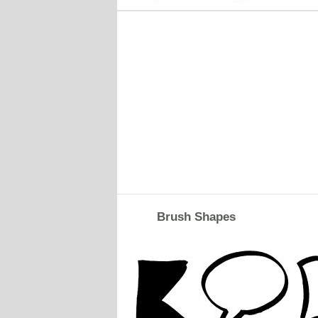
Brush Shapes