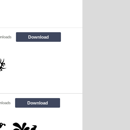
Download
nloads
Download
nloads