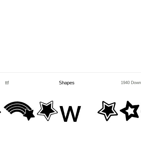
ttf
Shapes
1940 Down