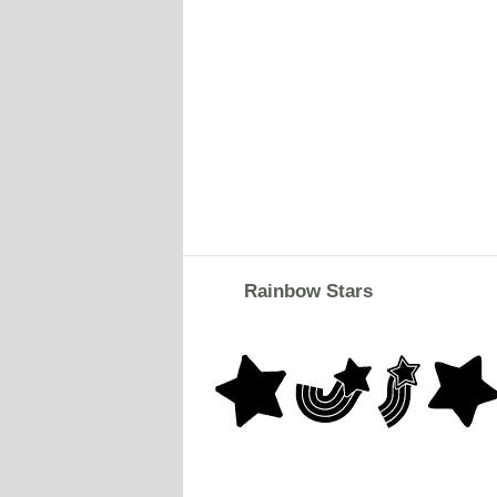
Rainbow Stars