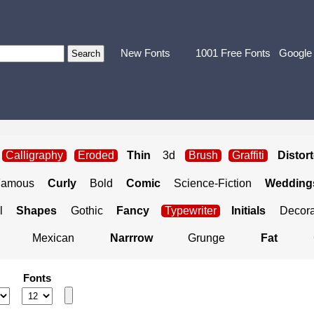
New Fonts
1001 Free Fonts
Google
Calligraphy
Eroded
Thin
3d
Brush
Graffiti
Distor
Famous
Curly
Bold
Comic
Science-Fiction
Weddings
l
Shapes
Gothic
Fancy
Typewriter
Initials
Decora
Mexican
Narrrow
Grunge
Fat
Fonts