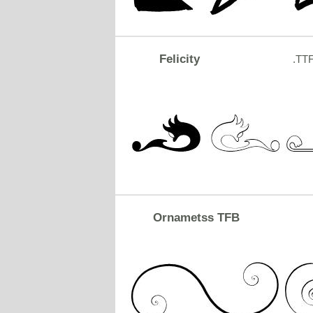
Felicity
.TT
Ornametss TFB