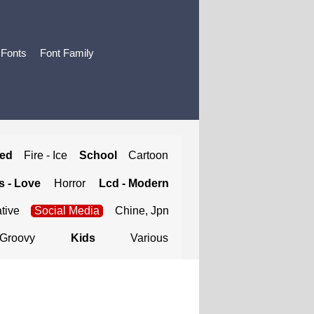
 Fonts
Font Family
ted
Fire - Ice
School
Cartoon
 - Love
Horror
Lcd - Modern
tive
Social Media
Chine, Jpn
Groovy
Kids
Various