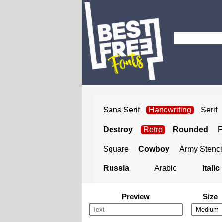
Sans Serif
Handwriting
Serif
Destroy
Retro
Rounded
Square
Cowboy
Army Stenci
Russia
Arabic
Italic
Preview
Size