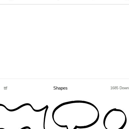
ttf
Shapes
1685 Down