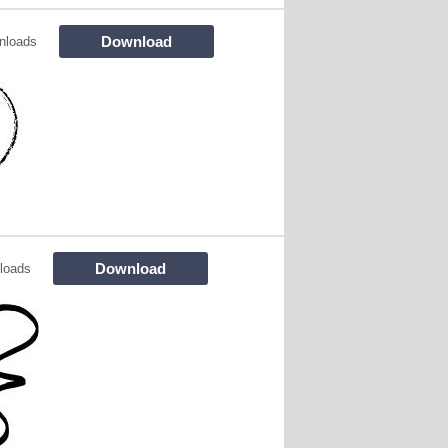
Download
nloads
Download
loads