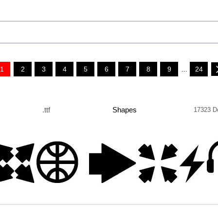
1
2
3
4
5
6
7
8
9
...
24
.ttf
Shapes
17323 D