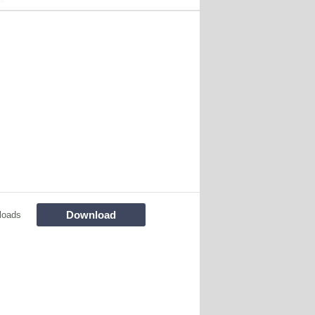
Download
loads