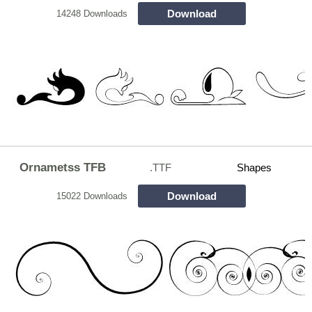
Download
14248 Downloads
Ornametss TFB
.TTF
Shapes
Download
15022 Downloads