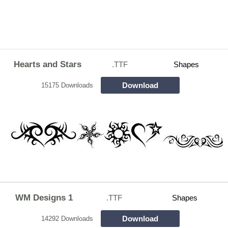
Hearts and Stars
.TTF
Shapes
Download
15175 Downloads
WM Designs 1
.TTF
Shapes
Download
14292 Downloads