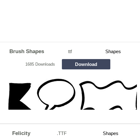
Brush Shapes
ttf
Shapes
Download
1685 Downloads
Felicity
.TTF
Shapes