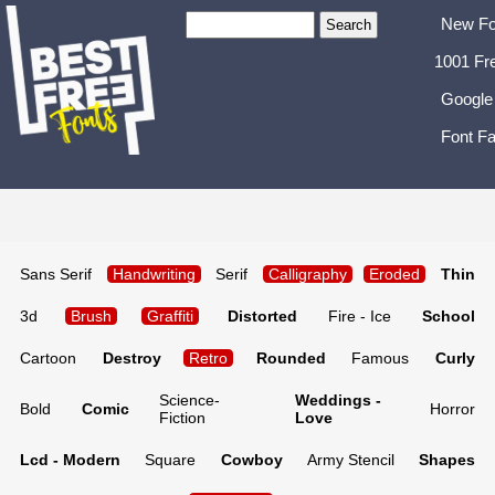
New Fo
1001 Fr
Google
Font Fa
Sans Serif
Handwriting
Serif
Calligraphy
Eroded
Thin
3d
Brush
Graffiti
Distorted
Fire - Ice
School
Cartoon
Destroy
Retro
Rounded
Famous
Curly
Science-
Weddings -
Bold
Comic
Horror
Fiction
Love
Lcd - Modern
Square
Cowboy
Army Stencil
Shapes