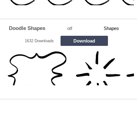
Doodle Shapes
otf
Shapes
Download
1632 Downloads