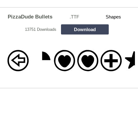
PizzaDude Bullets
.TTF
Shapes
Download
13751 Downloads