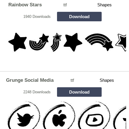
Rainbow Stars
ttf
Shapes
Download
1940 Downloads
Grunge Social Media
ttf
Shapes
Download
2248 Downloads