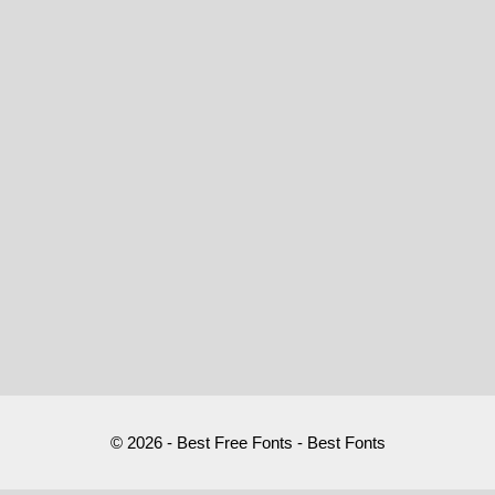
© 2026 - Best Free Fonts - Best Fonts