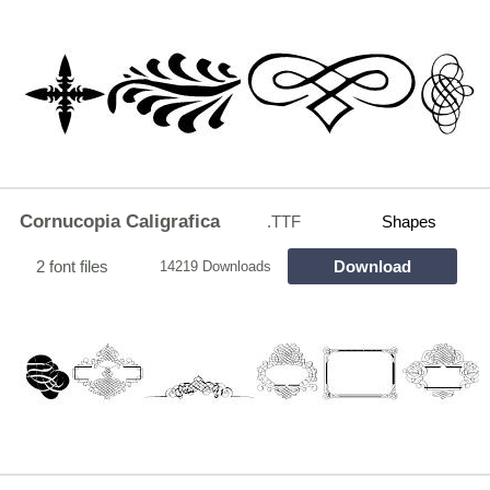
Cornucopia Caligrafica
.TTF
Shapes
2 font files
Download
14219 Downloads