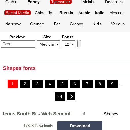
Gothic
Fancy
Typewriter
Initials
Decorative
Social Media
Chine, Jpn
Russia
Arabic
Italic
Mexican
Narrrow
Grunge
Fat
Groovy
Kids
Various
Preview
Size
Fonts
Shapes fonts
1
2
3
4
5
6
7
8
9
...
24
Icons South St - Web Sembol
.ttf
Shapes
Download
17323 Downloads