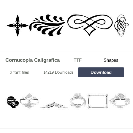
Cornucopia Caligrafica
.TTF
Shapes
2 font files
Download
14219 Downloads