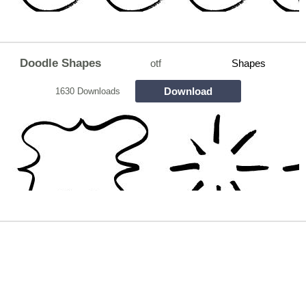
Doodle Shapes
otf
Shapes
Download
1630 Downloads