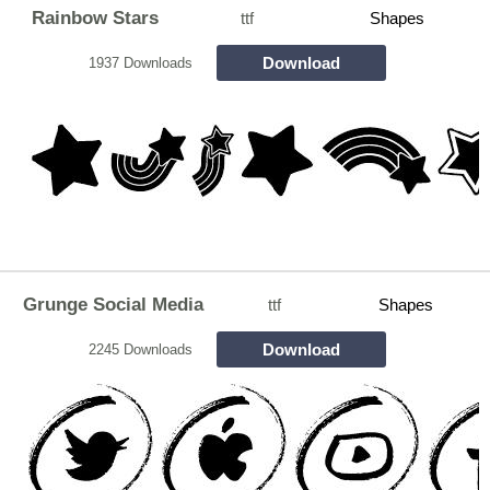
Rainbow Stars
ttf
Shapes
Download
1937 Downloads
Grunge Social Media
ttf
Shapes
Download
2245 Downloads