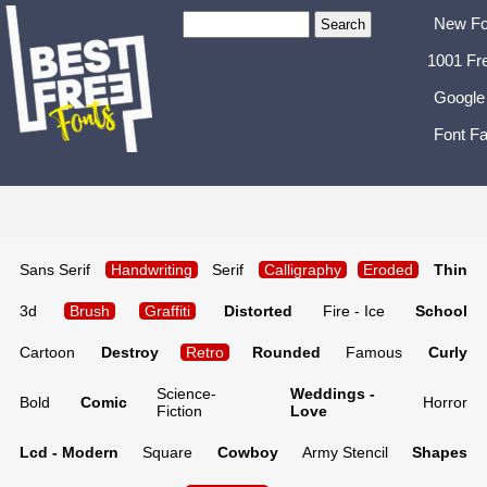
New Fo
1001 Fr
Google
Font Fa
Sans Serif
Handwriting
Serif
Calligraphy
Eroded
Thin
3d
Brush
Graffiti
Distorted
Fire - Ice
School
Cartoon
Destroy
Retro
Rounded
Famous
Curly
Science-
Weddings -
Bold
Comic
Horror
Fiction
Love
Lcd - Modern
Square
Cowboy
Army Stencil
Shapes