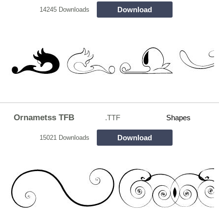
Download
14245 Downloads
Ornametss TFB
.TTF
Shapes
Download
15021 Downloads