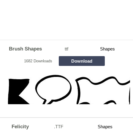
Brush Shapes
ttf
Shapes
Download
1682 Downloads
Felicity
.TTF
Shapes