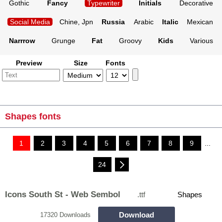
Gothic
Fancy
Typewriter
Initials
Decorative
Social Media
Chine, Jpn
Russia
Arabic
Italic
Mexican
Narrrow
Grunge
Fat
Groovy
Kids
Various
Preview
Size
Fonts
Shapes fonts
1
2
3
4
5
6
7
8
9
...
24
Icons South St - Web Sembol
.ttf
Shapes
Download
17320 Downloads