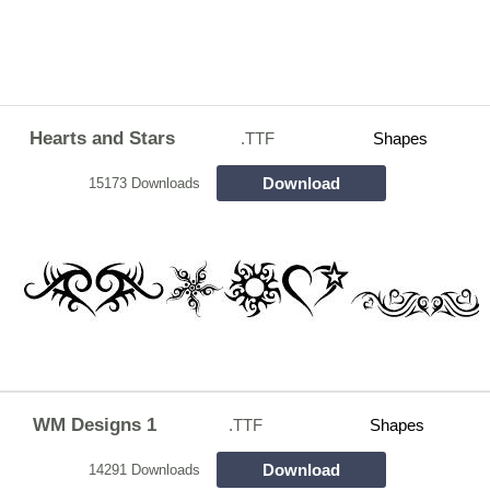
Hearts and Stars
.TTF
Shapes
Download
15173 Downloads
WM Designs 1
.TTF
Shapes
Download
14291 Downloads