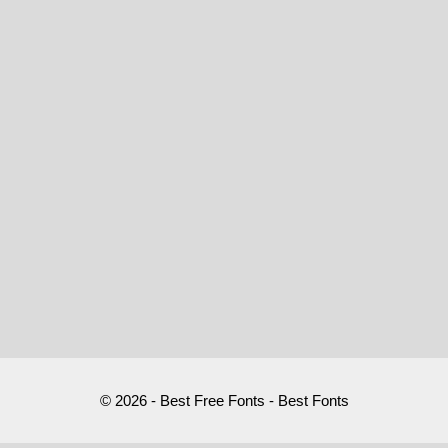
© 2026 - Best Free Fonts - Best Fonts