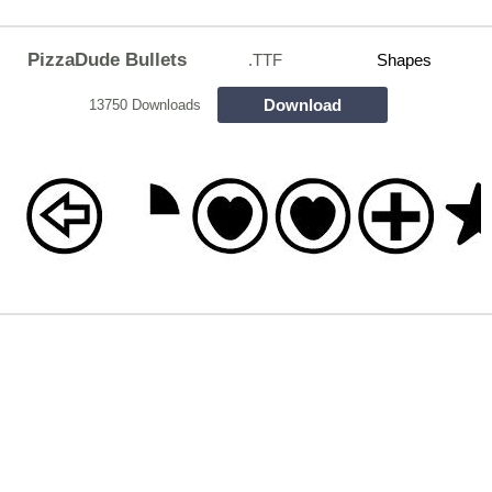
PizzaDude Bullets
.TTF
Shapes
Download
13750 Downloads