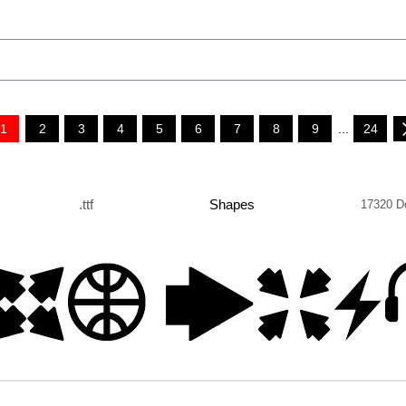
1
2
3
4
5
6
7
8
9
...
24
.ttf
Shapes
17320 D