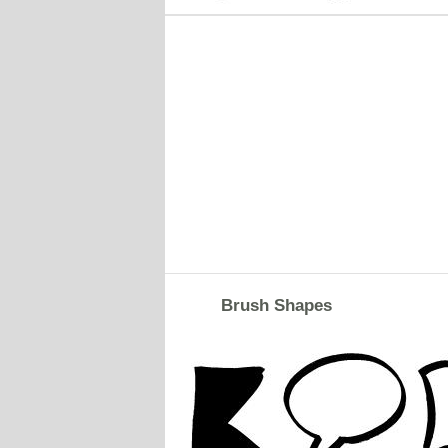
Brush Shapes