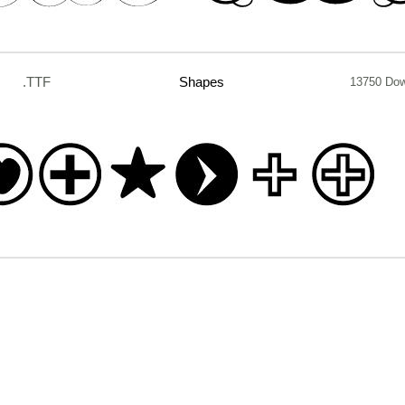
.TTF
Shapes
13750 Do