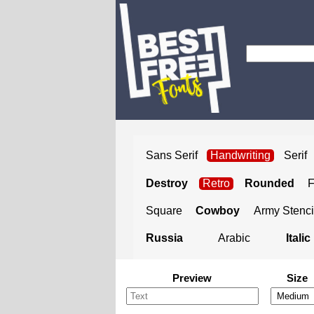
Sans Serif
Handwriting
Serif
Destroy
Retro
Rounded
Square
Cowboy
Army Stenci
Russia
Arabic
Italic
Preview
Size