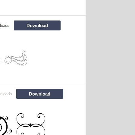
Download
loads
Download
nloads