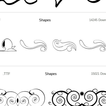
F
Shapes
14245 Down
.TTF
Shapes
15021 Dow