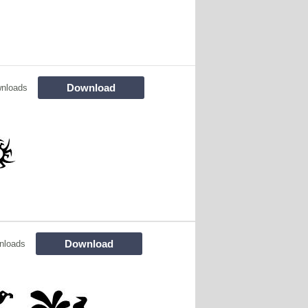
Download
nloads
Download
nloads