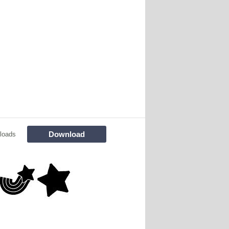
Download
loads