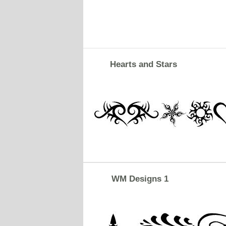
Hearts and Stars
WM Designs 1