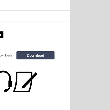
Download
ownloads