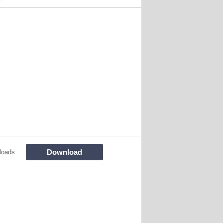
Download
loads