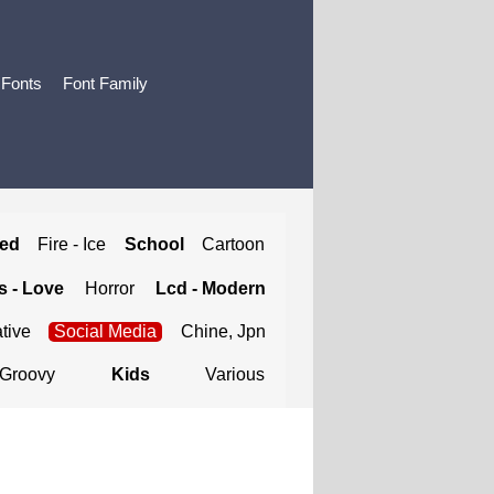
 Fonts
Font Family
ted
Fire - Ice
School
Cartoon
 - Love
Horror
Lcd - Modern
tive
Social Media
Chine, Jpn
Groovy
Kids
Various