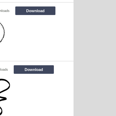
Download
nloads
Download
loads