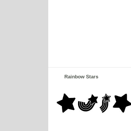
Rainbow Stars