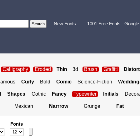
New Fonts
1001 Free Fonts
Google
Calligraphy
Eroded
Thin
3d
Brush
Graffiti
Distor
Famous
Curly
Bold
Comic
Science-Fiction
Weddings
l
Shapes
Gothic
Fancy
Typewriter
Initials
Decora
Mexican
Narrrow
Grunge
Fat
Fonts