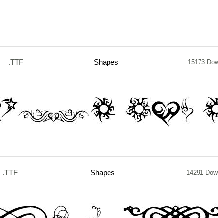
.TTF
Shapes
15173 Dow
.TTF
Shapes
14291 Dow