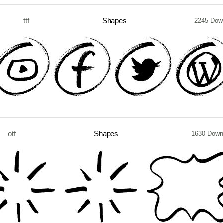
ttf
Shapes
2245 Dow
otf
Shapes
1630 Down