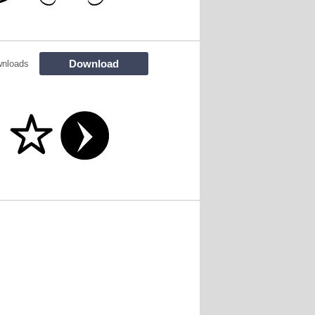
Download
wnloads