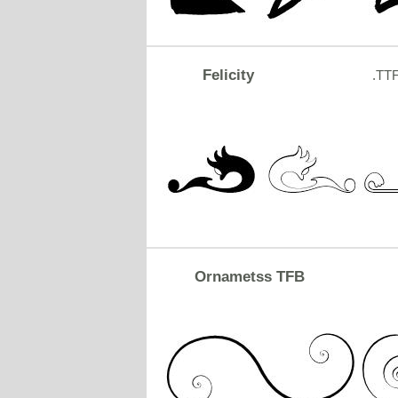
Felicity
.TT
Ornametss TFB