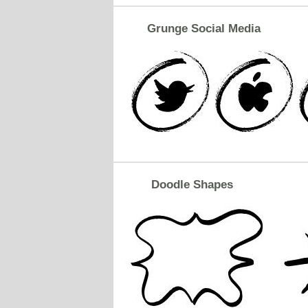
Grunge Social Media
Doodle Shapes