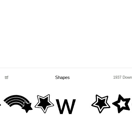
ttf
Shapes
1937 Down