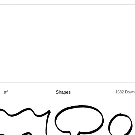
ttf
Shapes
1682 Down