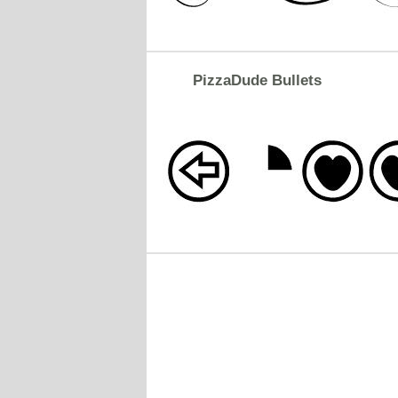
PizzaDude Bullets