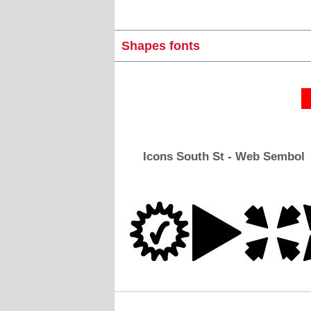
Shapes fonts
Icons South St - Web Sembol