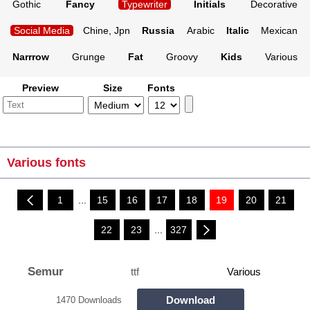
Gothic
Fancy
Typewriter
Initials
Decorative
Social Media
Chine, Jpn
Russia
Arabic
Italic
Mexican
Narrrow
Grunge
Fat
Groovy
Kids
Various
Preview
Size
Fonts
Various fonts
1
...
15
16
17
18
19
20
21
22
23
...
327
Semur
ttf
Various
Download
1470 Downloads