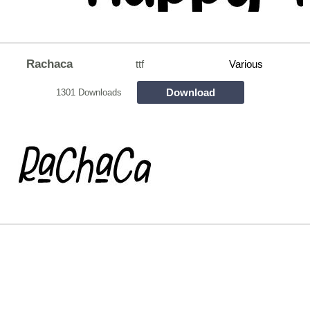
Rachaca
ttf
Various
Download
1301 Downloads