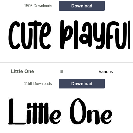
Download
1506 Downloads
Little One
ttf
Various
Download
1159 Downloads