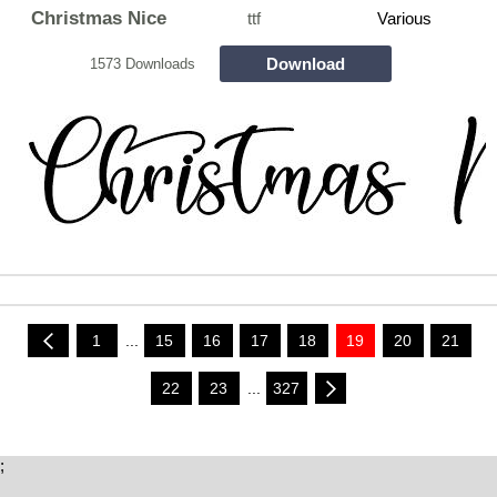
Christmas Nice
ttf
Various
Download
1573 Downloads
1
...
15
16
17
18
19
20
21
22
23
...
327
;