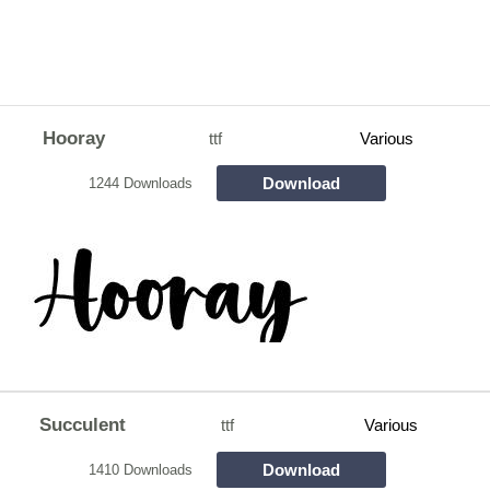
Hooray
ttf
Various
Download
1244 Downloads
Succulent
ttf
Various
Download
1410 Downloads