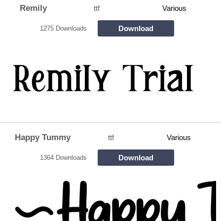
Remily
ttf
Various
Download
1275 Downloads
Happy Tummy
ttf
Various
Download
1364 Downloads