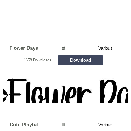
Flower Days
ttf
Various
Download
1658 Downloads
Cute Playful
ttf
Various