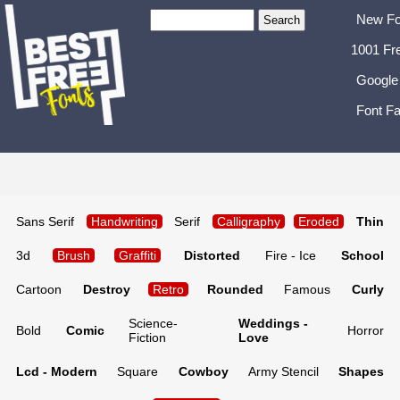
New Fo
1001 Fr
Google
Font Fa
Sans Serif
Handwriting
Serif
Calligraphy
Eroded
Thin
3d
Brush
Graffiti
Distorted
Fire - Ice
School
Cartoon
Destroy
Retro
Rounded
Famous
Curly
Science-
Weddings -
Bold
Comic
Horror
Fiction
Love
Lcd - Modern
Square
Cowboy
Army Stencil
Shapes