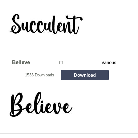
Believe
ttf
Various
Download
1533 Downloads