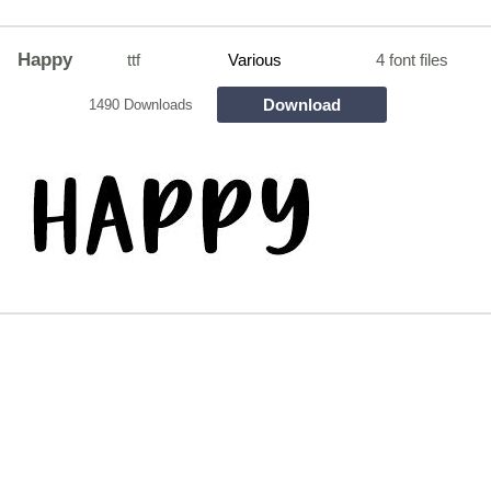
Happy
ttf
Various
4 font files
Download
1490 Downloads