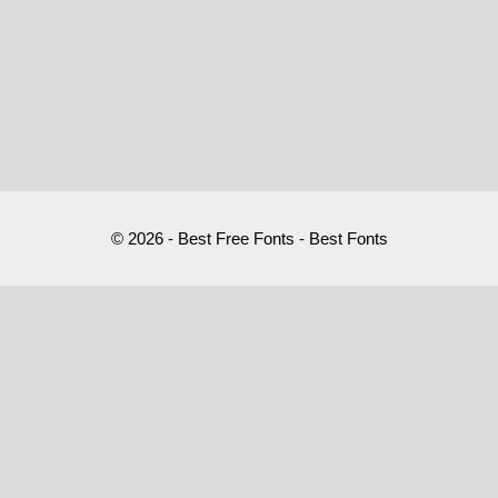
© 2026 - Best Free Fonts - Best Fonts