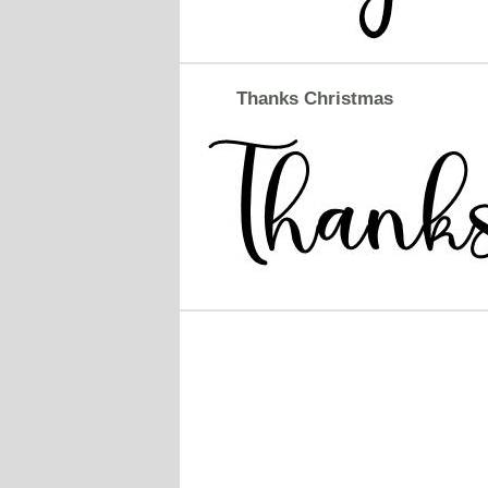
Thanks Christmas