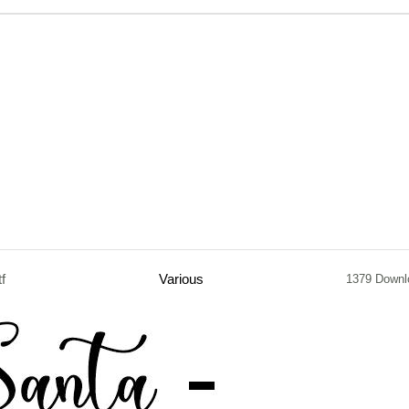
tf
Various
1379 Downl