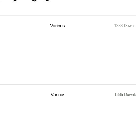
Various
1283 Downl
Various
1385 Downl