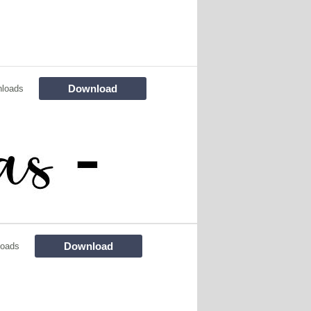
Download
loads
Download
loads