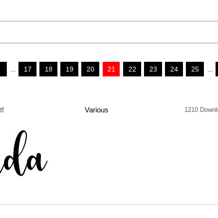
...
17
18
19
20
21
22
23
24
25
...
tf
Various
1210 Downl