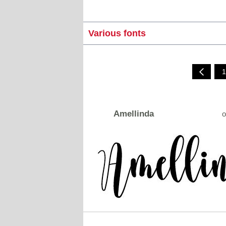
Various fonts
1
Amellinda
o