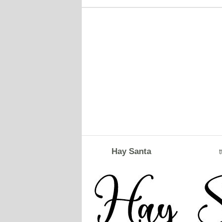
Hay Santa
t