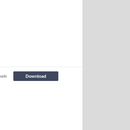
Download
oads