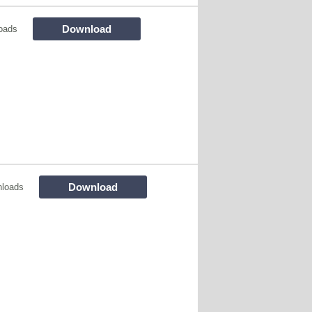
Download
oads
Download
loads