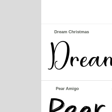
Dream Christmas
Pear Amigo