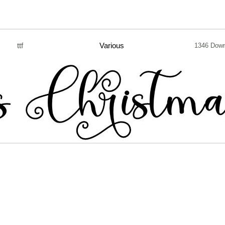
ttf
Various
1346 Dow