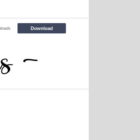
Download
nloads