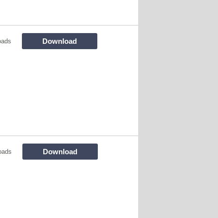
Download
oads
Download
oads