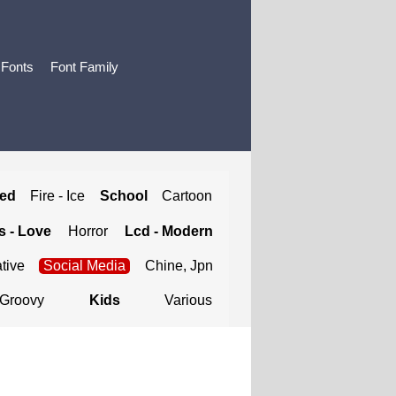
 Fonts
Font Family
ted
Fire - Ice
School
Cartoon
 - Love
Horror
Lcd - Modern
tive
Social Media
Chine, Jpn
Groovy
Kids
Various