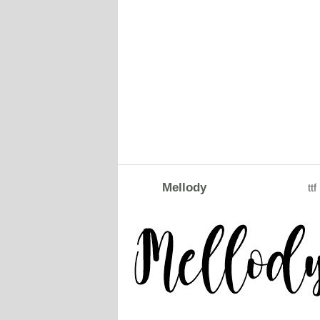
Mellody
ttf