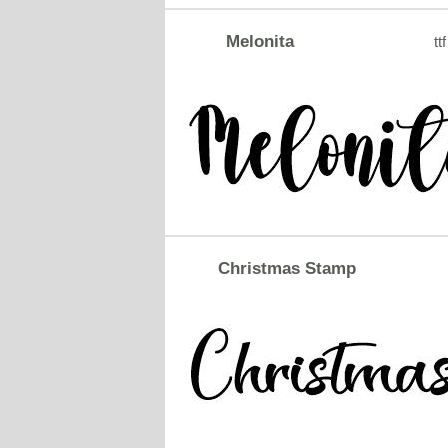
Melonita
ttf
Christmas Stamp