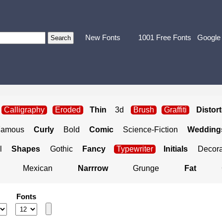
New Fonts
1001 Free Fonts
Google
Calligraphy
Eroded
Thin
3d
Brush
Graffiti
Distor
Famous
Curly
Bold
Comic
Science-Fiction
Weddings
l
Shapes
Gothic
Fancy
Typewriter
Initials
Decora
Mexican
Narrrow
Grunge
Fat
Fonts