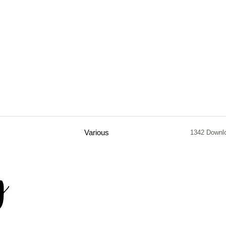
Various
1342 Downl