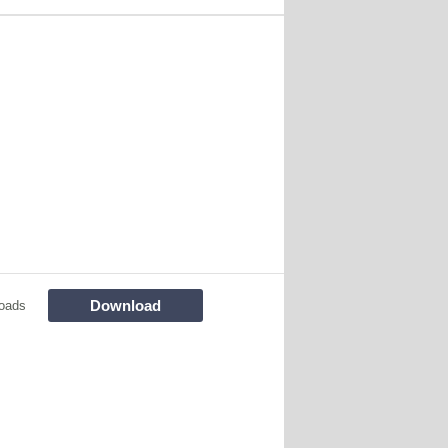
Download
oads