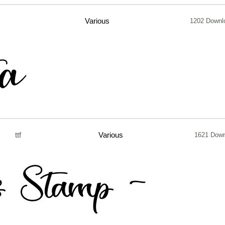
Various
1202 Downl
ttf
Various
1621 Down