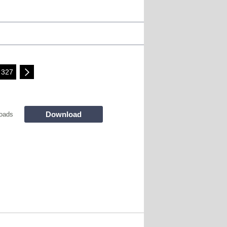
327
Download
oads