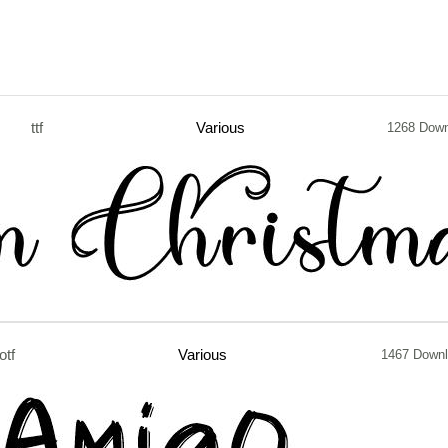
ttf
Various
1268 Down
otf
Various
1467 Down