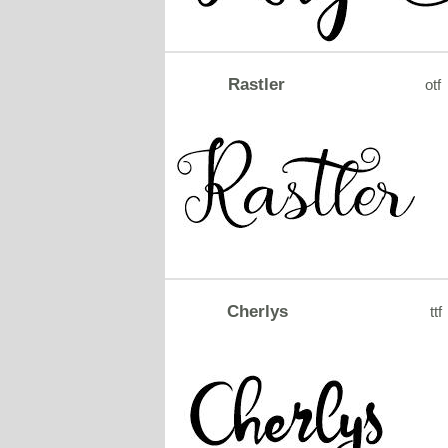
Rastler
otf
Cherlys
ttf