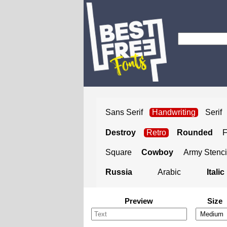
Sans Serif
Handwriting
Serif
Destroy
Retro
Rounded
Square
Cowboy
Army Stenci
Russia
Arabic
Italic
Preview
Size