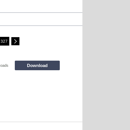
327
Download
loads