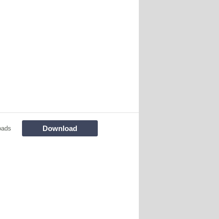
Download
oads