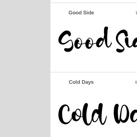
Good Side
t
Cold Days
t