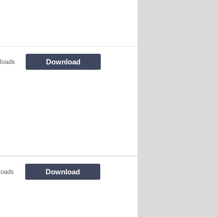
Download
loads
Download
loads