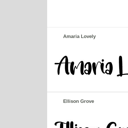
Amaria Lovely
Ellison Grove