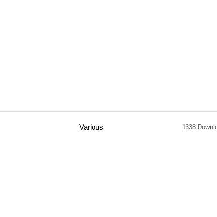
Various
1338 Downl