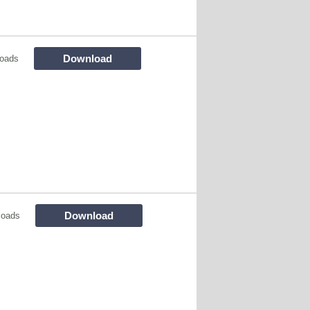
Download
oads
Download
loads