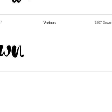
tf
Various
1507 Downl