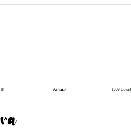
ttf
Various
1309 Down