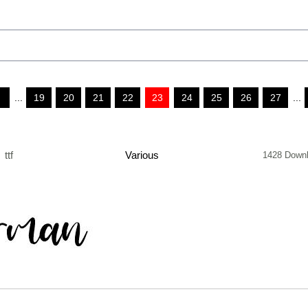
...
19
20
21
22
23
24
25
26
27
...
ttf
Various
1428 Down