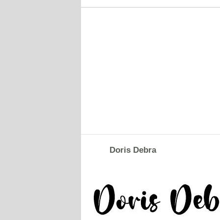
Doris Debra