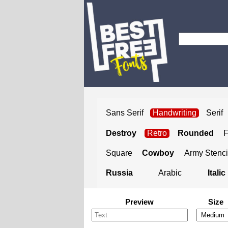
Sans Serif
Handwriting
Serif
Destroy
Retro
Rounded
Square
Cowboy
Army Stenci
Russia
Arabic
Italic
Preview
Size