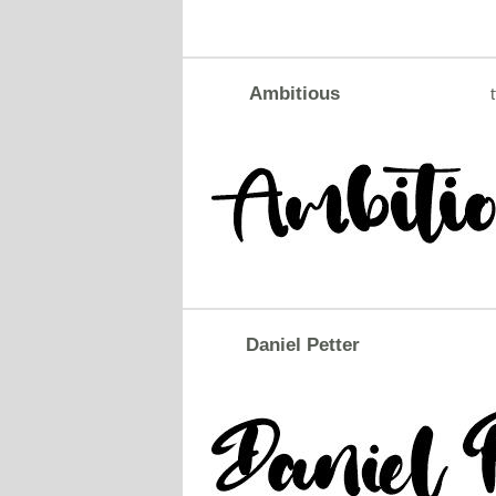
Ambitious
t
Daniel Petter