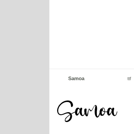
Samoa
ttf