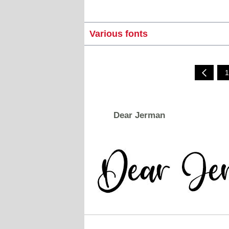
Various fonts
1
Dear Jerman