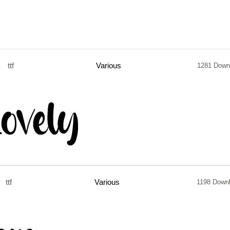
ttf
Various
1281 Down
ttf
Various
1198 Down