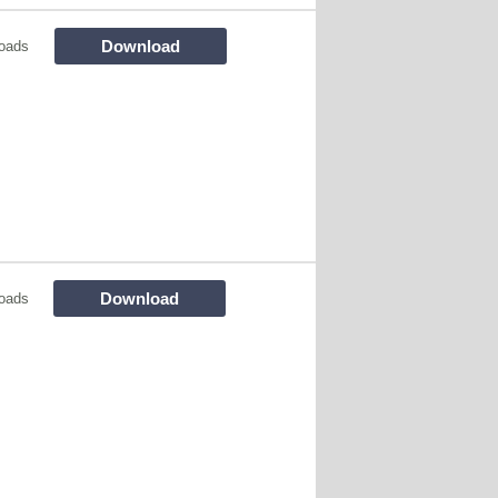
Download
oads
Download
oads