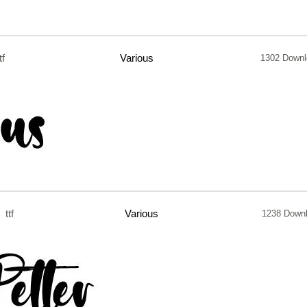
tf
Various
1302 Downl
ttf
Various
1238 Down