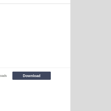
Download
loads