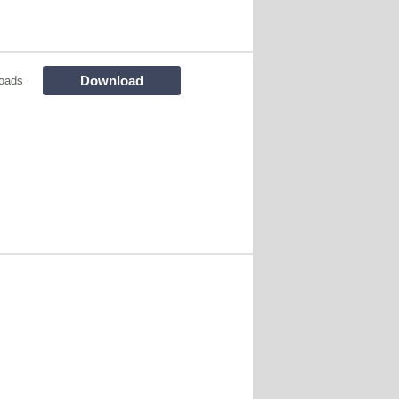
Download
oads