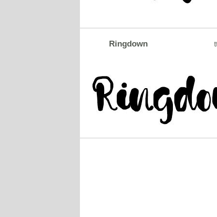
Ringdown
t