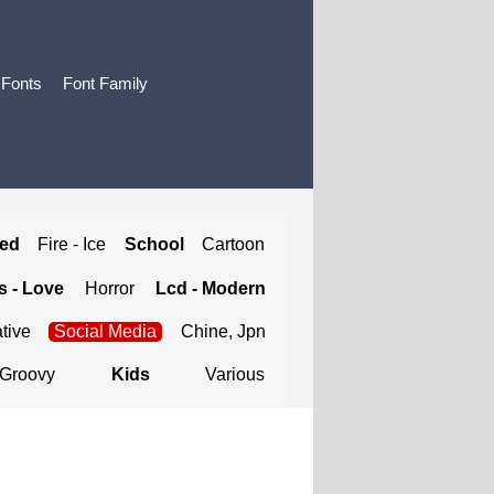
 Fonts
Font Family
ted
Fire - Ice
School
Cartoon
 - Love
Horror
Lcd - Modern
tive
Social Media
Chine, Jpn
Groovy
Kids
Various