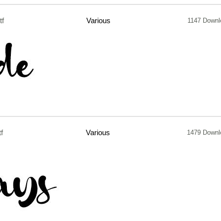
tf
Various
1147 Downl
tf
Various
1479 Downl