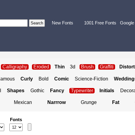
New Fonts
1001 Free Fonts
Google
Calligraphy
Eroded
Thin
3d
Brush
Graffiti
Distor
Famous
Curly
Bold
Comic
Science-Fiction
Weddings
l
Shapes
Gothic
Fancy
Typewriter
Initials
Decora
Mexican
Narrrow
Grunge
Fat
Fonts